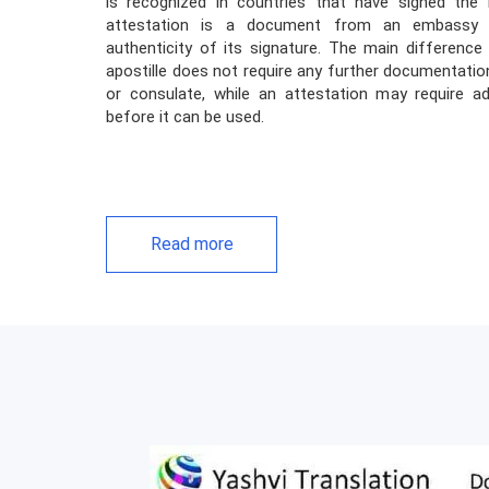
is recognized in countries that have signed the
attestation is a document from an embassy o
authenticity of its signature. The main differenc
apostille does not require any further documentati
or consulate, while an attestation may require a
before it can be used.
Read more