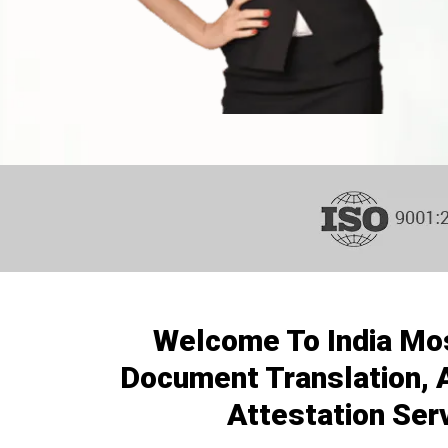
Welcome To India Mo
Document Translation, A
Attestation Ser