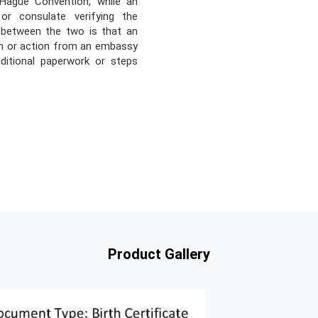
 Hague Convention, while an
r consulate verifying the
e between the two is that an
on or action from an embassy
dditional paperwork or steps
Product Gallery