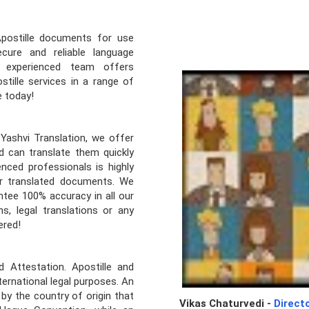
Apostille documents for use
cure and reliable language
r experienced team offers
stille services in a range of
e today!
Yashvi Translation, we offer
d can translate them quickly
nced professionals is highly
our translated documents. We
tee 100% accuracy in all our
s, legal translations or any
ered!
 Attestation. Apostille and
ernational legal purposes. An
 by the country of origin that
Vikas Chaturvedi -
Direct