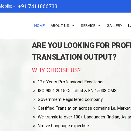
+91 7411866733
Mobile: -
HOME
ABOUT US
SERVICE
GALLERY
L
ARE YOU LOOKING FOR PRO
TRANSLATION OUTPUT?
WHY CHOOSE US?
12+ Years Professional Excellence
ISO 9001:2015 Certified & EN 15038 QMS
Government Registered company
Certified Translation across domains i.e. Marketi
We translate over 100+ Languages (Indian, Asia
Native Language expertise