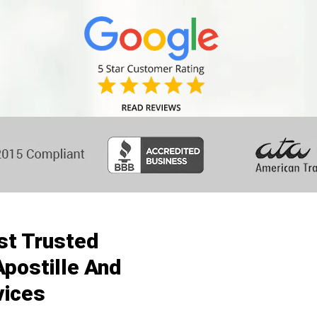
st Trusted
postille And
vices