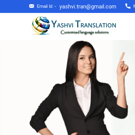
yashvi.tran@gmail.com
Email Id :-