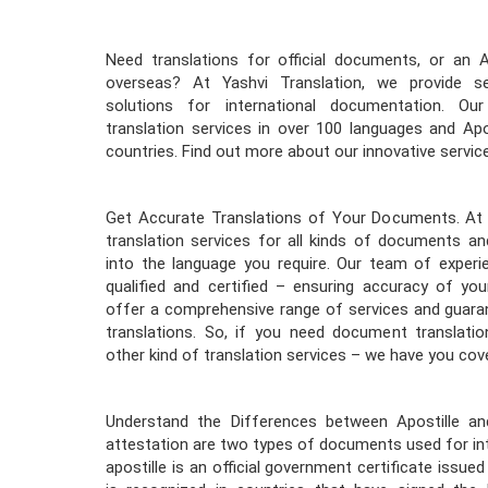
Need translations for official documents, or an 
overseas? At Yashvi Translation, we provide se
solutions for international documentation. Ou
translation services in over 100 languages and Apo
countries. Find out more about our innovative servic
Get Accurate Translations of Your Documents. At 
translation services for all kinds of documents an
into the language you require. Our team of experie
qualified and certified – ensuring accuracy of y
offer a comprehensive range of services and guaran
translations. So, if you need document translation
other kind of translation services – we have you cov
Understand the Differences between Apostille and
attestation are two types of documents used for int
apostille is an official government certificate issued