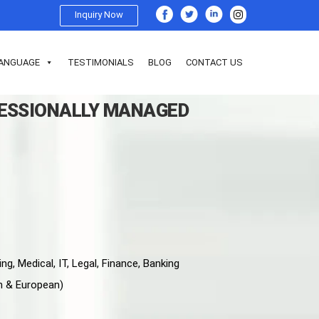
Inquiry Now
ANGUAGE
TESTIMONIALS
BLOG
CONTACT US
FESSIONALLY MANAGED
ng, Medical, IT, Legal, Finance, Banking
n & European)