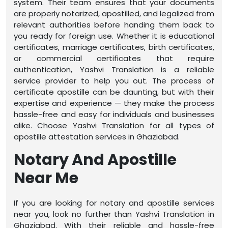
system. Their team ensures that your documents
are properly notarized, apostilled, and legalized from
relevant authorities before handing them back to
you ready for foreign use. Whether it is educational
certificates, marriage certificates, birth certificates,
or commercial certificates that require
authentication, Yashvi Translation is a reliable
service provider to help you out. The process of
certificate apostille can be daunting, but with their
expertise and experience — they make the process
hassle-free and easy for individuals and businesses
alike. Choose Yashvi Translation for all types of
apostille attestation services in Ghaziabad.
Notary And Apostille
Near Me
If you are looking for notary and apostille services
near you, look no further than Yashvi Translation in
Ghaziabad. With their reliable and hassle-free