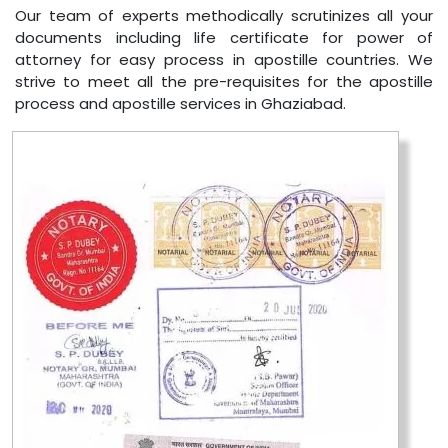
Our team of experts methodically scrutinizes all your
documents including life certificate for power of
attorney for easy process in apostille countries. We
strive to meet all the pre-requisites for the apostille
process and apostille services in Ghaziabad.