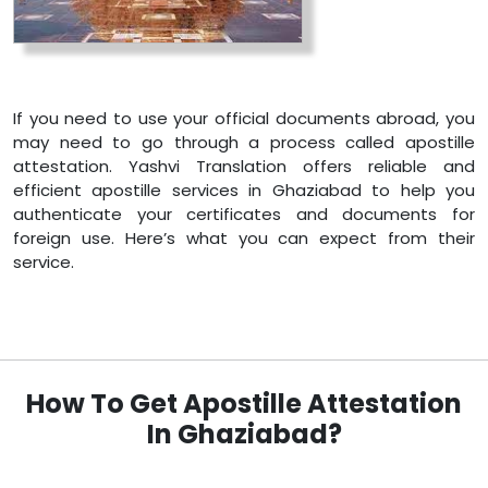
If you need to use your official documents abroad, you
may need to go through a process called apostille
attestation. Yashvi Translation offers reliable and
efficient apostille services in Ghaziabad to help you
authenticate your certificates and documents for
foreign use. Here’s what you can expect from their
service.
How To Get Apostille Attestation
In Ghaziabad?