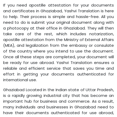
If you need apostille attestation for your documents
and certificates in Ghaziabad, Yashvi Translation is here
to help. Their process is simple and hassle-free. All you
need to do is submit your original document along with
a photocopy at their office in Ghaziabad. They will then
take care of the rest, which includes notarization,
apostille attestation from the Ministry of External Affairs
(MEA), and legalization from the embassy or consulate
of the country where you intend to use the document.
Once all these steps are completed, your document will
be ready for use abroad. Yashvi Translation ensures a
reliable and efficient service that saves you time and
effort in getting your documents authenticated for
international use.
Ghaziabad Located in the Indian state of Uttar Pradesh,
is a rapidly growing industrial city that has become an
important hub for business and commerce. As a result,
many individuals and businesses in Ghaziabad need to
have their documents authenticated for use abroad,