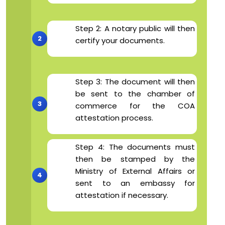
Step 2: A notary public will then
certify your documents.
Step 3: The document will then
be sent to the chamber of
commerce for the COA
attestation process.
Step 4: The documents must
then be stamped by the
Ministry of External Affairs or
sent to an embassy for
attestation if necessary.