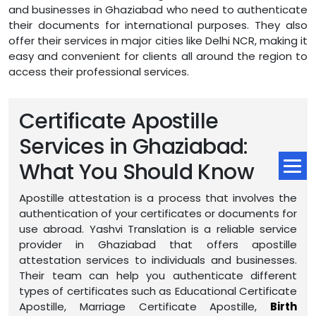
and businesses in Ghaziabad who need to authenticate
their documents for international purposes. They also
offer their services in major cities like Delhi NCR, making it
easy and convenient for clients all around the region to
access their professional services.
Certificate Apostille
Services in Ghaziabad:
What You Should Know
Apostille attestation is a process that involves the
authentication of your certificates or documents for
use abroad. Yashvi Translation is a reliable service
provider in Ghaziabad that offers apostille
attestation services to individuals and businesses.
Their team can help you authenticate different
types of certificates such as Educational Certificate
Apostille, Marriage Certificate Apostille,
Birth