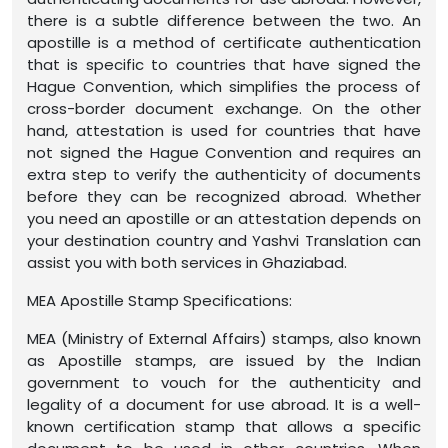
there is a subtle difference between the two. An
apostille is a method of certificate authentication
that is specific to countries that have signed the
Hague Convention, which simplifies the process of
cross-border document exchange. On the other
hand, attestation is used for countries that have
not signed the Hague Convention and requires an
extra step to verify the authenticity of documents
before they can be recognized abroad. Whether
you need an apostille or an attestation depends on
your destination country and Yashvi Translation can
assist you with both services in Ghaziabad.
MEA Apostille Stamp Specifications:
MEA (Ministry of External Affairs) stamps, also known
as Apostille stamps, are issued by the Indian
government to vouch for the authenticity and
legality of a document for use abroad. It is a well-
known certification stamp that allows a specific