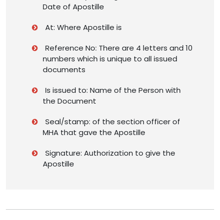
Date of Apostille
At: Where Apostille is
Reference No: There are 4 letters and 10
numbers which is unique to all issued
documents
Is issued to: Name of the Person with
the Document
Seal/stamp: of the section officer of
MHA that gave the Apostille
Signature: Authorization to give the
Apostille