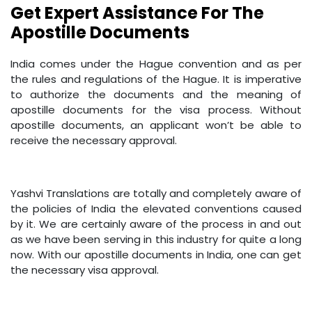
Get Expert Assistance For The
Apostille Documents
India comes under the Hague convention and as per
the rules and regulations of the Hague. It is imperative
to authorize the documents and the meaning of
apostille documents for the visa process. Without
apostille documents, an applicant won’t be able to
receive the necessary approval.
Yashvi Translations are totally and completely aware of
the policies of India the elevated conventions caused
by it. We are certainly aware of the process in and out
as we have been serving in this industry for quite a long
now. With our apostille documents in India, one can get
the necessary visa approval.