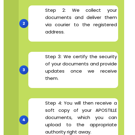
Step 2: We collect your
documents and deliver them
via courier to the registered
address.
Step 3: We certify the security
of your documents and provide
updates once we receive
them.
Step 4: You will then receive a
soft copy of your APOSTILLE
documents, which you can
upload to the appropriate
authority right away.