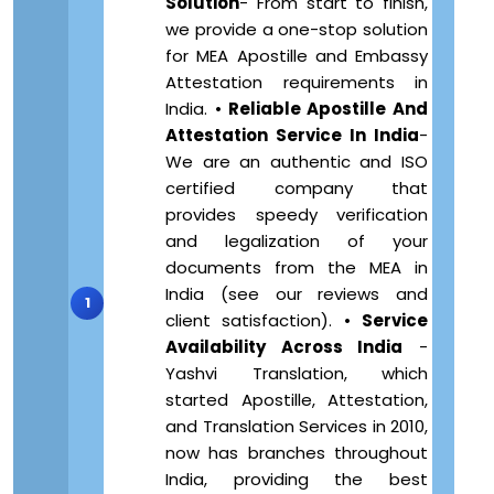
Solution
- From start to finish,
we provide a one-stop solution
for MEA Apostille and Embassy
Attestation requirements in
India. •
Reliable Apostille And
Attestation Service In India
-
We are an authentic and ISO
certified company that
provides speedy verification
and legalization of your
documents from the MEA in
India (see our reviews and
client satisfaction). •
Service
Availability Across India
-
Yashvi Translation, which
started Apostille, Attestation,
and Translation Services in 2010,
now has branches throughout
India, providing the best