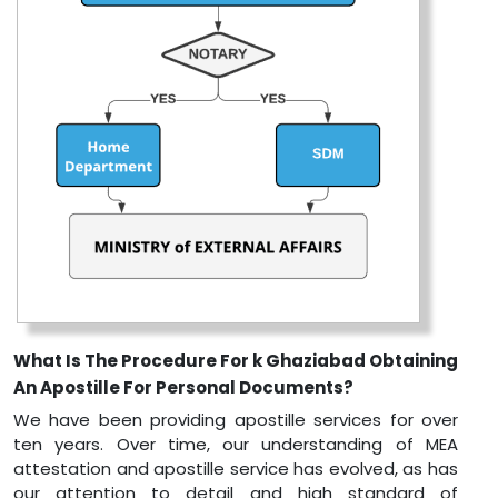
What Is The Procedure For k Ghaziabad Obtaining
An Apostille For Personal Documents?
We have been providing apostille services for over
ten years. Over time, our understanding of MEA
attestation and apostille service has evolved, as has
our attention to detail and high standard of