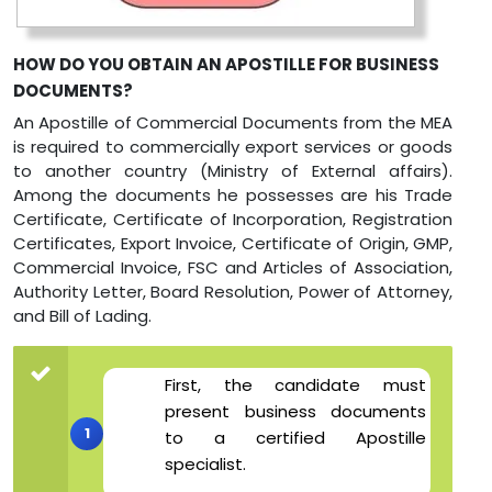
HOW DO YOU OBTAIN AN APOSTILLE FOR BUSINESS
DOCUMENTS?
An Apostille of Commercial Documents from the MEA
is required to commercially export services or goods
to another country (Ministry of External affairs).
Among the documents he possesses are his Trade
Certificate, Certificate of Incorporation, Registration
Certificates, Export Invoice, Certificate of Origin, GMP,
Commercial Invoice, FSC and Articles of Association,
Authority Letter, Board Resolution, Power of Attorney,
and Bill of Lading.
First, the candidate must
present business documents
to a certified Apostille
specialist.