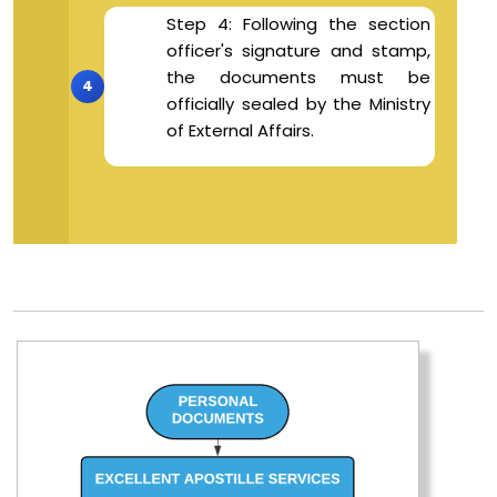
Step 4: Following the section
officer's signature and stamp,
the documents must be
officially sealed by the Ministry
of External Affairs.