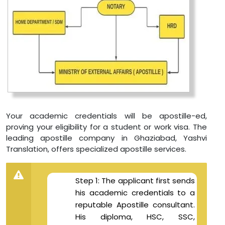
Your academic credentials will be apostille-ed,
proving your eligibility for a student or work visa. The
leading apostille company in Ghaziabad, Yashvi
Translation, offers specialized apostille services.
Step 1: The applicant first sends
his academic credentials to a
reputable Apostille consultant.
His diploma, HSC, SSC,