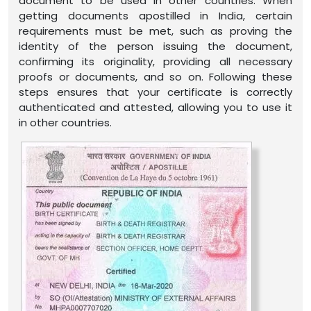
document to be used in other countries. When
getting documents apostilled in India, certain
requirements must be met, such as proving the
identity of the person issuing the document,
confirming its originality, providing all necessary
proofs or documents, and so on. Following these
steps ensures that your certificate is correctly
authenticated and attested, allowing you to use it
in other countries.