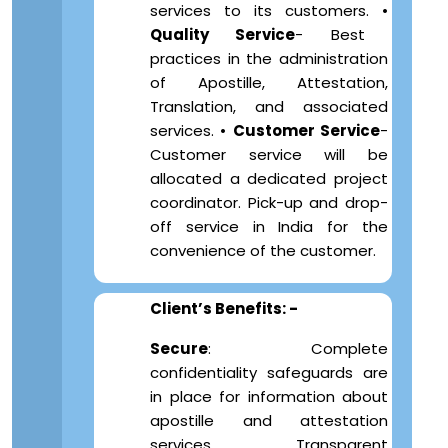
services to its customers. •
Quality Service
- Best
practices in the administration
of Apostille, Attestation,
Translation, and associated
services. •
Customer Service
-
Customer service will be
allocated a dedicated project
coordinator. Pick-up and drop-
off service in India for the
convenience of the customer.
Client’s Benefits: -
Secure
: Complete
confidentiality safeguards are
in place for information about
apostille and attestation
services. Transparent