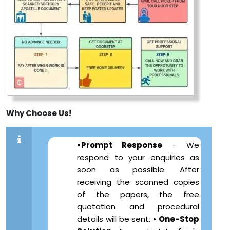
Why Choose Us!
•Prompt Response
- We
respond to your enquiries as
soon as possible. After
receiving the scanned copies
of the papers, the free
quotation and procedural
details will be sent. •
One-Stop