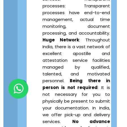
processes: Transparent
processes have end-to-end
management, actual time
monitoring, document
processing, and accountability.
Huge Network
: Throughout
India, there is a vast network of
excellent apostille and
attestation service facilities
managed by qualified,
talented, and motivated
personnel.
Being there in
person is not required
: It is
not necessary for you to
physically be present to submit
your documentation. In India,
we offer pick-up and delivery
services.
No advance