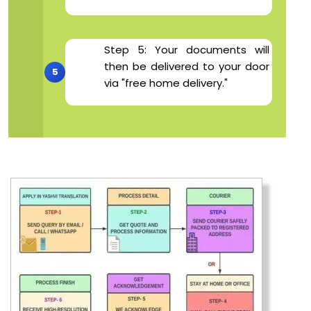
Step 5: Your documents will
then be delivered to your door
via "free home delivery."