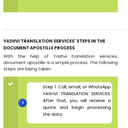
YASHVI TRANSLATION SERVICES' STEPS IN THE
DOCUMENT APOSTILLE PROCESS
With the help of Yashvi translation services,
document apostille is a simple process. The following
steps are being taken:
Step 1: Call, email, or WhatsApp
YASHVI TRANSLATION SERVICES.
After that, you will receive a
quote and begin processing
the data.