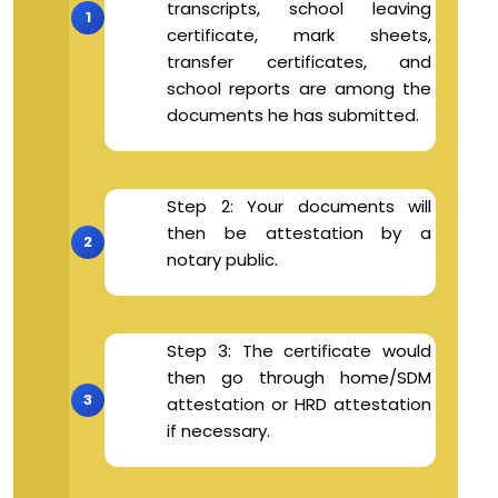
transcripts, school leaving
certificate, mark sheets,
transfer certificates, and
school reports are among the
documents he has submitted.
Step 2: Your documents will
then be attestation by a
notary public.
Step 3: The certificate would
then go through home/SDM
attestation or HRD attestation
if necessary.