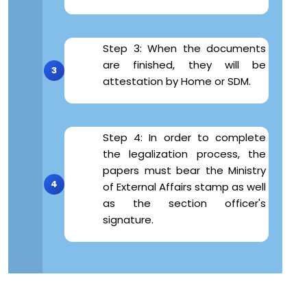
Step 3: When the documents
are finished, they will be
attestation by Home or SDM.
Step 4: In order to complete
the legalization process, the
papers must bear the Ministry
of External Affairs stamp as well
as the section officer's
signature.