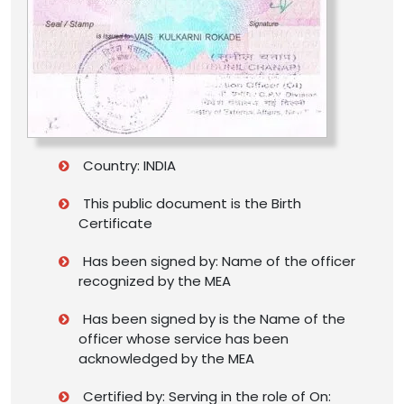
Country: INDIA
This public document is the Birth
Certificate
Has been signed by: Name of the officer
recognized by the MEA
Has been signed by is the Name of the
officer whose service has been
acknowledged by the MEA
Certified by: Serving in the role of On: