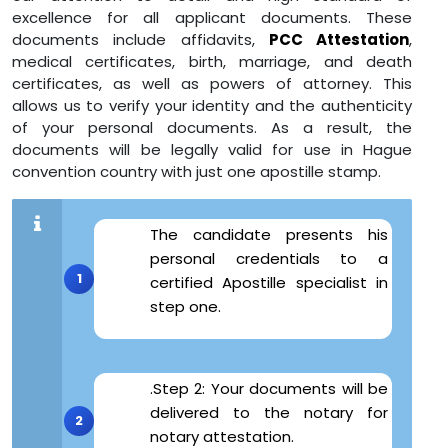
excellence for all applicant documents. These
documents include affidavits,
PCC Attestation
,
medical certificates, birth, marriage, and death
certificates, as well as powers of attorney. This
allows us to verify your identity and the authenticity
of your personal documents. As a result, the
documents will be legally valid for use in Hague
convention country with just one apostille stamp.
The candidate presents his
personal credentials to a
certified Apostille specialist in
step one.
.Step 2: Your documents will be
delivered to the notary for
notary attestation.