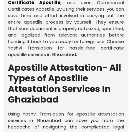
Certificate Apostille
, and even Commercial
Certificates Apostille. By using their services, you can
save time and effort involved in carrying out the
entire apostille process by yourself. They ensure
that your document is properly notarized, apostilled,
and legalized from relevant authorities before
handing it back to you ready for foreign use. Choose
Yashvi Translation for hassle-free certificate
apostille services in Ghaziabad.
Apostille Attestation- All
Types of Apostille
Attestation Services In
Ghaziabad
Using Yashvi Translation for apostille attestation
services in Ghaziabad can save you from the
headache of navigating the complicated legal