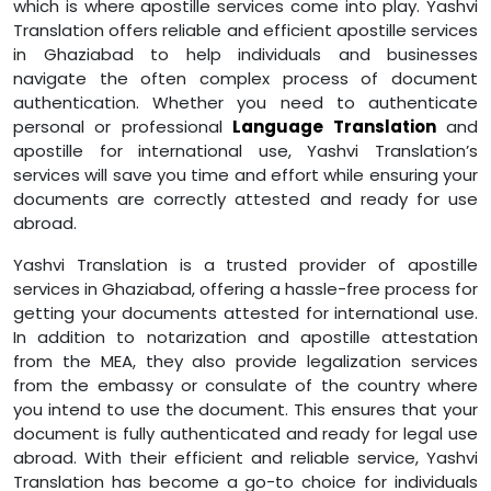
which is where apostille services come into play. Yashvi
Translation offers reliable and efficient apostille services
in Ghaziabad to help individuals and businesses
navigate the often complex process of document
authentication. Whether you need to authenticate
personal or professional
Language Translation
and
apostille for international use, Yashvi Translation’s
services will save you time and effort while ensuring your
documents are correctly attested and ready for use
abroad.
Yashvi Translation is a trusted provider of apostille
services in Ghaziabad, offering a hassle-free process for
getting your documents attested for international use.
In addition to notarization and apostille attestation
from the MEA, they also provide legalization services
from the embassy or consulate of the country where
you intend to use the document. This ensures that your
document is fully authenticated and ready for legal use
abroad. With their efficient and reliable service, Yashvi
Translation has become a go-to choice for individuals