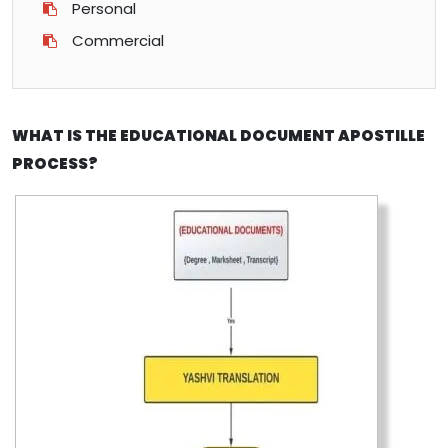
Personal
Commercial
WHAT IS THE EDUCATIONAL DOCUMENT APOSTILLE
PROCESS?