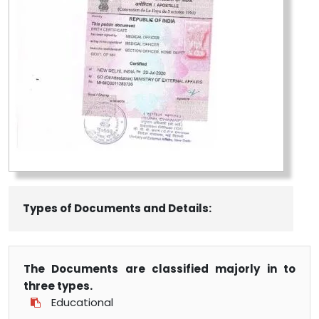
Types of Documents and Details:
The Documents are classified majorly in to
three types.
Educational