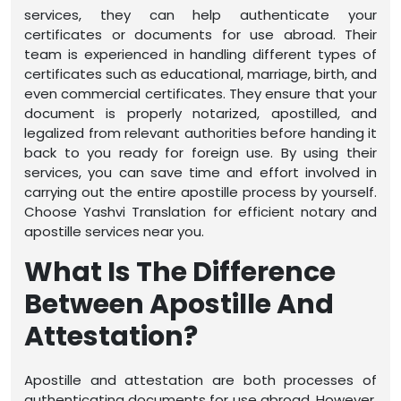
services, they can help authenticate your
certificates or documents for use abroad. Their
team is experienced in handling different types of
certificates such as educational, marriage, birth, and
even commercial certificates. They ensure that your
document is properly notarized, apostilled, and
legalized from relevant authorities before handing it
back to you ready for foreign use. By using their
services, you can save time and effort involved in
carrying out the entire apostille process by yourself.
Choose Yashvi Translation for efficient notary and
apostille services near you.
What Is The Difference
Between Apostille And
Attestation?
Apostille and attestation are both processes of
authenticating documents for use abroad. However,