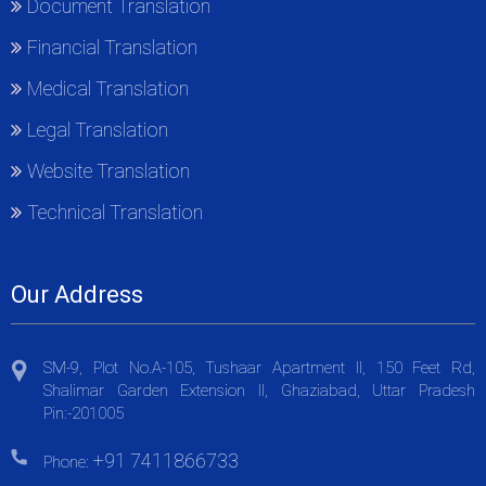
Document Translation
Financial Translation
Medical Translation
Legal Translation
Website Translation
Technical Translation
Our Address
SM-9, Plot No.A-105, Tushaar Apartment II, 150 Feet Rd,
Shalimar Garden Extension II, Ghaziabad, Uttar Pradesh
Pin:-201005
+91 7411866733
Phone: