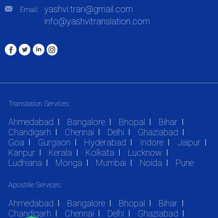
yashvi.tran@gmail.com
Email:
info@yashvitranslation.com
Translation Services:
Ahmedabad
Bangalore
Bhopal
Bihar
Chandigarh
Chennai
Delhi
Ghaziabad
Goa
Gurgaon
Hyderabad
Indore
Jaipur
Kanpur
Kerala
Kolkata
Lucknow
Ludhiana
Monga
Mumbai
Noida
Pune
Apostille Services:
Ahmedabad
Bangalore
Bhopal
Bihar
Chandigarh
Chennai
Delhi
Ghaziabad