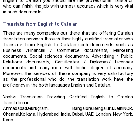
English to Catalan you should hire the professional translator
who can finish the job with utmost accuracy which is very vital
in such documents.
Translate from English to Catalan
There are many companies out there that are offering Catalan
translation services through their highly qualified translator who
Translate from English to Catalan such documents such as
Business /Financial / Commerce documents, Marketing
documents, Social sciences documents, Advertising / Public
Relations documents, Certificates / Diplomas/ Licenses
documents and many more with higher degree of accuracy.
Moreover, the services of these company is very satisfactory
as the professional who do the translation work have the
proficiency in the both languages English and Catalan.
Yashvi Translation Providing Certified English to Catalan
translation in:
Ahmadabad,Gurugram, Bangalore,Bengaluru,DelhiNCR,
Chennai,Kolkata, Hyderabad, India, Dubai, UAE, London, New York,
Paris