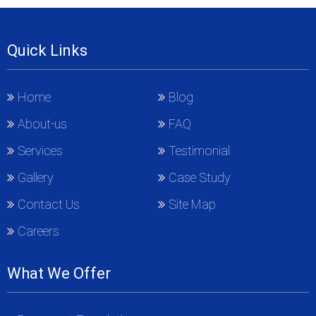
Quick Links
Home
Blog
About-us
FAQ
Services
Testimonial
Gallery
Case Study
Contact Us
Site Map
Careers
What We Offer