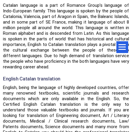
Catalan language is a part of Romance Group’s language of
Indo-European family. This language is spoken by the people of
Catalonia, Valencia, part of Aragon in Spain, the Balearic Islands,
and in some part of SE France, making it language of about 8
million people all around the world. This language is written in
Roman alphabet and is descended from Latin. As this language
is spoken in the parts of world that has historical and cultural
importance, English to Catalan translation plays a pivotal role in
the cultural exchange between the people of these two
different languages. Due to high demand of translation service
the people who have proficiency in the both languages have very
rewarding career ahead.
English Catalan translation
English, being the language of highly developed countries, offer
many renowned textbooks, scientific journals and research
documents which are only available in the English. So, the
Certified English Catalan translation is the only way to
understand those valuable textbooks and journals. If you are
looking for translation of Engineering document, Art / Literary
documents, Medical / Clinical research documents, Law/
Patents documents, Science documents and many more from