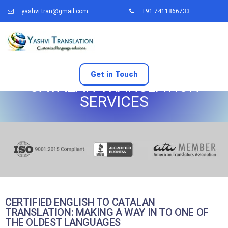
yashvi.tran@gmail.com
+91 7411866733
Get in Touch
CATALAN TRANSLATION
SERVICES
CERTIFIED ENGLISH TO CATALAN
TRANSLATION: MAKING A WAY IN TO ONE OF
THE OLDEST LANGUAGES