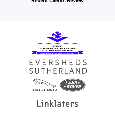
Recent Clients Review