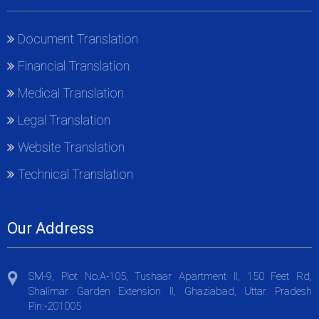
Document Translation
Financial Translation
Medical Translation
Legal Translation
Website Translation
Technical Translation
Our Address
SM-9, Plot No.A-105, Tushaar Apartment II, 150 Feet Rd,
Shalimar Garden Extension II, Ghaziabad, Uttar Pradesh
Pin:-201005