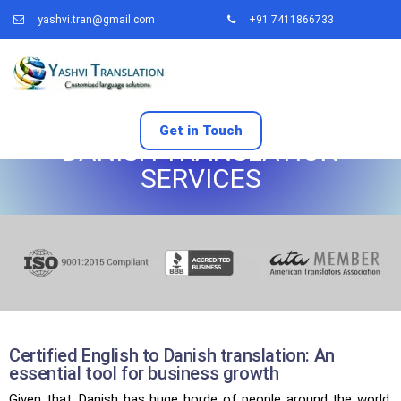
yashvi.tran@gmail.com
+91 7411866733
Get in Touch
DANISH TRANSLATION
SERVICES
Certified English to Danish translation: An
essential tool for business growth
Given that, Danish has huge horde of people around the world,