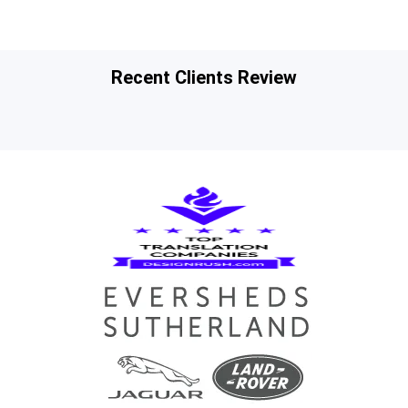
Recent Clients Review