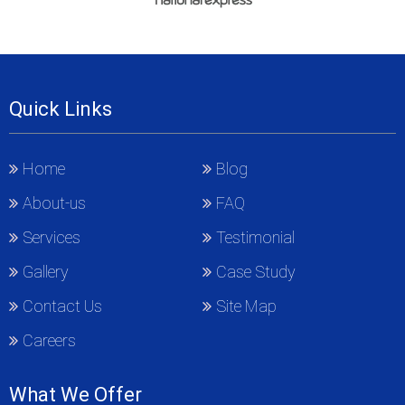
Quick Links
Home
Blog
About-us
FAQ
Services
Testimonial
Gallery
Case Study
Contact Us
Site Map
Careers
What We Offer