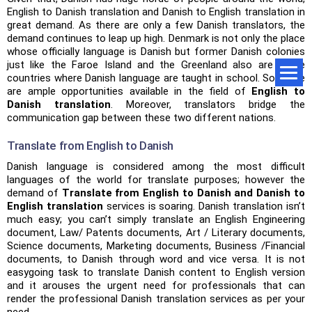
English to Danish translation and Danish to English translation in
great demand. As there are only a few Danish translators, the
demand continues to leap up high. Denmark is not only the place
whose officially language is Danish but former Danish colonies
just like the Faroe Island and the Greenland also are some
countries where Danish language are taught in school. So, there
are ample opportunities available in the field of
English to
Danish translation
. Moreover, translators bridge the
communication gap between these two different nations.
Translate from English to Danish
Danish language is considered among the most difficult
languages of the world for translate purposes; however the
demand of
Translate from English to Danish and Danish to
English translation
services is soaring. Danish translation isn’t
much easy; you can’t simply translate an English Engineering
document, Law/ Patents documents, Art / Literary documents,
Science documents, Marketing documents, Business /Financial
documents, to Danish through word and vice versa. It is not
easygoing task to translate Danish content to English version
and it arouses the urgent need for professionals that can
render the professional Danish translation services as per your