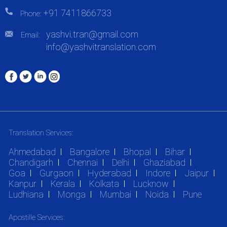
+91 7411866733
Phone:
yashvi.tran@gmail.com
Email:
info@yashvitranslation.com
Translation Services:
Ahmedabad
Bangalore
Bhopal
Bihar
Chandigarh
Chennai
Delhi
Ghaziabad
Goa
Gurgaon
Hyderabad
Indore
Jaipur
Kanpur
Kerala
Kolkata
Lucknow
Ludhiana
Monga
Mumbai
Noida
Pune
Apostille Services: