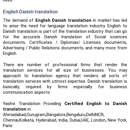
need.
English Danish translation
The demand of
English Danish translation
in market has led
to arise the need for language translation industry. English to
Danish translation is part of the translation industry that can go
for the accurate Danish translation of Social sciences
documents, Certificates / Diplomas/ Licenses documents,
Advertising / Public Relations documents, and many more from
English.
There are number of professional firms that render the
translation services for all size of businesses. You may
approach to translation agency that renders all sorts of
translation services with utmost expertise. Danish translation is
basically, required by firms especially for business
communication aspects.
Yashvi Translation Providing
Certified English to Danish
translation
in:
Ahmadabad,Gurugram,Bangalore,Bengaluru,DelhiNCR,
Chennai,Kolkata, Hyderabad, India, Dubai,UAE, London, New York,
Paris