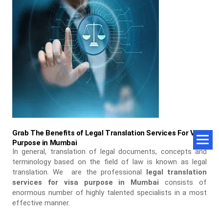
Grab The Benefits of Legal Translation Services For Visa
Purpose in Mumbai
In general, translation of legal documents, concepts and
terminology based on the field of law is known as legal
translation. We are the professional
legal translation
services for visa purpose in Mumbai
consists of
enormous number of highly talented specialists in a most
effective manner.