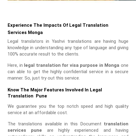
Experience The Impacts Of Legal Translation
Services Monga
Legal translators in Yashvi translations are having huge
knowledge in understanding any type of language and giving
100% accurate result to the clients.
Here, in
legal translation for visa purpose in Monga
one
can able to get the highly confidential service in a secure
manner. So, just try out this service.
Know The Major Features Involved In Legal
Translation Pune
We guarantee you the top notch speed and high quality
service at an affordable cost.
The translations available in this Document
translation
services pune
are highly experienced and having