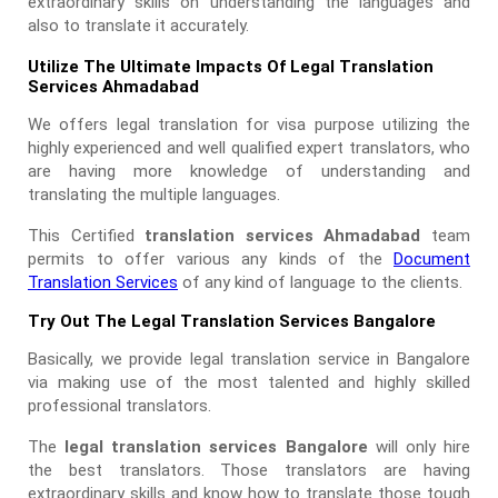
extraordinary skills on understanding the languages and
also to translate it accurately.
Utilize The Ultimate Impacts Of Legal Translation
Services Ahmadabad
We offers legal translation for visa purpose utilizing the
highly experienced and well qualified expert translators, who
are having more knowledge of understanding and
translating the multiple languages.
This Certified
translation services Ahmadabad
team
permits to offer various any kinds of the
Document
Translation Services
of any kind of language to the clients.
Try Out The Legal Translation Services Bangalore
Basically, we provide legal translation service in Bangalore
via making use of the most talented and highly skilled
professional translators.
The
legal translation services Bangalore
will only hire
the best translators. Those translators are having
extraordinary skills and know how to translate those tough