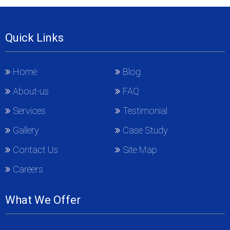
Quick Links
Home
Blog
About-us
FAQ
Services
Testimonial
Gallery
Case Study
Contact Us
Site Map
Careers
What We Offer