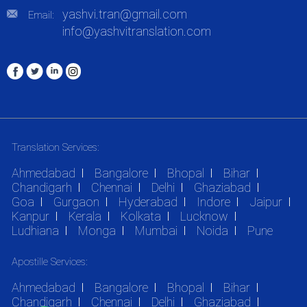
yashvi.tran@gmail.com
Email:
info@yashvitranslation.com
Translation Services:
Ahmedabad
Bangalore
Bhopal
Bihar
Chandigarh
Chennai
Delhi
Ghaziabad
Goa
Gurgaon
Hyderabad
Indore
Jaipur
Kanpur
Kerala
Kolkata
Lucknow
Ludhiana
Monga
Mumbai
Noida
Pune
Apostille Services:
Ahmedabad
Bangalore
Bhopal
Bihar
Chandigarh
Chennai
Delhi
Ghaziabad