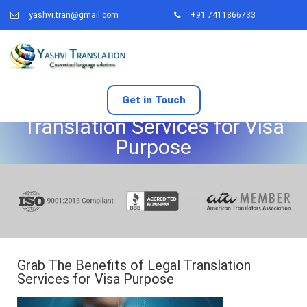
yashvi.tran@gmail.com
+91 7411866733
Grab The Benefits of Legal
Get in Touch
Translation Services for Visa
Purpose
Grab The Benefits of Legal Translation
Services for Visa Purpose