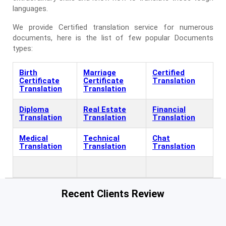
languages.
We provide Certified translation service for numerous
documents, here is the list of few popular Documents
types:
Birth
Marriage
Certified
Certificate
Certificate
Translation
Translation
Translation
Diploma
Real Estate
Financial
Translation
Translation
Translation
Medical
Technical
Chat
Translation
Translation
Translation
Recent Clients Review