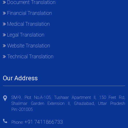
Document Translation
Financial Translation
Medical Translation
Legal Translation
Website Translation
Technical Translation
Our Address
SM-9, Plot No.A-105, Tushaar Apartment II, 150 Feet Rd,
Shalimar Garden Extension II, Ghaziabad, Uttar Pradesh
Pin:-201005
+91 7411866733
Phone: