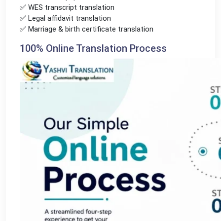
✅ WES transcript translation
✅ Legal affidavit translation
✅ Marriage & birth certificate translation
100% Online Translation Process