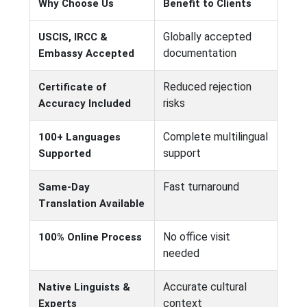
Why Choose Us
Benefit to Clients
Globally accepted
USCIS, IRCC &
documentation
Embassy Accepted
Reduced rejection
Certificate of
risks
Accuracy Included
Complete multilingual
100+ Languages
support
Supported
Fast turnaround
Same-Day
Translation Available
No office visit
100% Online Process
needed
Accurate cultural
Native Linguists &
context
Experts