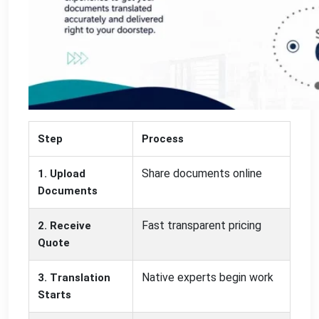
Step
Process
Share documents online
1. Upload
Documents
Fast transparent pricing
2. Receive
Quote
Native experts begin work
3. Translation
Starts