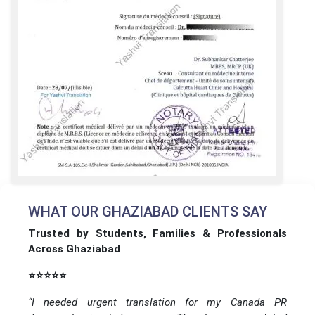
WHAT OUR GHAZIABAD CLIENTS SAY
Trusted by Students, Families & Professionals
Across Ghaziabad
⭐⭐⭐⭐⭐
“I needed urgent translation for my Canada PR