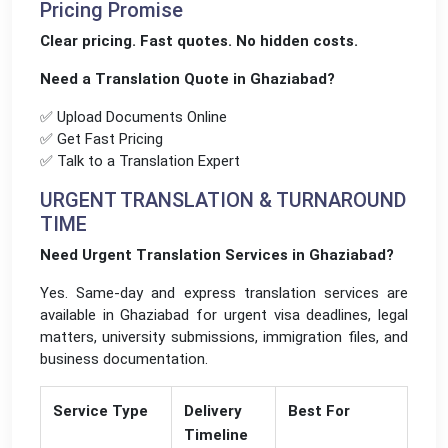
Pricing Promise
Clear pricing. Fast quotes. No hidden costs.
Need a Translation Quote in Ghaziabad?
✅ Upload Documents Online
✅ Get Fast Pricing
✅ Talk to a Translation Expert
URGENT TRANSLATION & TURNAROUND
TIME
Need Urgent Translation Services in Ghaziabad?
Yes. Same-day and express translation services are
available in Ghaziabad for urgent visa deadlines, legal
matters, university submissions, immigration files, and
business documentation.
Service Type
Delivery
Best For
Timeline