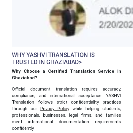
WHY YASHVI TRANSLATION IS
TRUSTED IN GHAZIABAD>
Why Choose a Certified Translation Service in
Ghaziabad?
Official document translation requires accuracy,
compliance, and international acceptance. YASHVI
Translation follows strict confidentiality practices
through our
Privacy Policy
while helping students,
professionals, businesses, legal firms, and families
meet international documentation requirements
confidently.