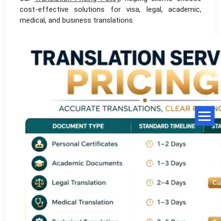
cost-effective solutions for visa, legal, academic,
medical, and business translations.