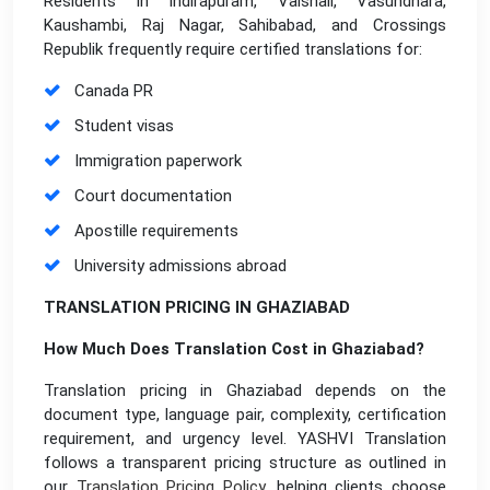
Residents in Indirapuram, Vaishali, Vasundhara,
Kaushambi, Raj Nagar, Sahibabad, and Crossings
Republik frequently require certified translations for:
Canada PR
Student visas
Immigration paperwork
Court documentation
Apostille requirements
University admissions abroad
TRANSLATION PRICING IN GHAZIABAD
How Much Does Translation Cost in Ghaziabad?
Translation pricing in Ghaziabad depends on the
document type, language pair, complexity, certification
requirement, and urgency level. YASHVI Translation
follows a transparent pricing structure as outlined in
our
Translation Pricing Policy
,
helping clients choose