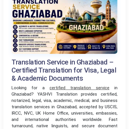
Translation Service in Ghaziabad –
Certified Translation for Visa, Legal
& Academic Documents
Looking for a
certified translation service
i
n
Ghaziabad? YASHVI Translation provides certified,
notarized, legal, visa, academic, medical, and business
translation services in Ghaziabad, accepted by USCIS,
IRCC, NVC, UK Home Office, universities, embassies,
and international authorities worldwide. Fast
turnaround, native linguists, and secure document