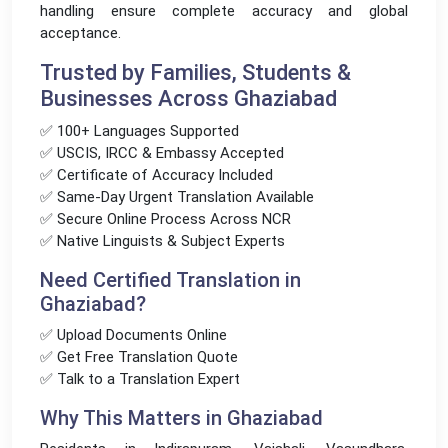
handling ensure complete accuracy and global
acceptance.
Trusted by Families, Students &
Businesses Across Ghaziabad
✅ 100+ Languages Supported
✅ USCIS, IRCC & Embassy Accepted
✅ Certificate of Accuracy Included
✅ Same-Day Urgent Translation Available
✅ Secure Online Process Across NCR
✅ Native Linguists & Subject Experts
Need Certified Translation in
Ghaziabad?
✅ Upload Documents Online
✅ Get Free Translation Quote
✅ Talk to a Translation Expert
Why This Matters in Ghaziabad