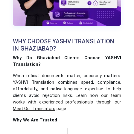
WHY CHOOSE YASHVI TRANSLATION
IN GHAZIABAD?
Why Do Ghaziabad Clients Choose YASHVI
Translation?
When official documents matter, accuracy matters.
YASHVI Translation combines speed, compliance,
affordability, and native-language expertise to help
clients avoid rejection risks. Learn how
our team
works with experienced professionals through our
Meet Our Translators
page.
Why We Are Trusted