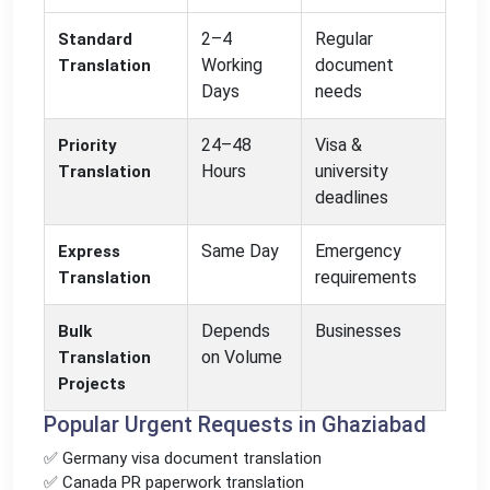
2–4
Regular
Standard
Working
document
Translation
Days
needs
24–48
Visa &
Priority
Hours
university
Translation
deadlines
Same Day
Emergency
Express
requirements
Translation
Depends
Businesses
Bulk
on Volume
Translation
Projects
Popular Urgent Requests in Ghaziabad
✅ Germany visa document translation
✅ Canada PR paperwork translation