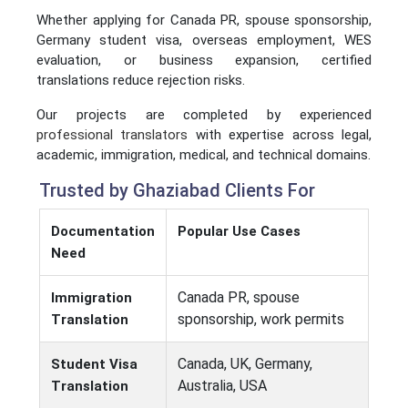
Whether applying for Canada PR, spouse sponsorship,
Germany student visa, overseas employment, WES
evaluation, or business expansion, certified
translations reduce rejection risks.
Our projects are completed by experienced
professional translators
with expertise across legal,
academic, immigration, medical, and technical domains.
Trusted by Ghaziabad Clients For
Documentation
Popular Use Cases
Need
Canada PR, spouse
Immigration
sponsorship, work permits
Translation
Canada, UK, Germany,
Student Visa
Australia, USA
Translation