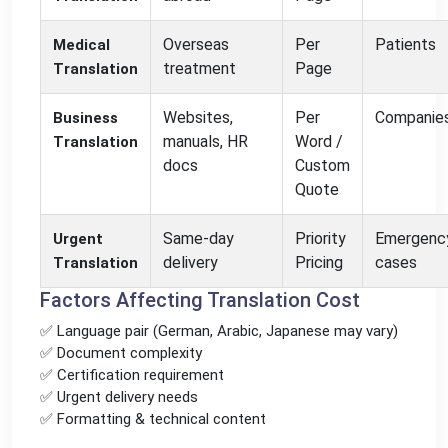
Overseas
Per
Patients
Medical
treatment
Page
Translation
Websites,
Per
Companie
Business
manuals, HR
Word /
Translation
docs
Custom
Quote
Same-day
Priority
Emergenc
Urgent
delivery
Pricing
cases
Translation
Factors Affecting Translation Cost
✅ Language pair (German, Arabic, Japanese may vary)
✅ Document complexity
✅ Certification requirement
✅ Urgent delivery needs
✅ Formatting & technical content