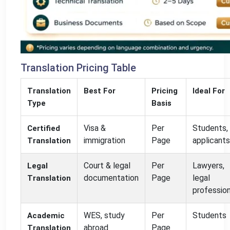
Translation Pricing Table
Translation
Best For
Pricing
Ideal For
Type
Basis
Visa &
Per
Students,
Certified
immigration
Page
applicants
Translation
Court & legal
Per
Lawyers,
Legal
documentation
Page
legal
Translation
professio
WES, study
Per
Students
Academic
abroad
Page
Translation