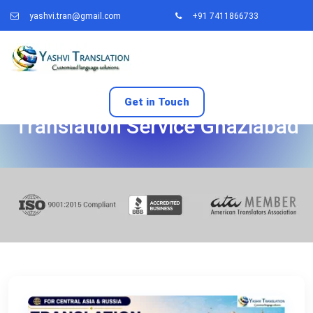
yashvi.tran@gmail.com
+91 7411866733
Get in Touch
Translation Service Ghaziabad