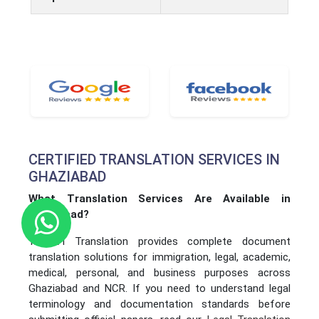
CERTIFIED TRANSLATION SERVICES IN
GHAZIABAD
What Translation Services Are Available in
Ghaziabad?
YASHVI Translation provides complete document
translation solutions for immigration, legal, academic,
medical, personal, and business purposes across
Ghaziabad and NCR. If you need to understand legal
terminology and documentation standards before