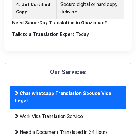
Secure digital or hard copy
4. Get Certified
delivery
Copy
Need Same-Day Translation in Ghaziabad?
Talk to a Translation Expert Today
Our Services
Chat whatsapp Translation Spouse Visa
Legal
Work Visa Translation Service
Need a Document Translated in 24 Hours