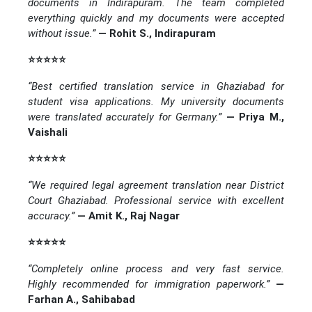
documents in Indirapuram. The team completed
everything quickly and my documents were accepted
without issue.”
— Rohit S., Indirapuram
⭐⭐⭐⭐⭐
“Best certified translation service in Ghaziabad for
student visa applications. My university documents
were translated accurately for Germany.”
— Priya M.,
Vaishali
⭐⭐⭐⭐⭐
“We required legal agreement translation near District
Court Ghaziabad. Professional service with excellent
accuracy.”
— Amit K., Raj Nagar
⭐⭐⭐⭐⭐
“Completely online process and very fast service.
Highly recommended for immigration paperwork.”
—
Farhan A., Sahibabad