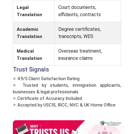
Court documents,
Legal
affidavits, contracts
Translation
Degree certificates,
Academic
transcripts, WES
Translation
Overseas treatment,
Medical
insurance claims
Translation
Trust Signals
⭐ 4.9/5 Client Satisfaction Rating
⭐ Trusted by students, immigration applicants,
businesses & legal professionals
⭐ Certificate of Accuracy Included
⭐ Accepted by USCIS, IRCC, NVC & UK Home Office