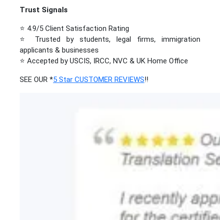
Trust Signals
⭐ 4.9/5 Client Satisfaction Rating
⭐ Trusted by students, legal firms, immigration
applicants & businesses
⭐ Accepted by USCIS, IRCC, NVC & UK Home Office
SEE OUR *
5 Star CUSTOMER REVIEWS
!!