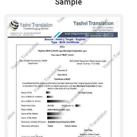
Sample