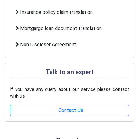
Insurance policy claim translation
Mortgarge loan document translation
Non Discloser Agreement
Talk to an expert
If you have any query about our service please contact
with us
Contact Us