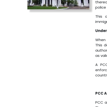
thereo
police
This 
immigr
Unders
When p
This d
author
as vali
A PCC
enfor
countr
PCC Ap
PCC ap