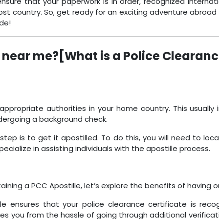
nsure that your paperwork is in order, recognized internati
ost country. So, get ready for an exciting adventure abroad 
ide!
 near me?[What is a Police Clearanc
appropriate authorities in your home country. This usually i
dergoing a background check.
p is to get it apostilled. To do this, you will need to loc
ecialize in assisting individuals with the apostille process.
ning a PCC Apostille, let’s explore the benefits of having o
e ensures that your police clearance certificate is rec
 you from the hassle of going through additional verificat