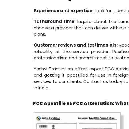
Experience and expertise:
Look for a servi
Turnaround time:
Inquire about the turna
choose a provider that can deliver within a 
plans.
Customer reviews and testimonials:
Read
reliability of the service provider. Posit
professionalism and commitment to custome
Yashvi Translation offers expert PCC servic
and getting it apostilled for use in foreig
services to our clients. Contact us today 
in India.
PCC Apostille vs PCC Attestation: What