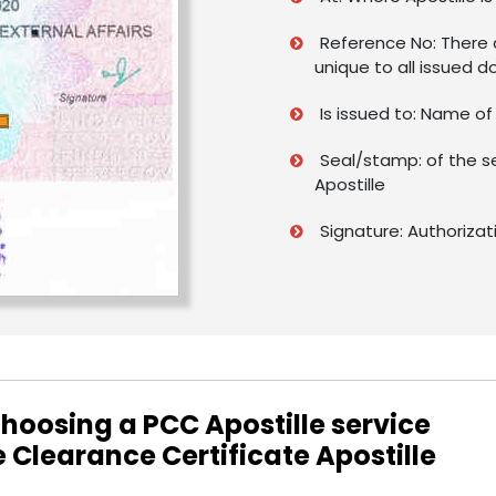
Reference No: There a
unique to all issued 
Is issued to: Name o
Seal/stamp: of the s
Apostille
Signature: Authorizat
hoosing a PCC Apostille service
e Clearance Certificate Apostille