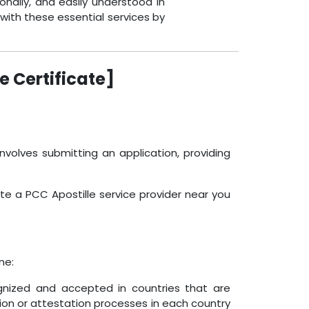
onally, and easily understood in
with these essential services by
e Certificate]
nvolves submitting an application, providing
ate a PCC Apostille service provider near you
ne:
ognized and accepted in countries that are
ion or attestation processes in each country