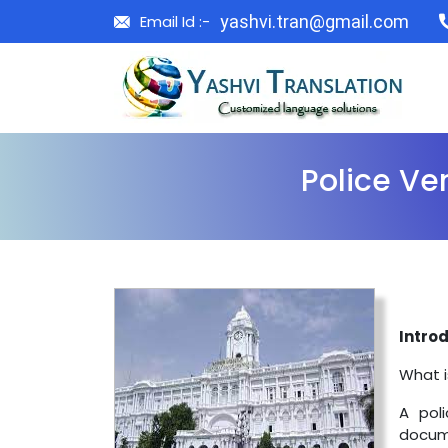
Email Id :-
yashvi.tran@gmail.com
Police Ver
Introd
What i
A poli
docume