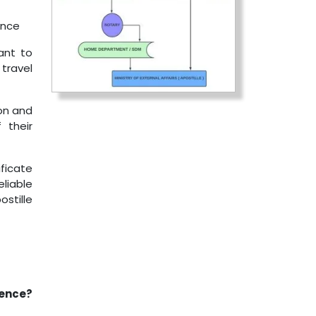
ance
ant to
 travel
on and
 their
ificate
eliable
stille
rence?