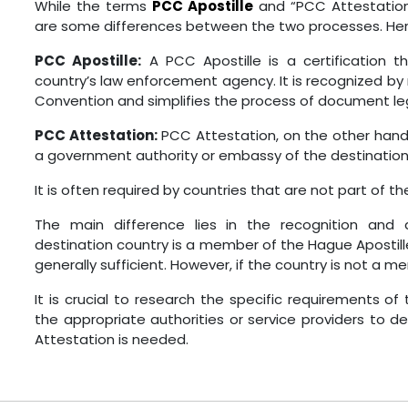
While the terms
PCC Apostille
and “PCC Attestation
are some differences between the two processes. Here
PCC Apostille:
A PCC Apostille is a certification 
country’s law enforcement agency. It is recognized b
Convention and simplifies the process of document leg
PCC Attestation:
PCC Attestation, on the other hand,
a government authority or embassy of the destination
It is often required by countries that are not part of 
The main difference lies in the recognition and
destination country is a member of the Hague Apostille
generally sufficient. However, if the country is not a
It is crucial to research the specific requirements of
the appropriate authorities or service providers to 
Attestation is needed.