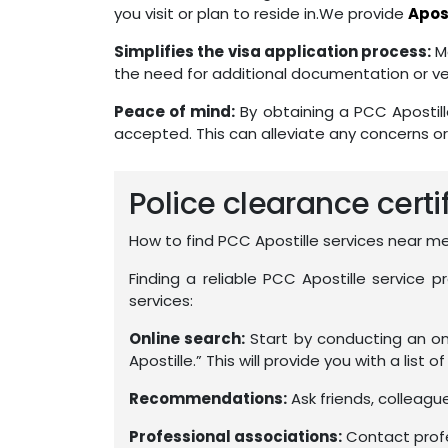
you visit or plan to reside in.We provide
Apost
Simplifies the visa application process:
Ma
the need for additional documentation or ver
Peace of mind:
By obtaining a PCC Apostill
accepted. This can alleviate any concerns or
Police clearance certi
How to find PCC Apostille services near m
Finding a reliable PCC Apostille service 
services:
Online search:
Start by conducting an onl
Apostille.” This will provide you with a list o
Recommendations:
Ask friends, colleag
Professional associations:
Contact profes