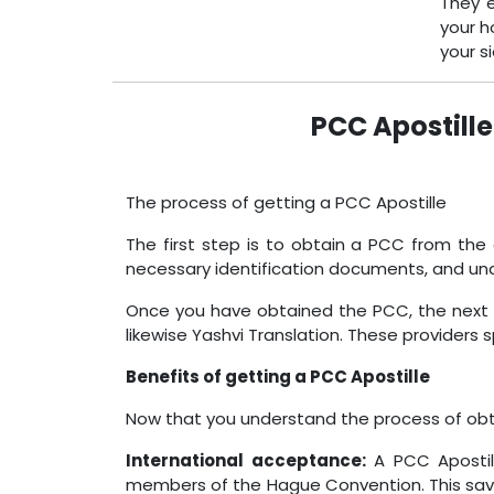
They e
your h
your s
PCC Apostille
The process of getting a PCC Apostille
The first step is to obtain a PCC from the 
necessary identification documents, and un
Once you have obtained the PCC, the next ste
likewise Yashvi Translation. These providers sp
Benefits of getting a PCC Apostille
Now that you understand the process of obtai
International acceptance:
A PCC Apostill
members of the Hague Convention. This saves