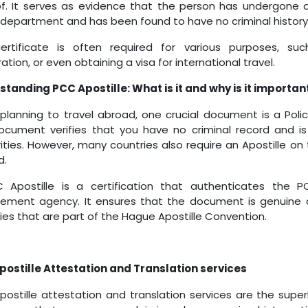
f. It serves as evidence that the person has undergone a
 department and has been found to have no criminal history
certificate is often required for various purposes, s
ation, or even obtaining a visa for international travel.
tanding PCC Apostille: What is it and why is it importan
lanning to travel abroad, one crucial document is a Poli
ocument verifies that you have no criminal record and is
ities. However, many countries also require an Apostille on
d.
 Apostille is a certification that authenticates the 
cement agency. It ensures that the document is genuine
ies that are part of the Hague Apostille Convention.
ostille Attestation and Translation services
ostille attestation and translation services are the sup