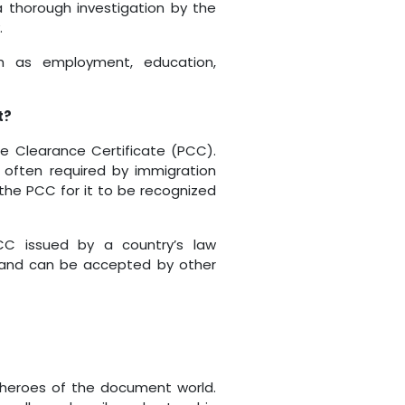
 thorough investigation by the
.
uch as employment, education,
t?
ce Clearance Certificate (PCC).
 often required by immigration
 the PCC for it to be recognized
PCC issued by a country’s law
 and can be accepted by other
erheroes of the document world.