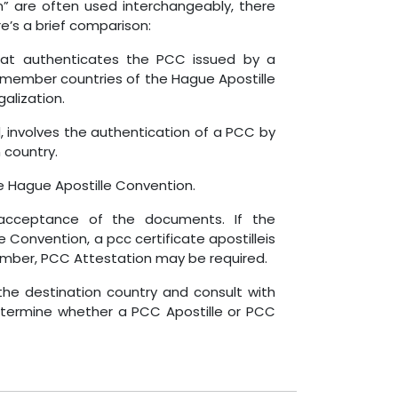
” are often used interchangeably, there
’s a brief comparison:
that authenticates the PCC issued by a
y member countries of the Hague Apostille
alization.
 involves the authentication of a PCC by
 country.
the Hague Apostille Convention.
 acceptance of the documents. If the
 Convention, a pcc certificate apostilleis
 member, PCC Attestation may be required.
 the destination country and consult with
determine whether a PCC Apostille or PCC