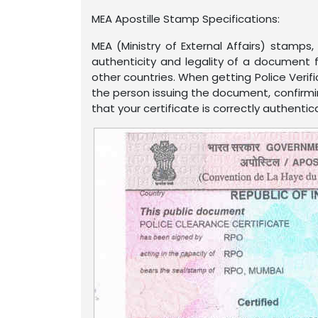
MEA Apostille Stamp Specifications:
MEA (Ministry of External Affairs) stamp
authenticity and legality of a document f
other countries. When getting Police Verifi
the person issuing the document, confirmin
that your certificate is correctly authentic