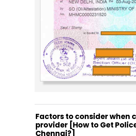
Factors to consider when c
provider [How to Get Polic
Chennai?]