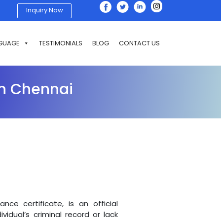
Inquiry Now
GUAGE
TESTIMONIALS
BLOG
CONTACT US
 In Chennai
nce certificate, is an official
idual’s criminal record or lack