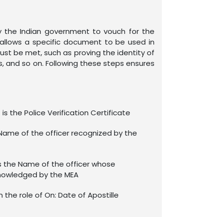
by the Indian government to vouch for the
t allows a specific document to be used in
must be met, such as proving the identity of
s, and so on. Following these steps ensures
is the Police Verification Certificate
Name of the officer recognized by the
s the Name of the officer whose
nowledged by the MEA
in the role of On: Date of Apostille