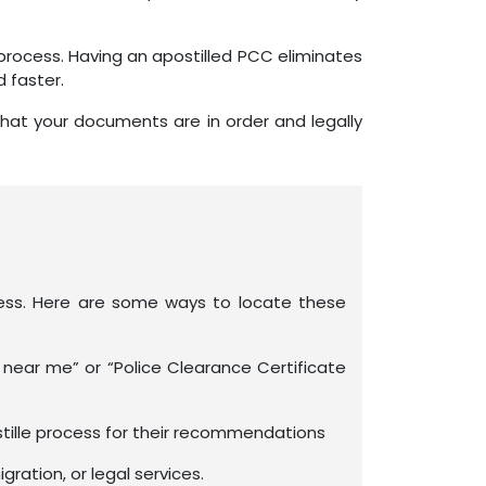
process. Having an apostilled PCC eliminates
 faster.
that your documents are in order and legally
rocess. Here are some ways to locate these
 near me” or “Police Clearance Certificate
tille process for their recommendations
ration, or legal services.