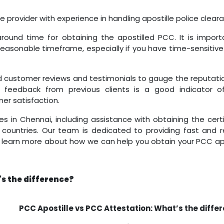
ce provider with experience in handling apostille police clear
round time for obtaining the apostilled PCC. It is import
reasonable timeframe, especially if you have time-sensitive
 customer reviews and testimonials to gauge the reputati
ive feedback from previous clients is a good indicator of
r satisfaction.
es in Chennai, including assistance with obtaining the cert
n countries. Our team is dedicated to providing fast and r
to learn more about how we can help you obtain your PCC apo
's the difference?
PCC Apostille vs PCC Attestation: What’s the diffe