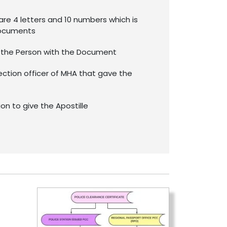
re 4 letters and 10 numbers which is
documents
f the Person with the Document
ection officer of MHA that gave the
ion to give the Apostille