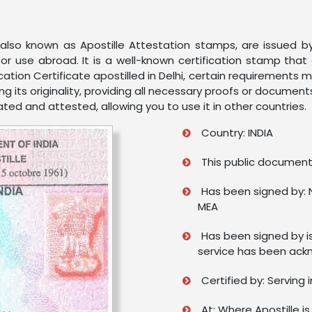
s, also known as Apostille Attestation stamps, are issued 
or use abroad. It is a well-known certification stamp tha
cation Certificate apostilled in Delhi, certain requirements 
g its originality, providing all necessary proofs or document
ated and attested, allowing you to use it in other countries.
Country: INDIA
This public document 
Has been signed by: 
MEA
Has been signed by i
service has been ack
Certified by: Serving 
At: Where Apostille is