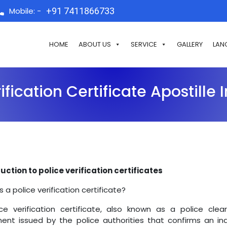
Mobile: -
+91 7411866733
HOME
ABOUT US
SERVICE
GALLERY
LAN
ification Certificate Apostille
uction to police verification certificates
s a police verification certificate?
ce verification certificate, also known as a police cleara
nt issued by the police authorities that confirms an indiv