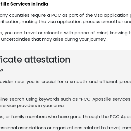
ille Services in India
ny countries require a PCC as part of the visa application 
ification, making the visa application process smoother and
e, you can travel or relocate with peace of mind, knowing 
 uncertainties that may arise during your journey.
ficate attestation
e?
provider near you is crucial for a smooth and efficient p
ine search using keywords such as “PCC Apostille services
f service providers in your area.
ues, or family members who have gone through the PCC Apos
sional associations or organizations related to travel, immig