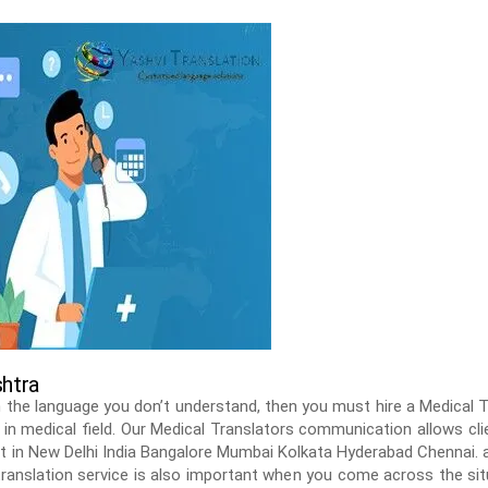
shtra
 the language you don’t understand, then you must hire a Medical
n in medical field. Our Medical Translators communication allows cl
t in New Delhi India Bangalore Mumbai Kolkata Hyderabad Chennai. a
 translation service is also important when you come across the sit