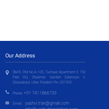
Our Address
SM-9, Plot No.A-105, Tushaar Apartment II, 150
Feet Rd, Shalimar Garden Extension II,
Ghaziabad, Uttar Pradesh Pin:-201005
+91 7411866733
Phone:
yashvi.tran@gmail.com
Email: