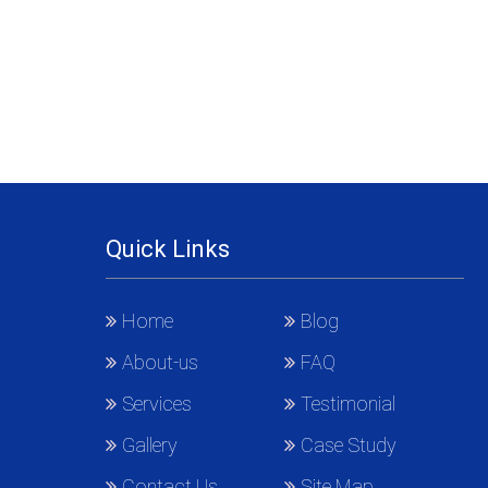
Quick Links
Home
Blog
About-us
FAQ
Services
Testimonial
Gallery
Case Study
Contact Us
Site Map