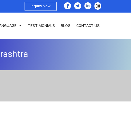
Inquiry Now
ANGUAGE
TESTIMONIALS
BLOG
CONTACT US
arashtra