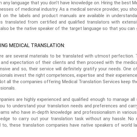
n any language that you don’t have knowledge on. Hiring the best Med
esses of medicinal industry. As a medical service provider, you shou
d on the labels and product manuals are available in understand
 translated from certified and qualified translators with extens
also be the native speaker of the target language so that you can g
ING MEDICAL TRANSLATION:
ere are several materials to be translated with utmost perfection.
and expectation of their clients and then proceed with the medical 
sive and so, their service will definitely gratify your needs. One 
sionals invest the right competences, expertise and their experience
Not all the companies offering Medical Translation Services keep the
sionals.
panies are highly experienced and qualified enough to manage all s
ou to understand your translation needs and preferences and carry 
ams who have in-depth knowledge and professionalism in various 
ledge to carry out your translation task without any hassle. N
 to, these translation companies have native speakers of world la