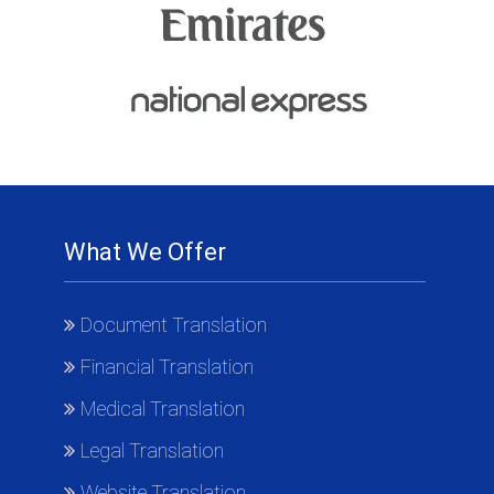
What We Offer
Document Translation
Financial Translation
Medical Translation
Legal Translation
Website Translation