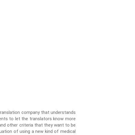
 Translation company that understands
ients to let the translators know more
nd other criteria that they want to be
uation of using a new kind of medical