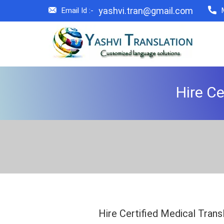
yashvi.tran@gmail.com
Email Id :-
Hire Ce
Hire Certified Medical Trans