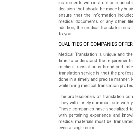
instruments with instruction manual i
decision that should be made by busin
ensure that the information include
medical documents or any other files
addition, the medical translator must 
to you.
QUALITIES OF COMPANIES OFFER
Medical Translation is unique and th
time to understand the requirements 
medical translation is broad and exten
translation service is that the profes
done in a timely and precise manner. 
while hiring medical translation profes
The professionals of translation com
They will closely communicate with y
These companies have specialized te
with pertaining experience and know
medical materials must be translated
even a single error.