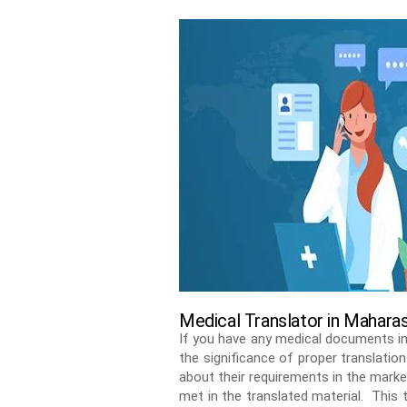
Medical Translator in Mahara
If you have any medical documents in
the significance of proper translatio
about their requirements in the marke
met in the translated material. This