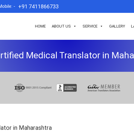
+91 7411866733
Mobile: -
HOME
ABOUT US
SERVICE
GALLERY
L
rtified Medical Translator in Mah
lator in Maharashtra