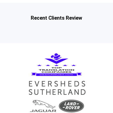
Recent Clients Review