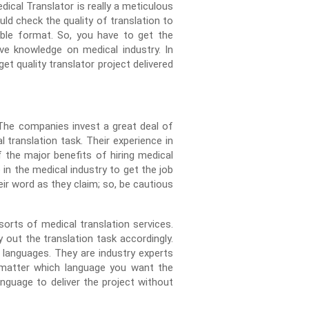
ical Translator is really a meticulous
ld check the quality of translation to
able format. So, you have to get the
ive knowledge on medical industry. In
et quality translator project delivered
 The companies invest a great deal of
translation task. Their experience in
of the major benefits of hiring medical
 in the medical industry to get the job
ir word as they claim; so, be cautious
orts of medical translation services.
out the translation task accordingly.
languages. They are industry experts
o matter which language you want the
nguage to deliver the project without