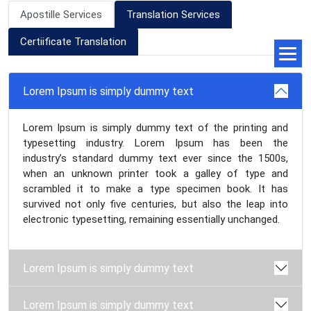
Apostille Services
Translation Services
Certiificate Translation
Lorem Ipsum is simply dummy text
Lorem Ipsum is simply dummy text of the printing and
typesetting industry. Lorem Ipsum has been the
industry’s standard dummy text ever since the 1500s,
when an unknown printer took a galley of type and
scrambled it to make a type specimen book. It has
survived not only five centuries, but also the leap into
electronic typesetting, remaining essentially unchanged.
Lorem Ipsum is simply dummy text
Lorem Ipsum is simply dummy text