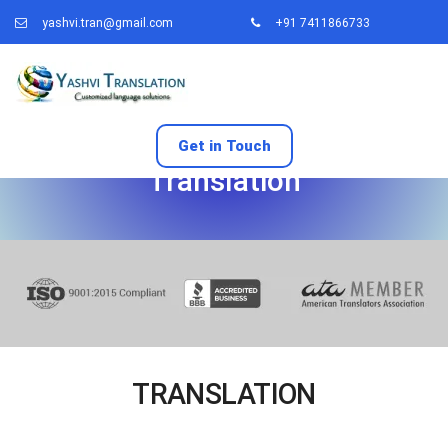
yashvi.tran@gmail.com
+91 7411866733
Get in Touch
Translation
TRANSLATION