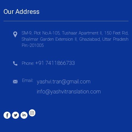
Our Address
SM-9, Plot No.A-105, Tushaar Apartment II, 150 Feet Rd,
Shalimar Garden Extension II, Ghaziabad, Uttar Pradesh
Pin:-201005
+91 7411866733
Phone:
Email:
yashvi.tran@gmail.com
info@yashvitranslation.com