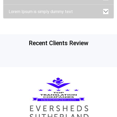
Lorem Ipsum is simply dummy text
Recent Clients Review