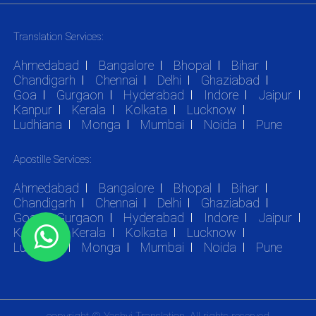
Translation Services:
Ahmedabad
Bangalore
Bhopal
Bihar
Chandigarh
Chennai
Delhi
Ghaziabad
Goa
Gurgaon
Hyderabad
Indore
Jaipur
Kanpur
Kerala
Kolkata
Lucknow
Ludhiana
Monga
Mumbai
Noida
Pune
Apostille Services:
Ahmedabad
Bangalore
Bhopal
Bihar
Chandigarh
Chennai
Delhi
Ghaziabad
Goa
Gurgaon
Hyderabad
Indore
Jaipur
Kanpur
Kerala
Kolkata
Lucknow
Ludhiana
Monga
Mumbai
Noida
Pune
copyright © Yashvi Translation. All rights reserved