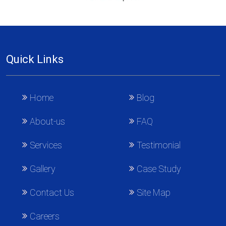
Quick Links
Home
Blog
About-us
FAQ
Services
Testimonial
Gallery
Case Study
Contact Us
Site Map
Careers