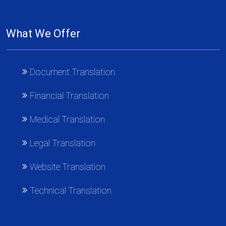
What We Offer
Document Translation
Financial Translation
Medical Translation
Legal Translation
Website Translation
Technical Translation