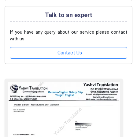
Talk to an expert
If you have any query about our service please contact
with us
Contact Us