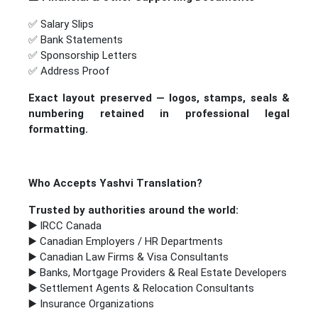
✅ Salary Slips
✅ Bank Statements
✅ Sponsorship Letters
✅ Address Proof
Exact layout preserved — logos, stamps, seals &
numbering retained in professional legal
formatting.
Who Accepts Yashvi Translation?
Trusted by authorities around the world:
▶️
IRCC Canada
▶️ Canadian Employers / HR Departments
▶️ Canadian Law Firms & Visa Consultants
▶️ Banks, Mortgage Providers & Real Estate Developers
▶️
Settlement Agents & Relocation Consultants
▶️ Insurance Organizations