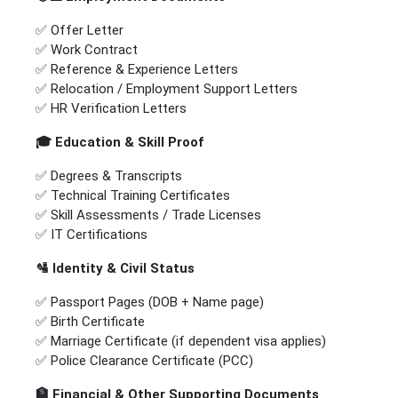
✅ Offer Letter
✅ Work Contract
✅ Reference & Experience Letters
✅ Relocation / Employment Support Letters
✅ HR Verification Letters
🎓
Education & Skill Proof
✅ Degrees & Transcripts
✅ Technical Training Certificates
✅ Skill Assessments / Trade Licenses
✅ IT Certifications
🛂
Identity & Civil Status
✅ Passport Pages (DOB + Name page)
✅ Birth Certificate
✅ Marriage Certificate (if dependent visa applies)
✅ Police Clearance Certificate (PCC)
🏦
Financial & Other Supporting Documents