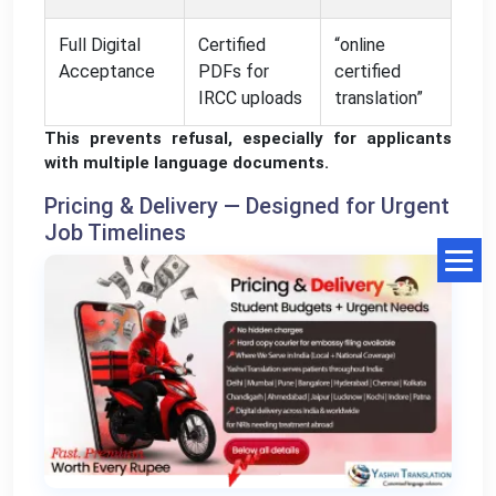
Full Digital
Certified
“online
Acceptance
PDFs for
certified
IRCC uploads
translation”
This prevents refusal, especially for applicants
with multiple language documents.
Pricing & Delivery — Designed for Urgent
Job Timelines