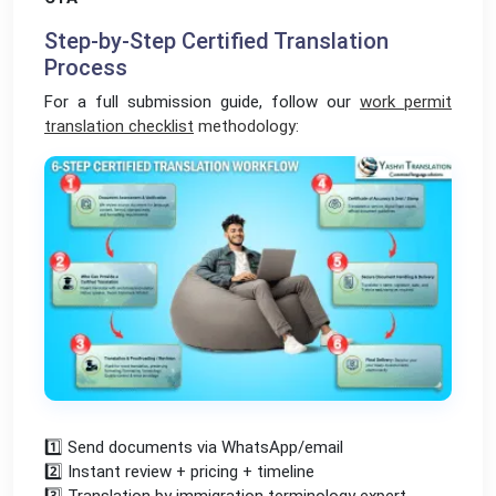
Step-by-Step Certified Translation
Process
For a full submission guide, follow our
work permit
translation checklist
methodology:
1️⃣ Send documents via WhatsApp/email
2️⃣ Instant review + pricing + timeline