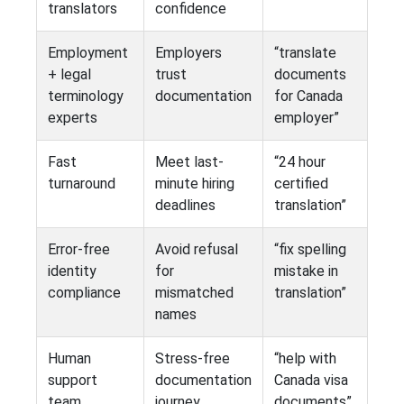
translators
confidence
Employment
Employers
“translate
+ legal
trust
documents
terminology
documentation
for Canada
experts
employer”
Fast
Meet last-
“24 hour
turnaround
minute hiring
certified
deadlines
translation”
Error-free
Avoid refusal
“fix spelling
identity
for
mistake in
compliance
mismatched
translation”
names
Human
Stress-free
“help with
support
documentation
Canada visa
team
journey
documents”