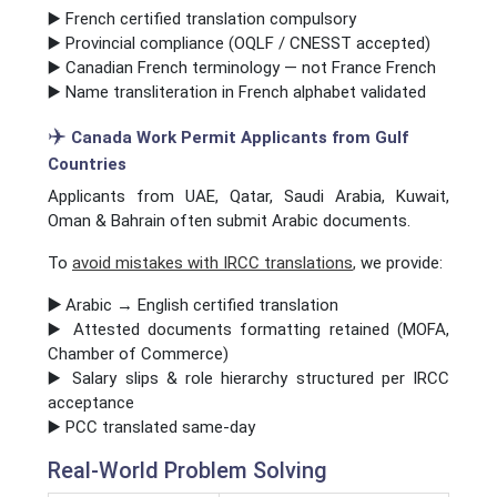
▶️ French certified translation compulsory
▶️ Provincial compliance (OQLF / CNESST accepted)
▶️ Canadian French terminology — not France French
▶️ Name transliteration in French alphabet validated
✈️
Canada Work Permit Applicants from Gulf
Countries
Applicants from UAE, Qatar, Saudi Arabia, Kuwait,
Oman & Bahrain often submit Arabic documents.
To
avoid mistakes with IRCC translations
,
we provide:
▶️
Arabic → English certified translation
▶️ Attested documents formatting retained (MOFA,
Chamber of Commerce)
▶️ Salary slips & role hierarchy structured per IRCC
acceptance
▶️ PCC translated same-day
Real-World Problem Solving