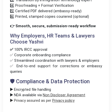
3️⃣ Translation by immigration terminology expert
4️⃣ Proofreading + Format Verification
5️⃣ Certified PDF delivered (embassy-ready)
6️⃣ Printed, stamped copies couriered (optional)
👉 Smooth, secure, submission-ready workflow
Why Employers, HR Teams & Lawyers
Choose Yashvi
✅
100% IRCC approval
✅ Corporate onboarding compliance
✅ Streamlined coordination with lawyers & employers
✅ End-to-end support for corrections or embassy
queries
🛡️ Compliance & Data Protection
▶️
Encrypted file handling
▶️
NDA available via
Non Discloser Agreement
▶️
Privacy assured as per
Privacy policy