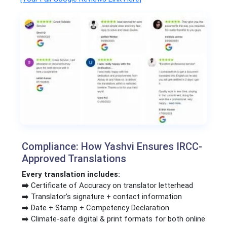
Compliance: How Yashvi Ensures IRCC-
Approved Translations
Every translation includes:
➡️
Certificate of Accuracy on translator letterhead
➡️ Translator’s signature + contact information
➡️ Date + Stamp + Competency Declaration
➡️ Climate-safe digital & print formats for both online