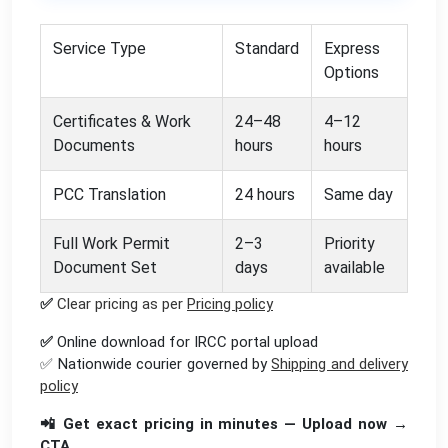
Service Type
Standard
Express
Options
Certificates & Work
24–48
4–12
Documents
hours
hours
PCC Translation
24 hours
Same day
Full Work Permit
2–3
Priority
Document Set
days
available
✅
Clear pricing as per
Pricing policy
✅
Online download for IRCC portal upload
✅ Nationwide courier governed by
Shipping and delivery
policy
📲 Get exact pricing in minutes — Upload now →
CTA