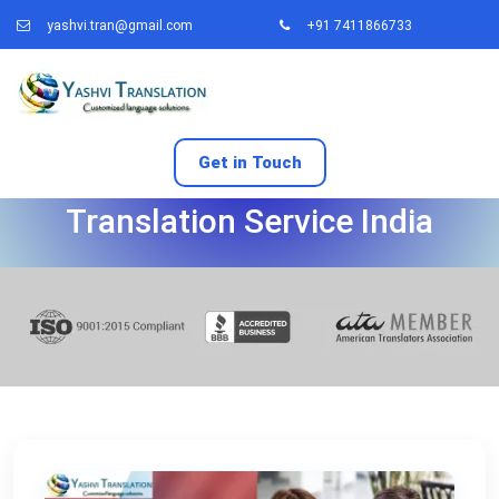
yashvi.tran@gmail.com
+91 7411866733
Get in Touch
Canada Work Permit
Translation Service India