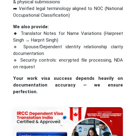
& physical submissions
➡️ Verified legal terminology aligned to NOC (National
Occupational Classification)
We also provide:
🔹
Translator Notes for Name Variations (Harpreet
Singh → Harprit Singh)
🔹 Spouse/Dependent identity relationship clarity
documentation
🔹 Security controls: encrypted file processing, NDA
on request
Your work visa success depends heavily on
documentation accuracy — we ensure
perfection.