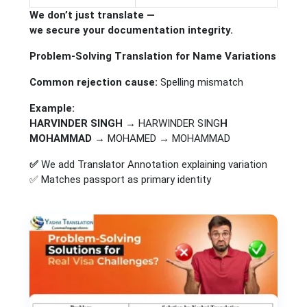
We don’t just translate —
we secure your documentation integrity.
Problem-Solving Translation for Name Variations
Common rejection cause:
Spelling mismatch
Example:
HARVINDER SINGH →
HARWINDER SING
H
MOHAMMAD →
MOHAMED → MOHAMMAD
✅
We add Translator Annotation explaining variation
✅ Matches passport as primary identity