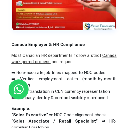
Canada Employer & HR Compliance
Most Canadian HR departments follow a strict
Canada
work permit process
and require:
➡️ Role-accurate job titles mapped to NOC codes
➡️ Verified employment dates (month-by-month
accuracy)
➡️ Salary translation in CDN currency representation
➡️ Company identity & contact visibility maintained
Example:
“Sales Executive” ⇒
NOC Code alignment check
“Sales Associate / Retail Specialist”
⇒
HR-
compliant matching