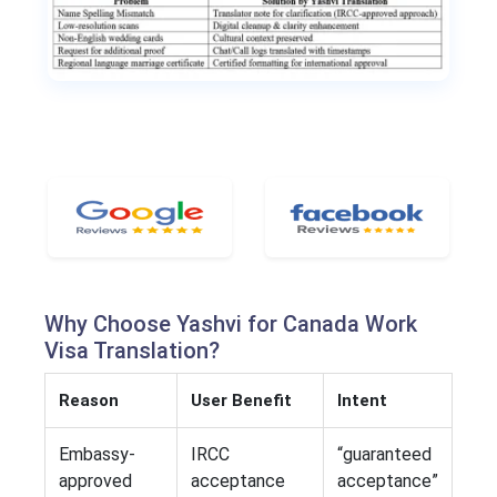
Why Choose Yashvi for Canada Work
Visa Translation?
Reason
User Benefit
Intent
Embassy-
IRCC
“guaranteed
approved
acceptance
acceptance”