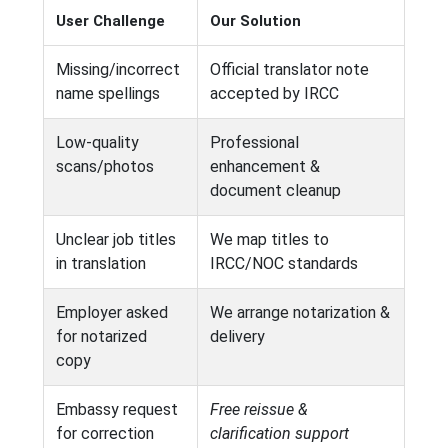
User Challenge
Our Solution
Missing/incorrect
Official translator note
name spellings
accepted by IRCC
Low-quality
Professional
scans/photos
enhancement &
document cleanup
Unclear job titles
We map titles to
in translation
IRCC/NOC standards
Employer asked
We arrange notarization &
for notarized
delivery
copy
Embassy request
Free reissue &
for correction
clarification support