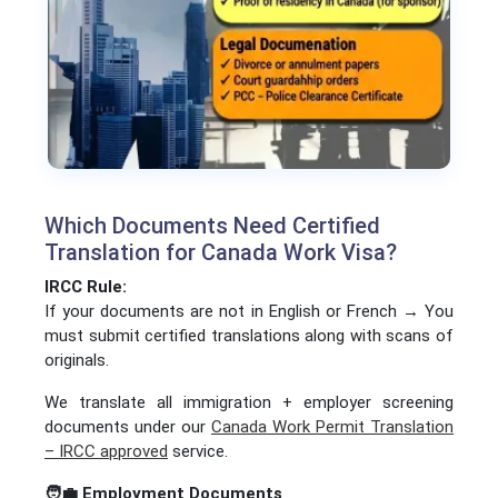
Which Documents Need Certified
Translation for Canada Work Visa?
IRCC Rule:
If your documents are not in English or French → You
must submit certified translations along with scans of
originals.
We translate all immigration + employer screening
documents under our
Canada Work Permit Translation
– IRCC approved
service.
🧑‍💼
Employment Documents