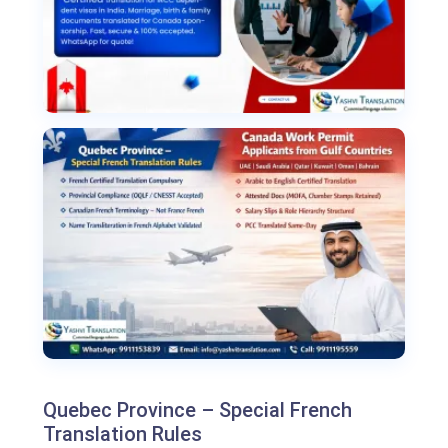
Quebec Province – Special French
Translation Rules