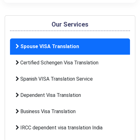
Our Services
Spouse VISA Translation
Certified Schengen Visa Translation
Spanish VISA Translation Service
Dependent Visa Translation
Business Visa Translation
IRCC dependent visa translation India