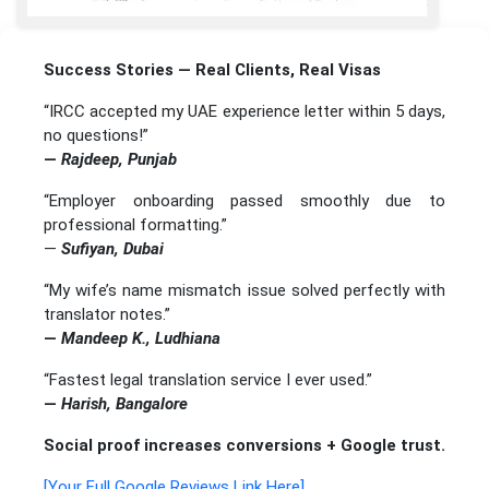
Success Stories — Real Clients, Real Visas
“IRCC accepted my UAE experience letter within 5 days,
no questions!”
—
Rajdeep, Punjab
“Employer onboarding passed smoothly due to
professional formatting.”
—
Sufiyan, Dubai
“My wife’s name mismatch issue solved perfectly with
translator notes.”
—
Mandeep K., Ludhiana
“Fastest legal translation service I ever used.”
—
Harish, Bangalore
Social proof increases conversions + Google trust.
[Your Full Google Reviews Link Here]