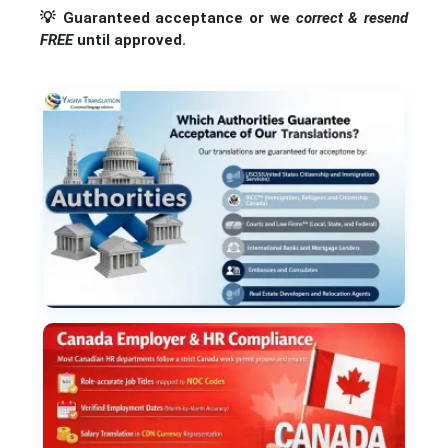
💡
Guaranteed acceptance or we
correct & resend
FREE
until approved.