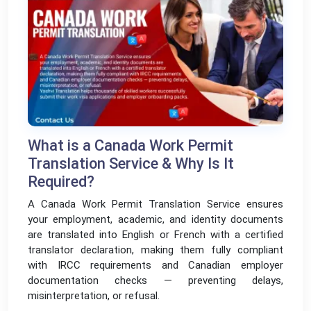
What is a Canada Work Permit
Translation Service & Why Is It
Required?
A Canada Work Permit Translation Service ensures
your employment, academic, and identity documents
are translated into English or French with a certified
translator declaration, making them fully compliant
with IRCC requirements and Canadian employer
documentation checks — preventing delays,
misinterpretation, or refusal.