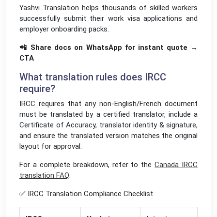
Yashvi Translation helps thousands of skilled workers
successfully submit their work visa applications and
employer onboarding packs.
📲 Share docs on WhatsApp for instant quote →
CTA
What translation rules does IRCC
require?
IRCC requires that any non-English/French document
must be translated by a certified translator, include a
Certificate of Accuracy, translator identity & signature,
and ensure the translated version matches the original
layout for approval.
For a complete breakdown, refer to the
Canada IRCC
translation FAQ
.
✅ IRCC Translation Compliance Checklist