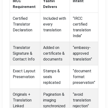
IRCC
Yashvi
Intent
Requirement
Delivers
Certified
Included with
“IRCC
Translator
every
certified
Declaration
translation
translation
India”
Translator
Added on
“embassy-
Signature &
certificate &
approved
Contact Info
documents
translation”
Exact Layout
Stamps &
“document
Preservation
seals
format
replicated
preservation”
Originals +
Pagination &
“avoid
Translation
imaging
translation
Linked
synchronized
rejection”