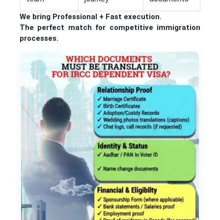
We bring Professional + Fast execution.
The perfect match for competitive immigration
processes.