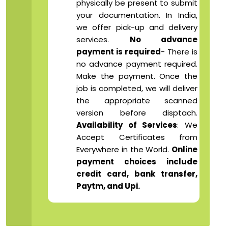
physically be present to submit
your documentation. In India,
we offer pick-up and delivery
services.
No advance
payment is required
- There is
no advance payment required.
Make the payment. Once the
job is completed, we will deliver
the appropriate scanned
version before disptach.
Availability of Services
: We
Accept Certificates from
Everywhere in the World.
Online
payment choices include
credit card, bank transfer,
Paytm, and Upi.