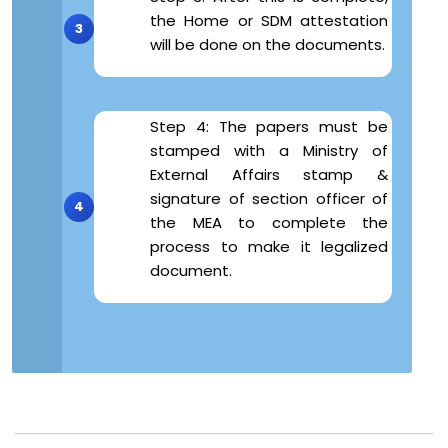
the Home or SDM attestation
will be done on the documents.
Step 4: The papers must be
stamped with a Ministry of
External Affairs stamp &
signature of section officer of
the MEA to complete the
process to make it legalized
document.