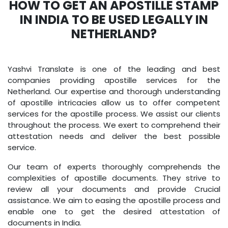
HOW TO GET AN APOSTILLE STAMP
IN INDIA TO BE USED LEGALLY IN
NETHERLAND?
Yashvi Translate is one of the leading and best
companies providing apostille services for the
Netherland. Our expertise and thorough understanding
of apostille intricacies allow us to offer competent
services for the apostille process. We assist our clients
throughout the process. We exert to comprehend their
attestation needs and deliver the best possible
service.
Our team of experts thoroughly comprehends the
complexities of apostille documents. They strive to
review all your documents and provide Crucial
assistance. We aim to easing the apostille process and
enable one to get the desired attestation of
documents in India.