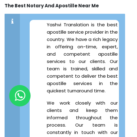
The Best Notary And Apostille Near Me
Yashvi Translation is the best
apostille service provider in the
country. We have a rich legacy
in offering on-time, expert,
and competent apostille
services to our clients. Our
team is trained, skilled and
competent to deliver the best
apostille services in the
quickest turnaround time.
We work closely with our
clients and keep them
informed throughout the
process. Our team is
constantly in touch with our