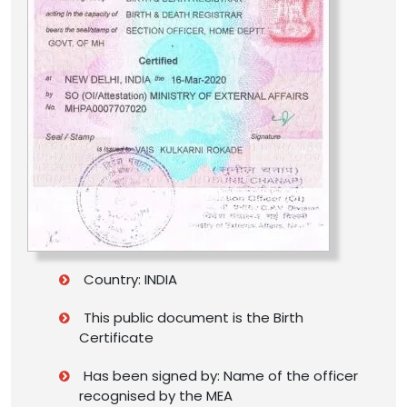
Country: INDIA
This public document is the Birth
Certificate
Has been signed by: Name of the officer
recognised by the MEA