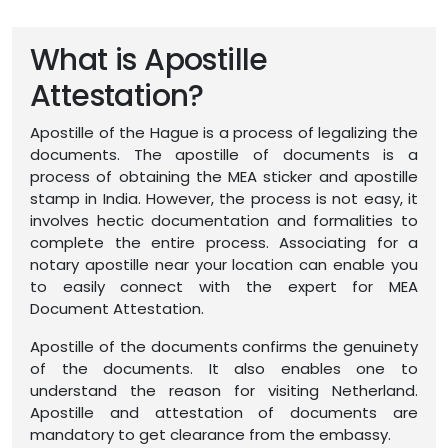
What is Apostille
Attestation?
Apostille of the Hague is a process of legalizing the
documents. The apostille of documents is a
process of obtaining the MEA sticker and apostille
stamp in India. However, the process is not easy, it
involves hectic documentation and formalities to
complete the entire process. Associating for a
notary apostille near your location can enable you
to easily connect with the expert for MEA
Document Attestation.
Apostille of the documents confirms the genuinety
of the documents. It also enables one to
understand the reason for visiting Netherland.
Apostille and attestation of documents are
mandatory to get clearance from the embassy.