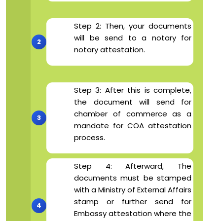
Step 2: Then, your documents
will be send to a notary for
notary attestation.
Step 3: After this is complete,
the document will send for
chamber of commerce as a
mandate for COA attestation
process.
Step 4: Afterward, The
documents must be stamped
with a Ministry of External Affairs
stamp or further send for
Embassy attestation where the