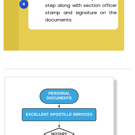
step along with section officer
stamp and signature on the
documents.