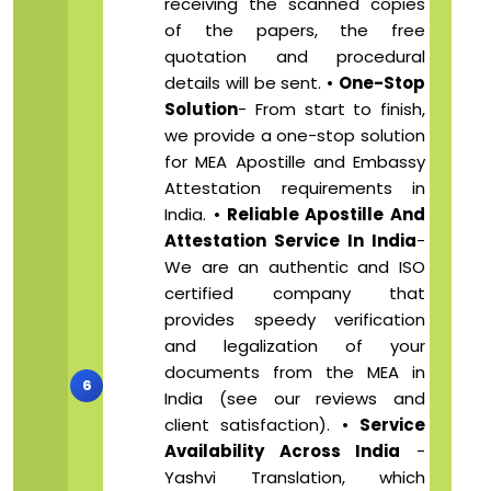
receiving the scanned copies
of the papers, the free
quotation and procedural
details will be sent. •
One-Stop
Solution
- From start to finish,
we provide a one-stop solution
for MEA Apostille and Embassy
Attestation requirements in
India. •
Reliable Apostille And
Attestation Service In India
-
We are an authentic and ISO
certified company that
provides speedy verification
and legalization of your
documents from the MEA in
India (see our reviews and
client satisfaction). •
Service
Availability Across India
-
Yashvi Translation, which