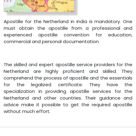
Apostille for the Netherland in India is mandatory. One
must obtain the apostille from a professional and
experienced apostille convention for education,
commercial and personal documentation.
The skilled and expert apostille service providers for the
Netherland are highly proficient and skilled. They
comprehend the process of apostille and the essentials
for the legalized certificate. They have the
specialization in providing apostille services for the
Netherland and other countries. Their guidance and
advice make it possible to get the required apostille
without much effort.