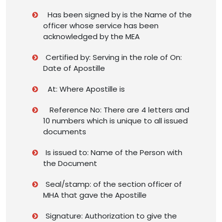
Has been signed by is the Name of the
officer whose service has been
acknowledged by the MEA
Certified by: Serving in the role of On:
Date of Apostille
At: Where Apostille is
Reference No: There are 4 letters and
10 numbers which is unique to all issued
documents
Is issued to: Name of the Person with
the Document
Seal/stamp: of the section officer of
MHA that gave the Apostille
Signature: Authorization to give the