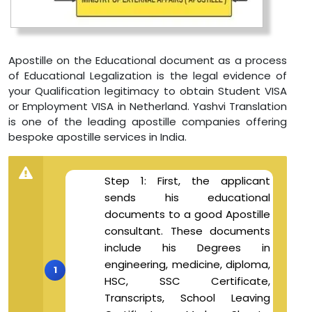
Apostille on the Educational document as a process
of Educational Legalization is the legal evidence of
your Qualification legitimacy to obtain Student VISA
or Employment VISA in Netherland. Yashvi Translation
is one of the leading apostille companies offering
bespoke apostille services in India.
Step 1: First, the applicant
sends his educational
documents to a good Apostille
consultant. These documents
include his Degrees in
engineering, medicine, diploma,
HSC, SSC Certificate,
Transcripts, School Leaving