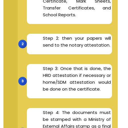
Certificate, Mark Sheets,
Transfer Certificates, and
School Reports.
Step 2: then your papers will
send to the notary attestation.
Step 3: Once that is done, the
HRD attestation if necessary or
home/SDM attestation would
be done on the certificate.
Step 4: The documents must
be stamped with a Ministry of
External Affairs stamp as a final