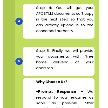
Step 4: You will get your
APOSTILLE documents soft copy
in the next step so that you
can directly upload it to the
concerned authority.
Step 5: Finally, we will provide
your documents with “free
home delivery” at your
doorstep.
Why Choose Us!
•Prompt Response
- We
respond to your enquiries as
soon as possible. After