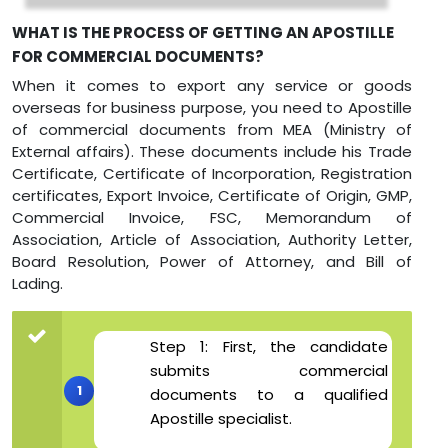
WHAT IS THE PROCESS OF GETTING AN APOSTILLE
FOR COMMERCIAL DOCUMENTS?
When it comes to export any service or goods
overseas for business purpose, you need to Apostille
of commercial documents from MEA (Ministry of
External affairs). These documents include his Trade
Certificate, Certificate of Incorporation, Registration
certificates, Export Invoice, Certificate of Origin, GMP,
Commercial Invoice, FSC, Memorandum of
Association, Article of Association, Authority Letter,
Board Resolution, Power of Attorney, and Bill of
Lading.
Step 1: First, the candidate
submits commercial
documents to a qualified
Apostille specialist.