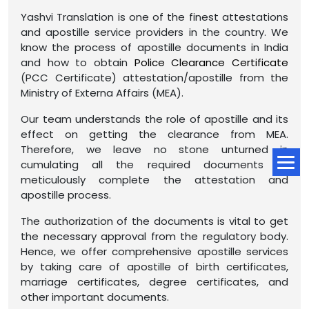
Yashvi Translation is one of the finest attestations
and apostille service providers in the country. We
know the process of apostille documents in India
and how to obtain
Police Clearance Certificate
(PCC Certificate) attestation/apostille from the
Ministry of Externa Affairs (MEA).
Our team understands the role of apostille and its
effect on getting the clearance from MEA.
Therefore, we leave no stone unturned in
cumulating all the required documents to
meticulously complete the attestation and
apostille process.
The authorization of the documents is vital to get
the necessary approval from the regulatory body.
Hence, we offer comprehensive apostille services
by taking care of apostille of birth certificates,
marriage certificates, degree certificates, and
other important documents.