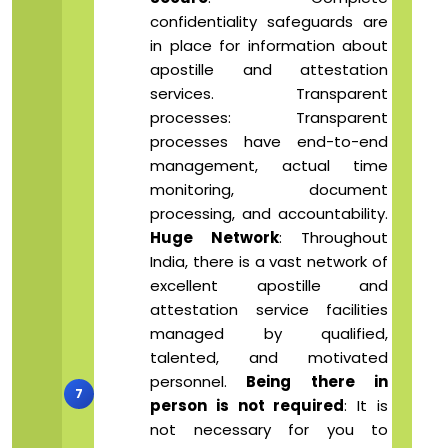
confidentiality safeguards are
in place for information about
apostille and attestation
services. Transparent
processes: Transparent
processes have end-to-end
management, actual time
monitoring, document
processing, and accountability.
Huge Network
: Throughout
India, there is a vast network of
excellent apostille and
attestation service facilities
managed by qualified,
talented, and motivated
personnel.
Being there in
person is not required
: It is
not necessary for you to