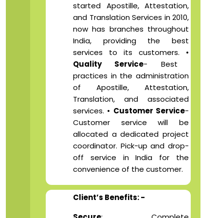
started Apostille, Attestation,
and Translation Services in 2010,
now has branches throughout
India, providing the best
services to its customers. •
Quality Service
- Best
practices in the administration
of Apostille, Attestation,
Translation, and associated
services. •
Customer Service
-
Customer service will be
allocated a dedicated project
coordinator. Pick-up and drop-
off service in India for the
convenience of the customer.
Client’s Benefits: -
Secure
: Complete