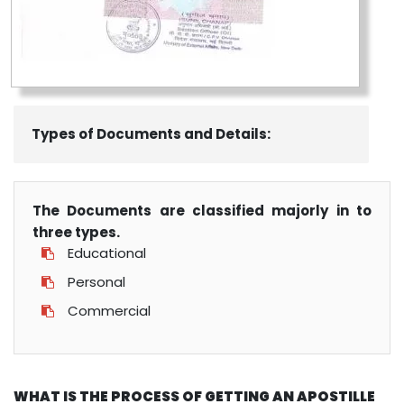
Types of Documents and Details:
The Documents are classified majorly in to
three types.
Educational
Personal
Commercial
WHAT IS THE PROCESS OF GETTING AN APOSTILLE