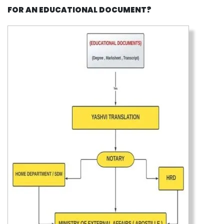
FOR AN EDUCATIONAL DOCUMENT?