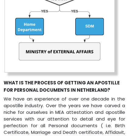
WHAT IS THE PROCESS OF GETTING AN APOSTILLE
FOR PERSONAL DOCUMENTS IN NETHERLAND?
We have an experience of over one decade in the
apostille industry. Over the years we have carved a
niche for ourselves in MEA attestation and apostille
services with our attention to detail and eye for
perfection for all Personal documents ( i.e. Birth
Certificate, Marriage and Death certificate, Affidavit,