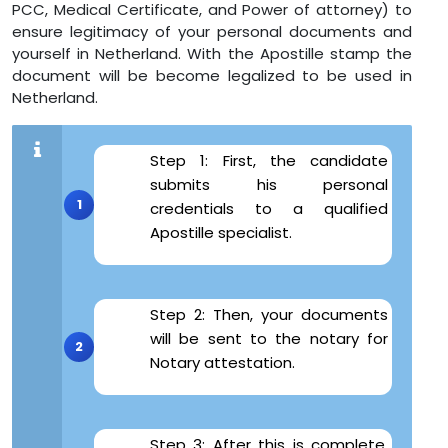
PCC, Medical Certificate, and Power of attorney) to
ensure legitimacy of your personal documents and
yourself in Netherland. With the Apostille stamp the
document will be become legalized to be used in
Netherland.
Step 1: First, the candidate
submits his personal
credentials to a qualified
Apostille specialist.
Step 2: Then, your documents
will be sent to the notary for
Notary attestation.
Step 3: After this is complete,