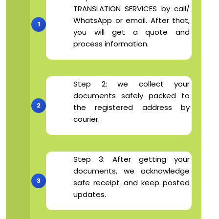
TRANSLATION SERVICES by call/
WhatsApp or email. After that,
you will get a quote and
process information.
Step 2: we collect your
documents safely packed to
the registered address by
courier.
Step 3: After getting your
documents, we acknowledge
safe receipt and keep posted
updates.