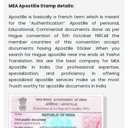
MEA Apostille Stamp details:
Apostille is basically a French term which is meant
for the “Authentication”. Apostille of personal,
Educational, Commercial documents done as per
Hague convention of 5th October 1961.All the
member countries of this convention accept
documents having Apostille Sticker .When you
search for Hague apostille near me ends at Yashvi
Translation. We are the best company for MEA
Apostille in India. Our professional expertise,
specialization, and proficiency in offering
specialized apostille services make us the most
Trusth worthy for apostille documents in India.