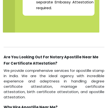
separate Embassy Attestation
required.
Are You Looking Out For Notary Apostille Near Me
For Certificate Attestation?
We provide comprehensive services for apostille stamp
in India. We are the ideal agency with incredible
experience and adeptness in handling degree
certificate attestation, marriage certificate
attestation, birth certificate attestation, and apostille
attestation.
Why Hire Apostille Near Me?