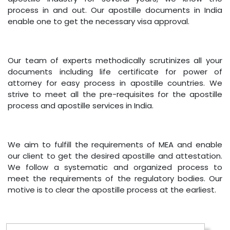
process in and out. Our apostille documents in India
enable one to get the necessary visa approval.
Our team of experts methodically scrutinizes all your
documents including life certificate for power of
attorney for easy process in apostille countries. We
strive to meet all the pre-requisites for the apostille
process and apostille services in India.
We aim to fulfill the requirements of MEA and enable
our client to get the desired apostille and attestation.
We follow a systematic and organized process to
meet the requirements of the regulatory bodies. Our
motive is to clear the apostille process at the earliest.