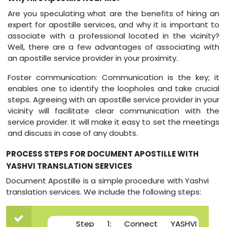
Are you speculating what are the benefits of hiring an
expert for apostille services, and why it is important to
associate with a professional located in the vicinity?
Well, there are a few advantages of associating with
an apostille service provider in your proximity.
Foster communication: Communication is the key; it
enables one to identify the loopholes and take crucial
steps. Agreeing with an apostille service provider in your
vicinity will facilitate clear communication with the
service provider. It will make it easy to set the meetings
and discuss in case of any doubts.
PROCESS STEPS FOR DOCUMENT APOSTILLE WITH
YASHVI TRANSLATION SERVICES
Document Apostille is a simple procedure with Yashvi
translation services. We include the following steps:
Step 1: Connect YASHVI