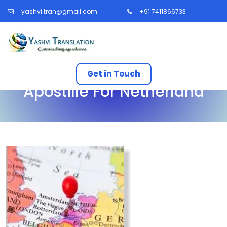
yashvi.tran@gmail.com
+91 7411866733
Get in Touch
Apostille For Netherland