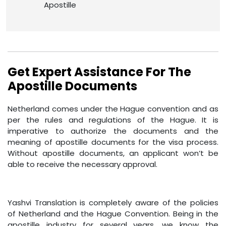
Apostille
Get Expert Assistance For The
Apostille Documents
Netherland comes under the Hague convention and as
per the rules and regulations of the Hague. It is
imperative to authorize the documents and the
meaning of apostille documents for the visa process.
Without apostille documents, an applicant won’t be
able to receive the necessary approval.
Yashvi Translation is completely aware of the policies
of Netherland and the Hague Convention. Being in the
apostille industry for several years, we know the