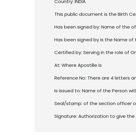
Country: INDIA
This public document is the Birth Ce
Has been signed by: Name of the of
Has been signed by is the Name of 
Certified by: Serving in the role of O
At: Where Apostille is
Reference No: There are 4 letters a
Is issued to: Name of the Person w
Seal/stamp: of the section officer 
Signature: Authorization to give the 