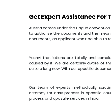
Get Expert Assistance For
Austria comes under the Hague convention an
to authorize the documents and the meaning
documents, an applicant won’t be able to r
Yashvi Translations are totally and compl
caused by it. We are certainly aware of th
quite a long now. With our apostille documen
Our team of experts methodically scrutini
attorney for easy process in apostille coun
process and apostille services in India.