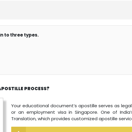
n to three types.
APOSTILLE PROCESS?
Your educational document’s apostille serves as legal p
or an employment visa in Singapore. One of India’s
Translation, which provides customized apostille servic