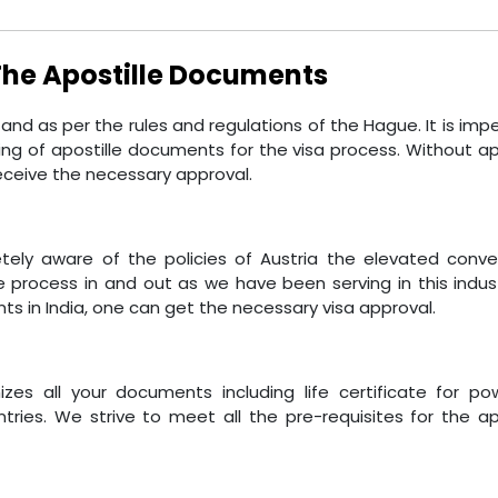
 The Apostille Documents
d as per the rules and regulations of the Hague. It is imp
 of apostille documents for the visa process. Without apo
eceive the necessary approval.
etely aware of the policies of Austria the elevated conve
e process in and out as we have been serving in this indust
ts in India, one can get the necessary visa approval.
zes all your documents including life certificate for po
tries. We strive to meet all the pre-requisites for the ap