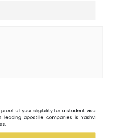
roof of your eligibility for a student visa
 leading apostille companies is Yashvi
es.