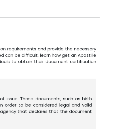
ation requirements and provide the necessary
can be difficult, learn how get an Apostille
viduals to obtain their document certification
of issue. These documents, such as birth
n order to be considered legal and valid
ent agency that declares that the document