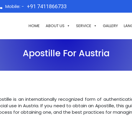
Mobile: -
+91 7411866733
HOME
ABOUT US
SERVICE
GALLERY
LAN
Apostille For Austria
stille is an internationally recognized form of authentica
icial use in Austria. If you need to obtain an Apostille, this g
ocess for obtaining one, and the best practices for managin