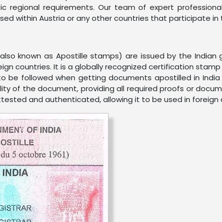
ic regional requirements. Our team of expert profession
e used within Austria or any other countries that participate 
 (also known as Apostille stamps) are issued by the India
eign countries. It is a globally recognized certification sta
 to be followed when getting documents apostilled in India 
ality of the document, providing all required proofs or docum
attested and authenticated, allowing it to be used in foreign 