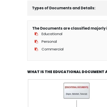
Types of Documents and Details:
The Documents are classified majorly i
Educational
Personal
Commercial
WHAT IS THE EDUCATIONAL DOCUMENT 