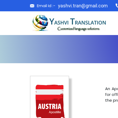
Email Id :-
yashvi.tran@gmail.com
An Apo
for off
the pr