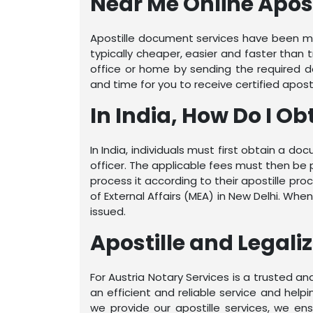
Near Me Online Apos
Apostille document services have been mad
typically cheaper, easier and faster than 
office or home by sending the required do
and time for you to receive certified apost
In India, How Do I Ob
In India, individuals must first obtain a 
officer. The applicable fees must then be 
process it according to their apostille pro
of External Affairs (MEA) in New Delhi. W
issued.
Apostille and Legali
For Austria Notary Services is a trusted 
an efficient and reliable service and hel
we provide our apostille services, we e