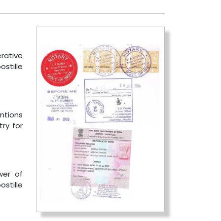
erative
stille
ntions
ry for
wer of
ostille