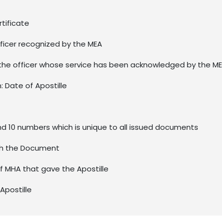
rtificate
ficer recognized by the MEA
the officer whose service has been acknowledged by the M
n: Date of Apostille
nd 10 numbers which is unique to all issued documents
ith the Document
of MHA that gave the Apostille
Apostille