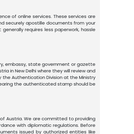
nce of online services. These services are
 and securely apostille documents from your
 generally requires less paperwork, hassle
otary, embassy, state government or gazette
ria in New Delhi where they will review and
 the Authentication Division at the Ministry
 bearing the authenticated stamp should be
 of Austria. We are committed to providing
rdance with diplomatic regulations. Before
ments issued by authorized entities like