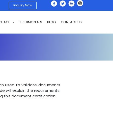
Inquiry Now
GUAGE
TESTIMONIALS
BLOG
CONTACT US
tion used to validate documents
uide will explain the requirements,
g this document certification.