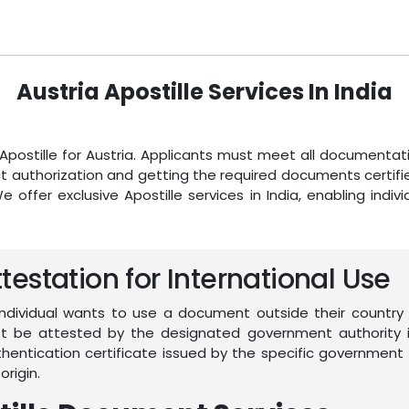
Austria Apostille Services In India
n Apostille for Austria. Applicants must meet all document
 authorization and getting the required documents certified 
We offer exclusive Apostille services in India, enabling indi
estation for International Use
individual wants to use a document outside their country 
must be attested by the designated government authority i
authentication certificate issued by the specific governm
origin.