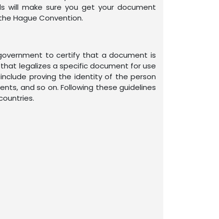
als will make sure you get your document
in the Hague Convention.
n government to certify that a document is
mp that legalizes a specific document for use
include proving the identity of the person
ents, and so on. Following these guidelines
countries.