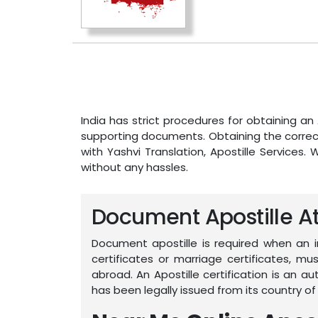
India has strict procedures for obtaining a
supporting documents. Obtaining the correct
with Yashvi Translation, Apostille Services. 
without any hassles.
Document Apostille Att
Document apostille is required when an 
certificates or marriage certificates, 
abroad. An Apostille certification is an 
has been legally issued from its country of 