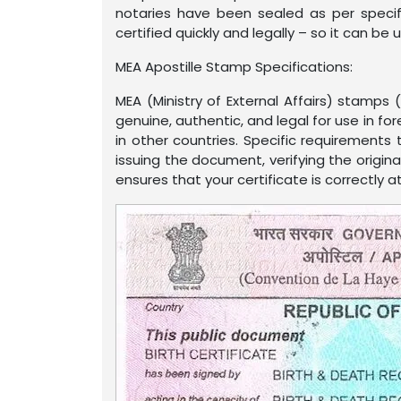
notaries have been sealed as per specif
certified quickly and legally – so it can b
MEA Apostille Stamp Specifications:
MEA (Ministry of External Affairs) stamps
genuine, authentic, and legal for use in for
in other countries. Specific requirements
issuing the document, verifying the origin
ensures that your certificate is correctly 