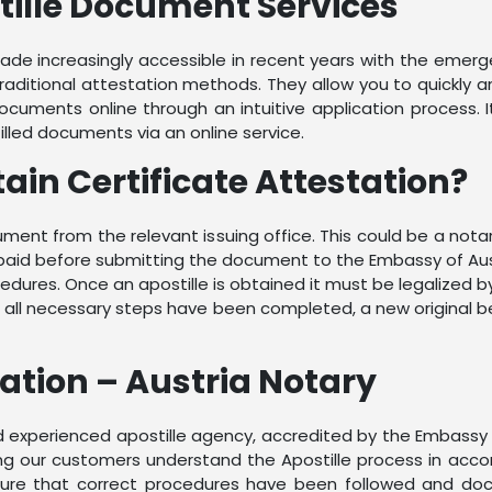
tille Document Services
e increasingly accessible in recent years with the emerge
traditional attestation methods. They allow you to quickly
cuments online through an intuitive application process. It
illed documents via an online service.
tain Certificate Attestation?
document from the relevant issuing office. This could be a n
paid before submitting the document to the Embassy of Aust
cedures. Once an apostille is obtained it must be legalized by
hen all necessary steps have been completed, a new original
zation – Austria Notary
and experienced apostille agency, accredited by the Embassy
ping our customers understand the Apostille process in acco
nsure that correct procedures have been followed and docu