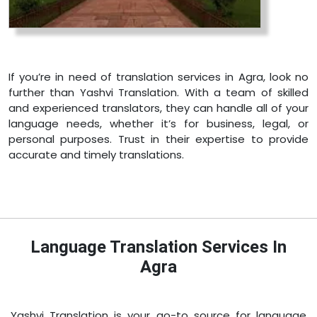
If you’re in need of translation services in Agra, look no
further than Yashvi Translation. With a team of skilled
and experienced translators, they can handle all of your
language needs, whether it’s for business, legal, or
personal purposes. Trust in their expertise to provide
accurate and timely translations.
Language Translation Services In
Agra
Yashvi Translation is your go-to source for language