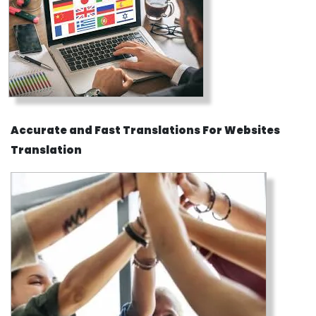
Accurate and Fast Translations For Websites
Translation