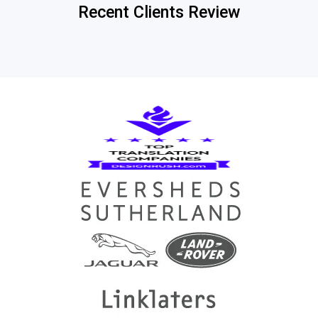
Recent Clients Review