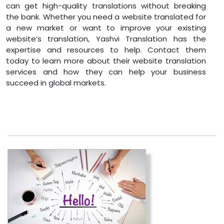
can get high-quality translations without breaking
the bank. Whether you need a website translated for
a new market or want to improve your existing
website’s translation, Yashvi Translation has the
expertise and resources to help. Contact them
today to learn more about their website translation
services and how they can help your business
succeed in global markets.