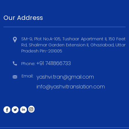
Our Address
SM-9, Plot No.A-105, Tushaar Apartment II, 150 Feet
Rd, Shalimar Garden Extension II, Ghaziabad, Uttar
Pradesh Pin:-201005
+91 7411866733
Phone:
Email:
yashvi.tran@gmail.com
info@yashvitranslation.com