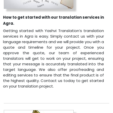
How to get started with our translation services in
Agra.
Getting started with Yashvi Translation’s translation
services in Agra is easy. Simply contact us with your
language requirements and we will provide you with a
quote and timeline for your project. Once you
approve the quote, our team of experienced
translators will get to work on your project, ensuring
that your message is accurately translated into the
target language. We also offer proofreading and
editing services to ensure that the final product is of
the highest quality. Contact us today to get started
on your translation project.