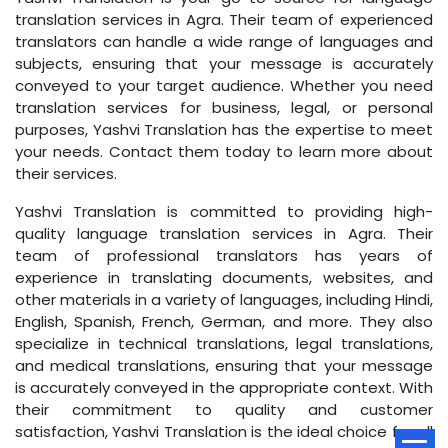
translation services in Agra. Their team of experienced
translators can handle a wide range of languages and
subjects, ensuring that your message is accurately
conveyed to your target audience. Whether you need
translation services for business, legal, or personal
purposes, Yashvi Translation has the expertise to meet
your needs. Contact them today to learn more about
their services.
Yashvi Translation is committed to providing high-
quality language translation services in Agra. Their
team of professional translators has years of
experience in translating documents, websites, and
other materials in a variety of languages, including Hindi,
English, Spanish, French, German, and more. They also
specialize in technical translations, legal translations,
and medical translations, ensuring that your message
is accurately conveyed in the appropriate context. With
their commitment to quality and customer
satisfaction, Yashvi Translation is the ideal choice for all