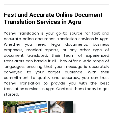
Fast and Accurate Online Document
Translation Services in Agra
Yashvi Translation is your go-to source for fast and
accurate online document translation services in Agra.
Whether you need legal documents, business
proposals, medical reports, or any other type of
document translated, their team of experienced
translators can handle it all. They offer a wide range of
languages, ensuring that your message is accurately
conveyed to your target audience. With their
commitment to quality and accuracy, you can trust
Yashvi Translation to provide you with the best
translation services in Agra. Contact them today to get
started.