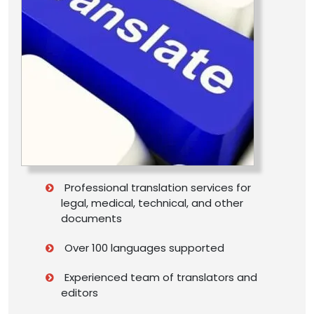
Professional translation services for
legal, medical, technical, and other
documents
Over 100 languages supported
Experienced team of translators and
editors