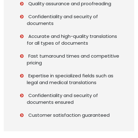
Quality assurance and proofreading
Confidentiality and security of
documents
Accurate and high-quality translations
for all types of documents
Fast turnaround times and competitive
pricing
Expertise in specialized fields such as
legal and medical translations
Confidentiality and security of
documents ensured
Customer satisfaction guaranteed