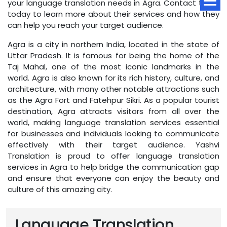
your language translation needs in Agra. Contact them
today to learn more about their services and how they
can help you reach your target audience.
Agra is a city in northern India, located in the state of
Uttar Pradesh. It is famous for being the home of the
Taj Mahal, one of the most iconic landmarks in the
world. Agra is also known for its rich history, culture, and
architecture, with many other notable attractions such
as the Agra Fort and Fatehpur Sikri. As a popular tourist
destination, Agra attracts visitors from all over the
world, making language translation services essential
for businesses and individuals looking to communicate
effectively with their target audience. Yashvi
Translation is proud to offer language translation
services in Agra to help bridge the communication gap
and ensure that everyone can enjoy the beauty and
culture of this amazing city.
Language Translation