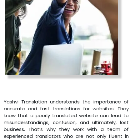
Yashvi Translation understands the importance of
accurate and fast translations for websites. They
know that a poorly translated website can lead to
misunderstandings, confusion, and ultimately, lost
business. That’s why they work with a team of
experienced translators who are not only fluent in