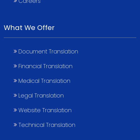
Careers
What We Offer
Document Translation
Financial Translation
Medical Translation
Legal Translation
Website Translation
Technical Translation