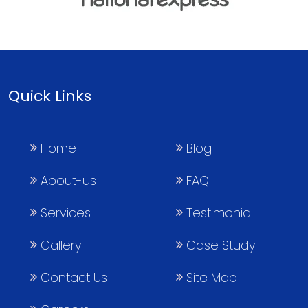
Quick Links
Home
Blog
About-us
FAQ
Services
Testimonial
Gallery
Case Study
Contact Us
Site Map