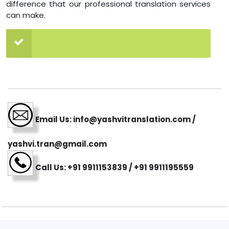
difference that our professional translation services
can make.
Email Us: info@yashvitranslation.com /
yashvi.tran@gmail.com
Call Us: +91 9911153839 / +91 9911195559