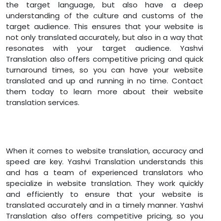
the target language, but also have a deep
understanding of the culture and customs of the
target audience. This ensures that your website is
not only translated accurately, but also in a way that
resonates with your target audience. Yashvi
Translation also offers competitive pricing and quick
turnaround times, so you can have your website
translated and up and running in no time. Contact
them today to learn more about their website
translation services.
When it comes to website translation, accuracy and
speed are key. Yashvi Translation understands this
and has a team of experienced translators who
specialize in website translation. They work quickly
and efficiently to ensure that your website is
translated accurately and in a timely manner. Yashvi
Translation also offers competitive pricing, so you