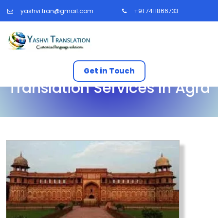
yashvi.tran@gmail.com
+91 7411866733
Get in Touch
Translation Services In Agra