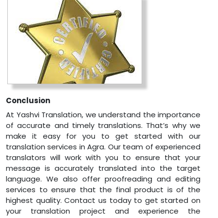
Conclusion
At Yashvi Translation, we understand the importance
of accurate and timely translations. That’s why we
make it easy for you to get started with our
translation services in Agra. Our team of experienced
translators will work with you to ensure that your
message is accurately translated into the target
language. We also offer proofreading and editing
services to ensure that the final product is of the
highest quality. Contact us today to get started on
your translation project and experience the