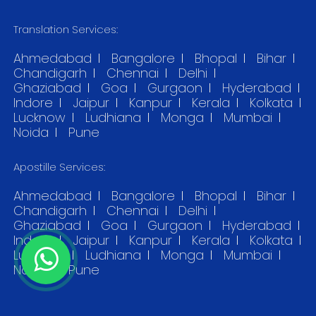
Translation Services:
Ahmedabad
Bangalore
Bhopal
Bihar
Chandigarh
Chennai
Delhi
Ghaziabad
Goa
Gurgaon
Hyderabad
Indore
Jaipur
Kanpur
Kerala
Kolkata
Lucknow
Ludhiana
Monga
Mumbai
Noida
Pune
Apostille Services:
Ahmedabad
Bangalore
Bhopal
Bihar
Chandigarh
Chennai
Delhi
Ghaziabad
Goa
Gurgaon
Hyderabad
Indore
Jaipur
Kanpur
Kerala
Kolkata
Lucknow
Ludhiana
Monga
Mumbai
Noida
Pune