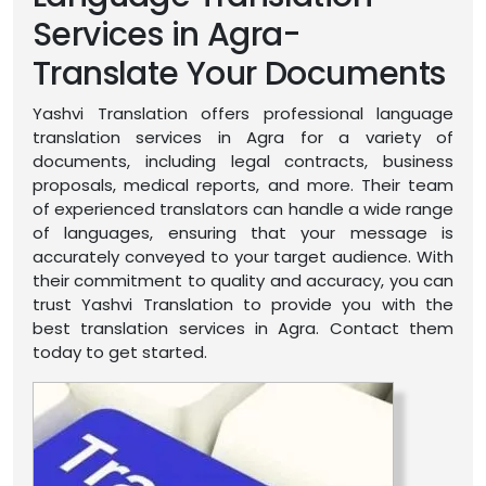
Services in Agra-
Translate Your Documents
Yashvi Translation offers professional language
translation services in Agra for a variety of
documents, including legal contracts, business
proposals, medical reports, and more. Their team
of experienced translators can handle a wide range
of languages, ensuring that your message is
accurately conveyed to your target audience. With
their commitment to quality and accuracy, you can
trust Yashvi Translation to provide you with the
best translation services in Agra. Contact them
today to get started.