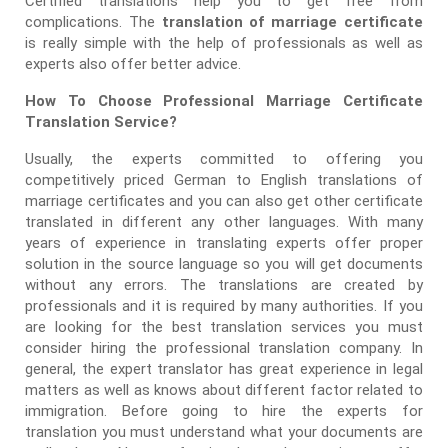
Certified translations help you to get free from
complications. The
translation of marriage certificate
is really simple with the help of professionals as well as
experts also offer better advice.
How To Choose Professional Marriage Certificate
Translation Service?
Usually, the experts committed to offering you
competitively priced German to English translations of
marriage certificates and you can also get other certificate
translated in different any other languages. With many
years of experience in translating experts offer proper
solution in the source language so you will get documents
without any errors. The translations are created by
professionals and it is required by many authorities. If you
are looking for the best translation services you must
consider hiring the professional translation company. In
general, the expert translator has great experience in legal
matters as well as knows about different factor related to
immigration. Before going to hire the experts for
translation you must understand what your documents are