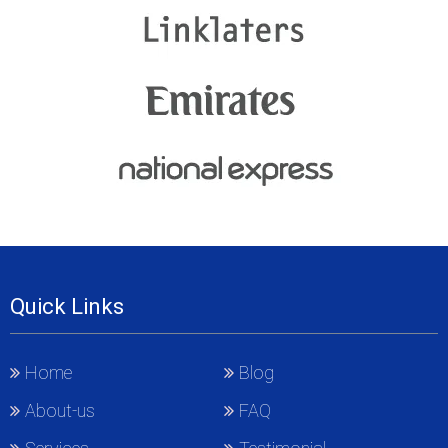
Quick Links
Home
Blog
About-us
FAQ