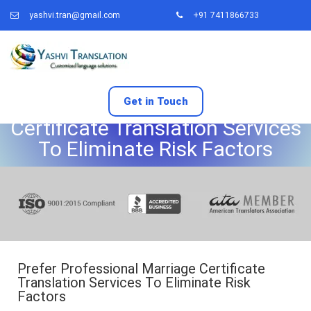
yashvi.tran@gmail.com
+91 7411866733
Prefer Professional Marriage
Get in Touch
Certificate Translation Services
To Eliminate Risk Factors
Prefer Professional Marriage Certificate
Translation Services To Eliminate Risk
Factors