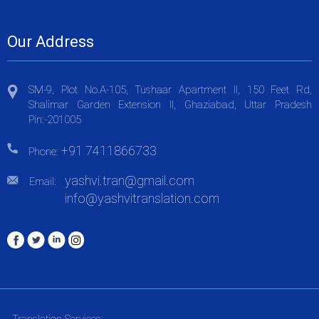
Our Address
SM-9, Plot No.A-105, Tushaar Apartment II, 150 Feet Rd,
Shalimar Garden Extension II, Ghaziabad, Uttar Pradesh
Pin:-201005
+91 7411866733
Phone:
yashvi.tran@gmail.com
Email:
info@yashvitranslation.com