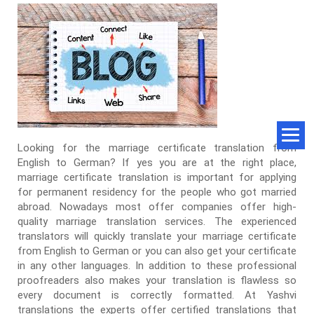
Looking for the marriage certificate translation from
English to German? If yes you are at the right place,
marriage certificate translation is important for applying
for permanent residency for the people who got married
abroad. Nowadays most offer companies offer high-
quality marriage translation services. The experienced
translators will quickly translate your marriage certificate
from English to German or you can also get your certificate
in any other languages. In addition to these professional
proofreaders also makes your translation is flawless so
every document is correctly formatted. At Yashvi
translations the experts offer certified translations that