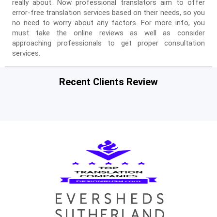
really about. Now professional translators aim to offer
error-free translation services based on their needs, so you
no need to worry about any factors. For more info, you
must take the online reviews as well as consider
approaching professionals to get proper consultation
services.
Recent Clients Review