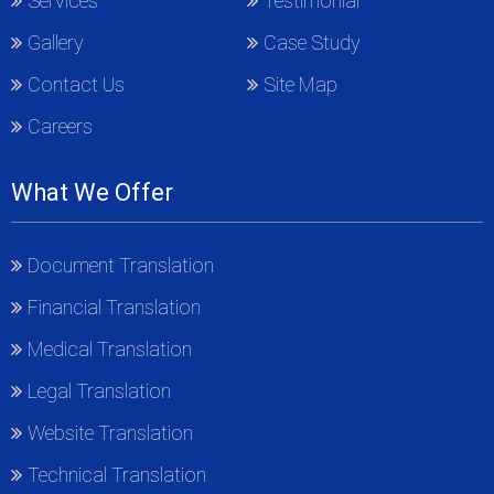
Services
Testimonial
Gallery
Case Study
Contact Us
Site Map
Careers
What We Offer
Document Translation
Financial Translation
Medical Translation
Legal Translation
Website Translation
Technical Translation