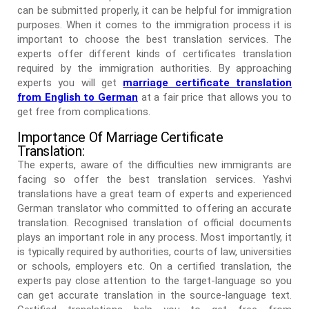
can be submitted properly, it can be helpful for immigration
purposes. When it comes to the immigration process it is
important to choose the best translation services. The
experts offer different kinds of certificates translation
required by the immigration authorities. By approaching
experts you will get
marriage certificate translation
from English to German
at a fair price that allows you to
get free from complications.
Importance Of Marriage Certificate
Translation:
The experts, aware of the difficulties new immigrants are
facing so offer the best translation services. Yashvi
translations have a great team of experts and experienced
German translator who committed to offering an accurate
translation. Recognised translation of official documents
plays an important role in any process. Most importantly, it
is typically required by authorities, courts of law, universities
or schools, employers etc. On a certified translation, the
experts pay close attention to the target-language so you
can get accurate translation in the source-language text.