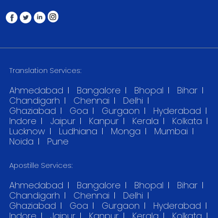
Translation Services:
Ahmedabad
Bangalore
Bhopal
Bihar
Chandigarh
Chennai
Delhi
Ghaziabad
Goa
Gurgaon
Hyderabad
Indore
Jaipur
Kanpur
Kerala
Kolkata
Lucknow
Ludhiana
Monga
Mumbai
Noida
Pune
Apostille Services:
Ahmedabad
Bangalore
Bhopal
Bihar
Chandigarh
Chennai
Delhi
Ghaziabad
Goa
Gurgaon
Hyderabad
Indore
Jaipur
Kanpur
Kerala
Kolkata