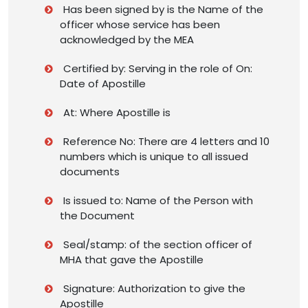
Has been signed by is the Name of the
officer whose service has been
acknowledged by the MEA
Certified by: Serving in the role of On:
Date of Apostille
At: Where Apostille is
Reference No: There are 4 letters and 10
numbers which is unique to all issued
documents
Is issued to: Name of the Person with
the Document
Seal/stamp: of the section officer of
MHA that gave the Apostille
Signature: Authorization to give the
Apostille