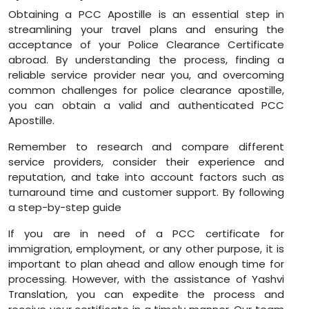
Obtaining a PCC Apostille is an essential step in
streamlining your travel plans and ensuring the
acceptance of your Police Clearance Certificate
abroad. By understanding the process, finding a
reliable service provider near you, and overcoming
common challenges for police clearance apostille,
you can obtain a valid and authenticated PCC
Apostille.
Remember to research and compare different
service providers, consider their experience and
reputation, and take into account factors such as
turnaround time and customer support. By following
a step-by-step guide
If you are in need of a PCC certificate for
immigration, employment, or any other purpose, it is
important to plan ahead and allow enough time for
processing. However, with the assistance of Yashvi
Translation, you can expedite the process and