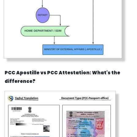
PCC Apostille vs PCC Attestation: What's the
difference?