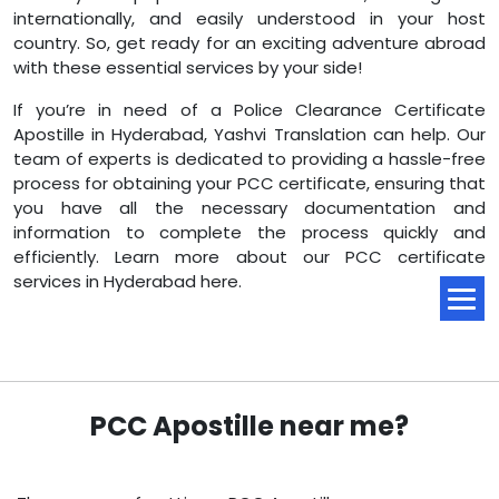
internationally, and easily understood in your host
country. So, get ready for an exciting adventure abroad
with these essential services by your side!
If you’re in need of a Police Clearance Certificate
Apostille in Hyderabad, Yashvi Translation can help. Our
team of experts is dedicated to providing a hassle-free
process for obtaining your PCC certificate, ensuring that
you have all the necessary documentation and
information to complete the process quickly and
efficiently. Learn more about our PCC certificate
services in Hyderabad here.
PCC Apostille near me?