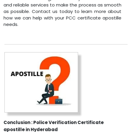
and reliable services to make the process as smooth
as possible. Contact us today to learn more about
how we can help with your PCC certificate apostille
needs.
Conclusion : Police Verification Certificate
apostille in Hyderabad