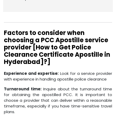
Factors to consider when
choosing a PCC Apostille service
provider [How to Get Police
Clearance Certificate Apostille in
Hyderabad]?]
Experience and expertise:
Look for a service provider
with experience in handling apostille police clearance
Turnaround time:
Inquire about the turnaround time
for obtaining the apostilled PCC. It is important to
choose a provider that can deliver within a reasonable
timeframe, especially if you have time-sensitive travel
plans.