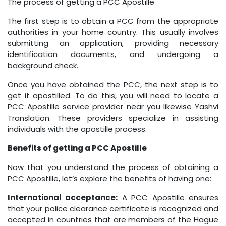
The process of getting a PCC Apostille
The first step is to obtain a PCC from the appropriate
authorities in your home country. This usually involves
submitting an application, providing necessary
identification documents, and undergoing a
background check.
Once you have obtained the PCC, the next step is to
get it apostilled. To do this, you will need to locate a
PCC Apostille service provider near you likewise Yashvi
Translation. These providers specialize in assisting
individuals with the apostille process.
Benefits of getting a PCC Apostille
Now that you understand the process of obtaining a
PCC Apostille, let’s explore the benefits of having one:
International acceptance:
A PCC Apostille ensures
that your police clearance certificate is recognized and
accepted in countries that are members of the Hague