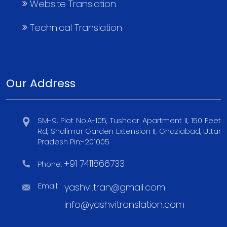
Website Translation
Technical Translation
Our Address
SM-9, Plot No.A-105, Tushaar Apartment II, 150 Feet
Rd, Shalimar Garden Extension II, Ghaziabad, Uttar
Pradesh Pin:-201005
+91 7411866733
Phone:
Email:
yashvi.tran@gmail.com
info@yashvitranslation.com