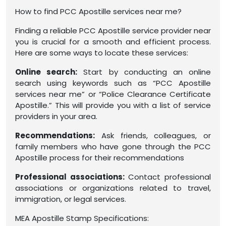
How to find PCC Apostille services near me?
Finding a reliable PCC Apostille service provider near
you is crucial for a smooth and efficient process.
Here are some ways to locate these services:
Online search:
Start by conducting an online
search using keywords such as “PCC Apostille
services near me” or “Police Clearance Certificate
Apostille.” This will provide you with a list of service
providers in your area.
Recommendations:
Ask friends, colleagues, or
family members who have gone through the PCC
Apostille process for their recommendations
Professional associations:
Contact professional
associations or organizations related to travel,
immigration, or legal services.
MEA Apostille Stamp Specifications: