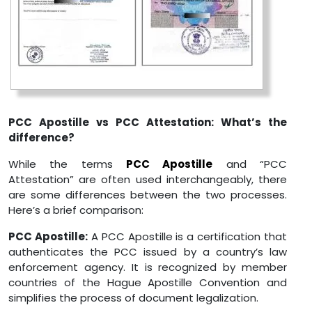
PCC Apostille vs PCC Attestation: What’s the
difference?
While the terms
PCC Apostille
and “PCC
Attestation” are often used interchangeably, there
are some differences between the two processes.
Here’s a brief comparison:
PCC Apostille:
A PCC Apostille is a certification that
authenticates the PCC issued by a country’s law
enforcement agency. It is recognized by member
countries of the Hague Apostille Convention and
simplifies the process of document legalization.