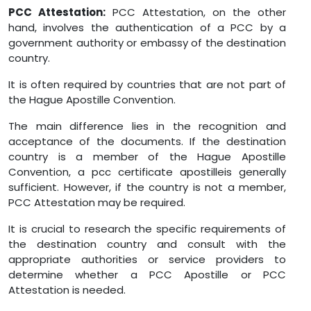
PCC Attestation:
PCC Attestation, on the other
hand, involves the authentication of a PCC by a
government authority or embassy of the destination
country.
It is often required by countries that are not part of
the Hague Apostille Convention.
The main difference lies in the recognition and
acceptance of the documents. If the destination
country is a member of the Hague Apostille
Convention, a pcc certificate apostilleis generally
sufficient. However, if the country is not a member,
PCC Attestation may be required.
It is crucial to research the specific requirements of
the destination country and consult with the
appropriate authorities or service providers to
determine whether a PCC Apostille or PCC
Attestation is needed.