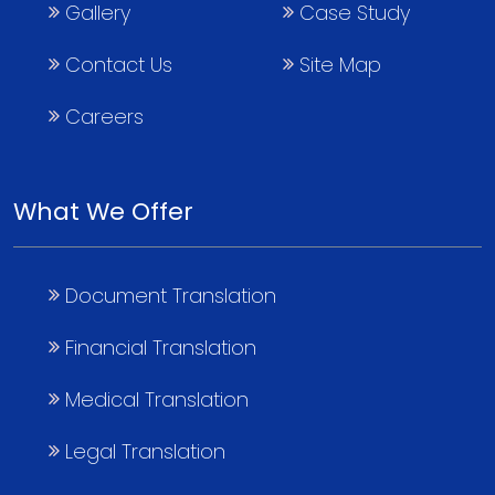
Gallery
Case Study
Contact Us
Site Map
Careers
What We Offer
Document Translation
Financial Translation
Medical Translation
Legal Translation