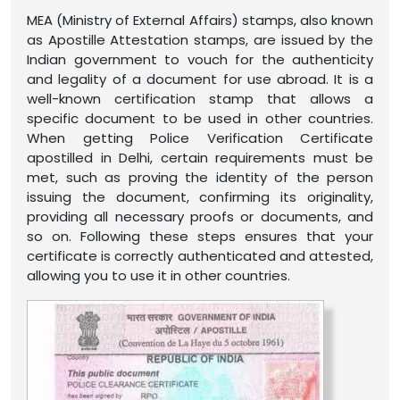
MEA (Ministry of External Affairs) stamps, also known
as Apostille Attestation stamps, are issued by the
Indian government to vouch for the authenticity
and legality of a document for use abroad. It is a
well-known certification stamp that allows a
specific document to be used in other countries.
When getting Police Verification Certificate
apostilled in Delhi, certain requirements must be
met, such as proving the identity of the person
issuing the document, confirming its originality,
providing all necessary proofs or documents, and
so on. Following these steps ensures that your
certificate is correctly authenticated and attested,
allowing you to use it in other countries.