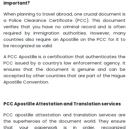
important?
When planning to travel abroad, one crucial document is
a Police Clearance Certificate (PCC). This document
verifies that you have no criminal record and is often
required by immigration authorities. However, many
countries also require an Apostille on the PCC for it to
be recognized as valid.
A PCC Apostille is a certification that authenticates the
PCC issued by a country’s law enforcement agency. It
ensures that the document is genuine and can be
accepted by other countries that are part of the Hague
Apostille Convention.
PCC Apostille Attestation and Translation services
PCC apostille attestation and translation services are
the superheroes of the document world. They ensure
that your paperwork is in order, recognized