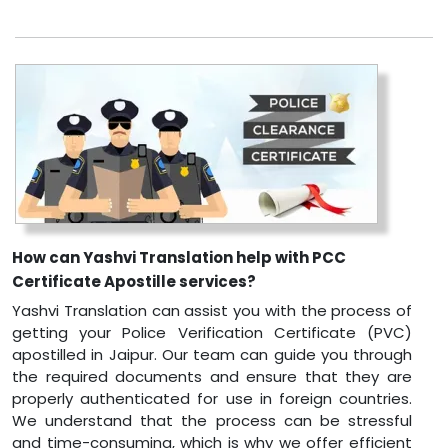
How can Yashvi Translation help with PCC
Certificate Apostille services?
Yashvi Translation can assist you with the process of
getting your Police Verification Certificate (PVC)
apostilled in Jaipur. Our team can guide you through
the required documents and ensure that they are
properly authenticated for use in foreign countries.
We understand that the process can be stressful
and time-consuming, which is why we offer efficient