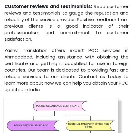
Customer reviews and testimonials:
Read customer
reviews and testimonials to gauge the reputation and
reliability of the service provider. Positive feedback from
previous clients is a good indicator of their
professionalism and commitment to customer
satisfaction.
Yashvi Translation offers expert PCC services in
Ahmedabad, including assistance with obtaining the
certificate and getting it apostilled for use in foreign
countries. Our team is dedicated to providing fast and
reliable services to our clients. Contact us today to
learn more about how we can help you obtain your PCC
apostille in India.