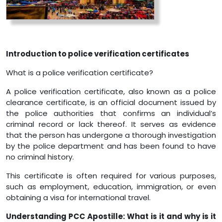
Introduction to police verification certificates
What is a police verification certificate?
A police verification certificate, also known as a police
clearance certificate, is an official document issued by
the police authorities that confirms an individual’s
criminal record or lack thereof. It serves as evidence
that the person has undergone a thorough investigation
by the police department and has been found to have
no criminal history.
This certificate is often required for various purposes,
such as employment, education, immigration, or even
obtaining a visa for international travel.
Understanding PCC Apostille: What is it and why is it