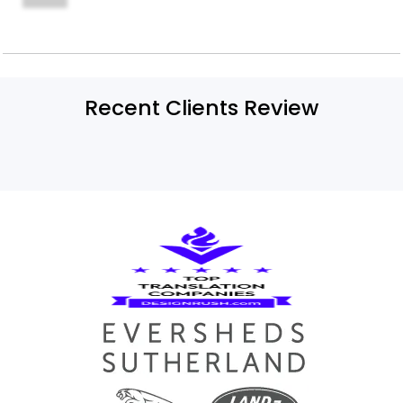
Recent Clients Review