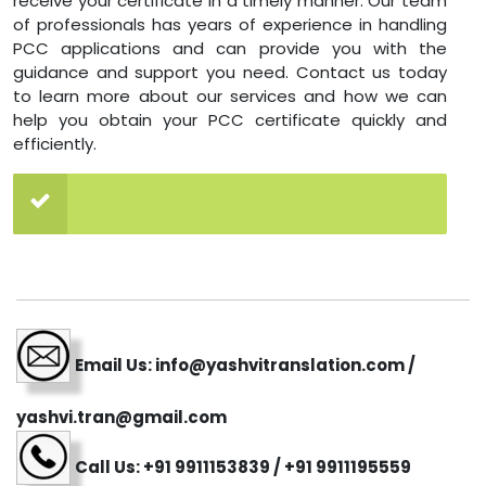
receive your certificate in a timely manner. Our team
of professionals has years of experience in handling
PCC applications and can provide you with the
guidance and support you need. Contact us today
to learn more about our services and how we can
help you obtain your PCC certificate quickly and
efficiently.
Email Us: info@yashvitranslation.com /
yashvi.tran@gmail.com
Call Us: +91 9911153839 / +91 9911195559