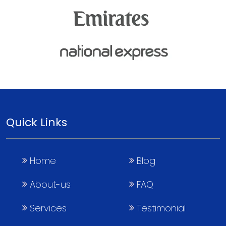
Quick Links
Home
Blog
About-us
FAQ
Services
Testimonial