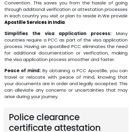
Convention. This saves you from the hassle of going
through additional verification or attestation processes
in each country you visit or plan to reside in.We provide
Apostille Services in India
Simplifies the visa application process:
Many
countries require a PCC as part of the visa application
process. Having an apostilled PCC eliminates the need
for additional documentation or verification, making
the visa application process smoother and faster.
Peace of mind:
By obtaining a PCC Apostille, you can
travel or relocate with peace of mind, knowing that
your documents are in order and legally accepted. This
can alleviate any concerns or uncertainties that may
arise during your journey.
Police clearance
certificate attestation