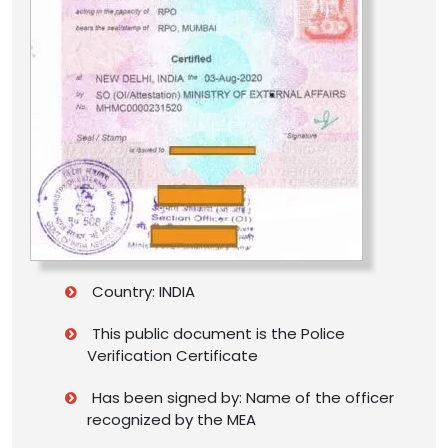
Country: INDIA
This public document is the Police
Verification Certificate
Has been signed by: Name of the officer
recognized by the MEA