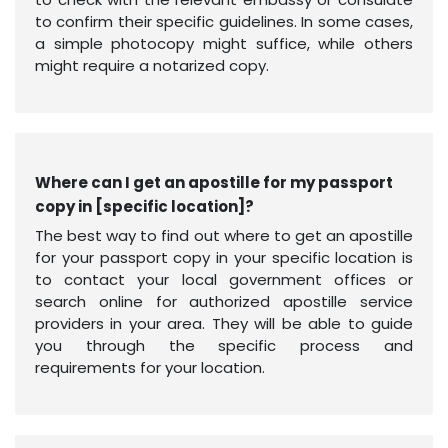
to confirm their specific guidelines. In some cases,
a simple photocopy might suffice, while others
might require a notarized copy.
Where can I get an apostille for my passport
copy in [specific location]?
The best way to find out where to get an apostille
for your passport copy in your specific location is
to contact your local government offices or
search online for authorized apostille service
providers in your area. They will be able to guide
you through the specific process and
requirements for your location.