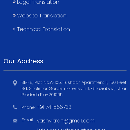
Legal Translation
Website Translation
Technical Translation
Our Address
SM-9, Plot No.A-105, Tushaar Apartment II, 150 Feet
Rd, Shalimar Garden Extension II, Ghaziabad, Uttar
Pradesh Pin:-201005
+91 7411866733
Phone:
Email:
yashvi.tran@gmail.com