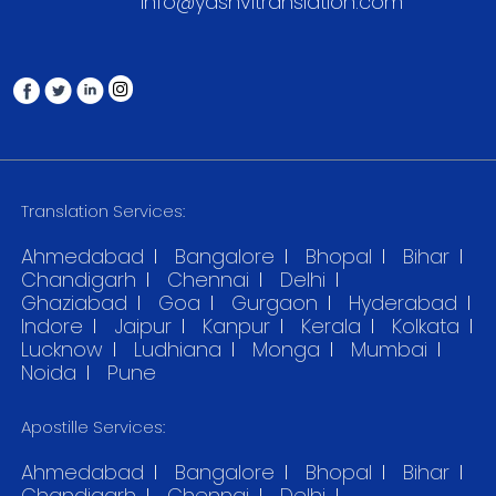
info@yashvitranslation.com
Translation Services:
Ahmedabad
Bangalore
Bhopal
Bihar
Chandigarh
Chennai
Delhi
Ghaziabad
Goa
Gurgaon
Hyderabad
Indore
Jaipur
Kanpur
Kerala
Kolkata
Lucknow
Ludhiana
Monga
Mumbai
Noida
Pune
Apostille Services:
Ahmedabad
Bangalore
Bhopal
Bihar
Chandigarh
Chennai
Delhi