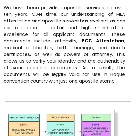
We have been providing apostille services for over
ten years. Over time, our understanding of MEA
attestation and apostille service has evolved, as has
our attention to detail and high standard of
excellence for all applicant documents. These
documents include affidavits,
PCC Attestation
,
medical certificates, birth, marriage, and death
certificates, as well as powers of attorney. This
allows us to verify your identity and the authenticity
of your personal documents. As a result, the
documents will be legally valid for use in Hague
convention country with just one apostille stamp.