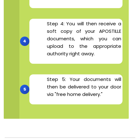
Step 4: You will then receive a
soft copy of your APOSTILLE
documents, which you can
upload to the appropriate
authority right away.
Step 5: Your documents will
then be delivered to your door
via "free home delivery."