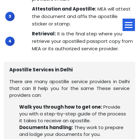
Attestation and Apostille:
MEA will attest
the document and affix the apostille
sticker or stamp.
Retrieval:
It is the final step where you
retrieve your apostilled passport copy from
MEA or its authorized service provider.
Apostille Services in Delhi
There are many apostille service providers in Delhi
that can B help you for the same These service
providers can:
Walk you through how to get one:
Provide
you with a step-by-step guide of the process
it takes to receive an apostille.
Documents handling:
They work to prepare
and lodge your documents for you.