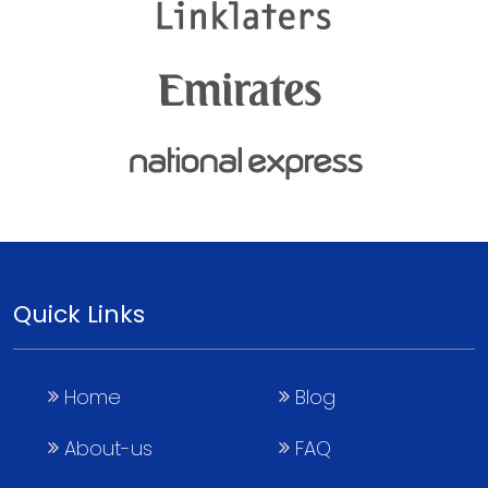
Quick Links
Home
Blog
About-us
FAQ