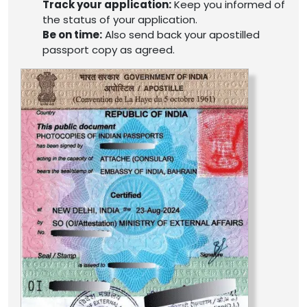
Track your application:
Keep you informed of
the status of your application.
Be on time:
Also send back your apostilled
passport copy as agreed.