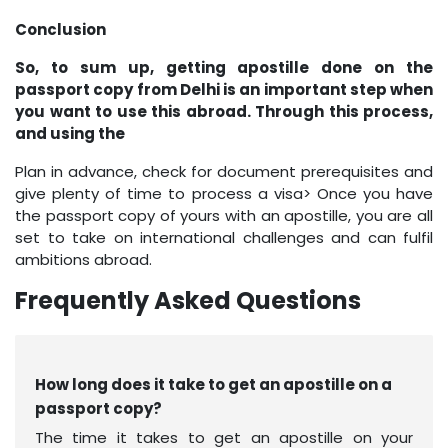
Conclusion
So, to sum up, getting apostille done on the
passport copy from Delhi is an important step when
you want to use this abroad. Through this process,
and using the
Plan in advance, check for document prerequisites and
give plenty of time to process a visa> Once you have
the passport copy of yours with an apostille, you are all
set to take on international challenges and can fulfil
ambitions abroad.
Frequently Asked Questions
How long does it take to get an apostille on a
passport copy?
The time it takes to get an apostille on your