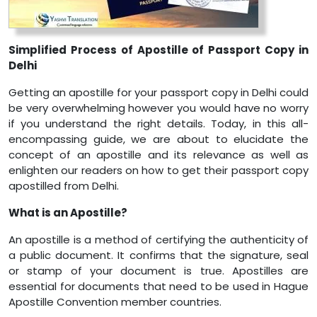
Simplified Process of Apostille of Passport Copy in
Delhi
Getting an apostille for your passport copy in Delhi could
be very overwhelming however you would have no worry
if you understand the right details. Today, in this all-
encompassing guide, we are about to elucidate the
concept of an apostille and its relevance as well as
enlighten our readers on how to get their passport copy
apostilled from Delhi.
What is an Apostille?
An apostille is a method of certifying the authenticity of
a public document. It confirms that the signature, seal
or stamp of your document is true. Apostilles are
essential for documents that need to be used in Hague
Apostille Convention member countries.