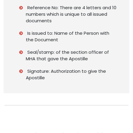
Reference No: There are 4 letters and 10
numbers which is unique to all issued
documents
Is issued to: Name of the Person with
the Document
Seal/stamp: of the section officer of
MHA that gave the Apostille
Signature: Authorization to give the
Apostille
Having Doubts about Passport Apostille?