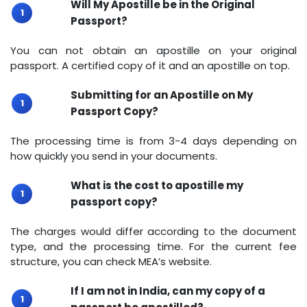
Will My Apostille be in the Original
Passport?
You can not obtain an apostille on your original
passport. A certified copy of it and an apostille on top.
Submitting for an Apostille on My
Passport Copy?
The processing time is from 3-4 days depending on
how quickly you send in your documents.
What is the cost to apostille my
passport copy?
The charges would differ according to the document
type, and the processing time. For the current fee
structure, you can check MEA’s website.
If I am not in India, can my copy of a