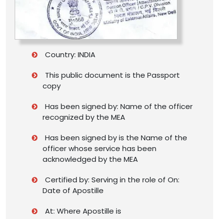
Country: INDIA
This public document is the Passport
copy
Has been signed by: Name of the officer
recognized by the MEA
Has been signed by is the Name of the
officer whose service has been
acknowledged by the MEA
Certified by: Serving in the role of On:
Date of Apostille
At: Where Apostille is