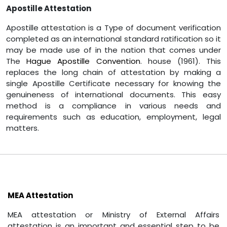
Apostille Attestation
Apostille attestation is a Type of document verification
completed as an international standard ratification so it
may be made use of in the nation that comes under
The
Hague Apostille Convention
. house (1961). This
replaces the long chain of attestation by making a
single Apostille Certificate necessary for knowing the
genuineness of international documents. This easy
method is a compliance in various needs and
requirements such as education, employment, legal
matters.
MEA Attestation
MEA attestation or Ministry of External Affairs
attestation is an important and essential step to be