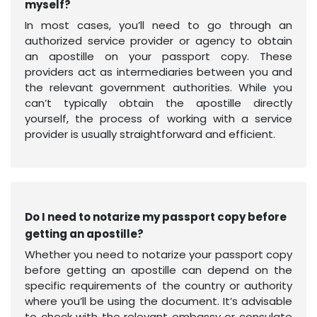
myself?
In most cases, you’ll need to go through an
authorized service provider or agency to obtain
an apostille on your passport copy. These
providers act as intermediaries between you and
the relevant government authorities. While you
can’t typically obtain the apostille directly
yourself, the process of working with a service
provider is usually straightforward and efficient.
Do I need to notarize my passport copy before
getting an apostille?
Whether you need to notarize your passport copy
before getting an apostille can depend on the
specific requirements of the country or authority
where you’ll be using the document. It’s advisable
to check with the relevant embassy or consulate