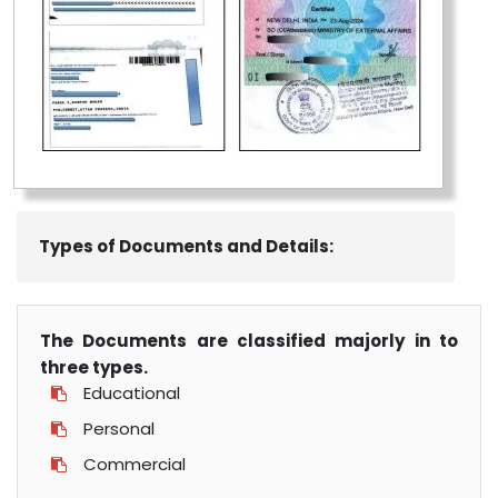
Types of Documents and Details:
The Documents are classified majorly in to
three types.
Educational
Personal
Commercial