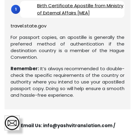
Birth Certificate Apostille from Ministry
of External Affairs [MEA]
travel.state.gov
For passport copies, an apostille is generally the
preferred method of authentication if the
destination country is a member of the Hague
Convention.
Remember:
It’s always recommended to double-
check the specific requirements of the country or
authority where you intend to use your apostilled
passport copy. Doing so will help ensure a smooth
and hassle-free experience.
Email Us: info@yashvitranslation.com /