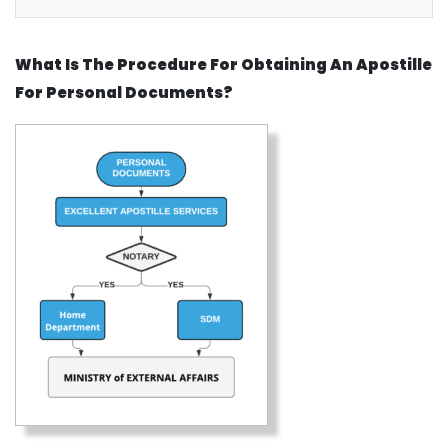
What Is The Procedure For Obtaining An Apostille
For Personal Documents?