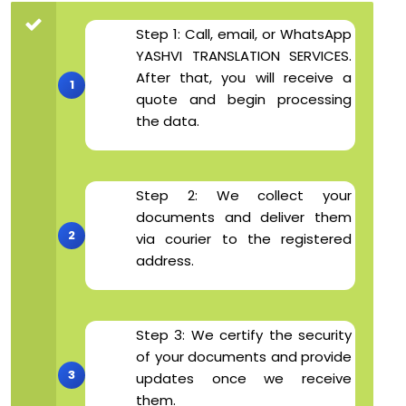
Step 1: Call, email, or WhatsApp
YASHVI TRANSLATION SERVICES.
After that, you will receive a
quote and begin processing
the data.
Step 2: We collect your
documents and deliver them
via courier to the registered
address.
Step 3: We certify the security
of your documents and provide
updates once we receive
them.