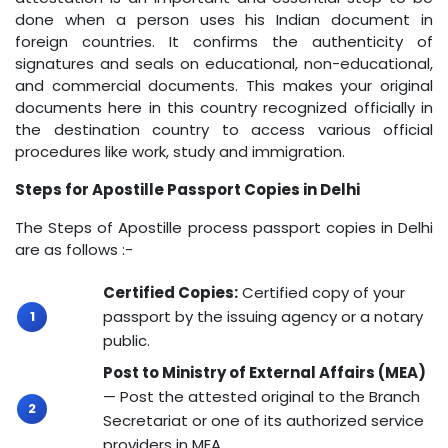
done when a person uses his Indian document in
foreign countries. It confirms the authenticity of
signatures and seals on educational, non-educational,
and commercial documents. This makes your original
documents here in this country recognized officially in
the destination country to access various official
procedures like work, study and immigration.
Steps for Apostille Passport Copies in Delhi
The Steps of Apostille process passport copies in Delhi
are as follows :-
Certified Copies:
Certified copy of your
passport by the issuing agency or a notary
public.
Post to Ministry of External Affairs (MEA)
— Post the attested original to the Branch
Secretariat or one of its authorized service
providers in MEA.