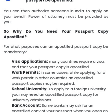
passport be apostilled?
You can then authorize someone in India to apply on
your behalf. Power of attorney must be provided by
you.
So Why Do You Need Your Passport Copy
Apostilled?
For what purposes can an apostilled passport copy be
mandatory?
Visa applications:
many countries require a visa,
and that your passport copy is apostilled.
Work Permits:
In some cases, while applying for a
work permit in other countries an apostilled
passport copies may be required.
School University:
To apply to a foreign university
you may need an apostilled passport copy for
university admissions.
Bank Account:
Some banks may ask for an
apostilled copy of your passport when you open an