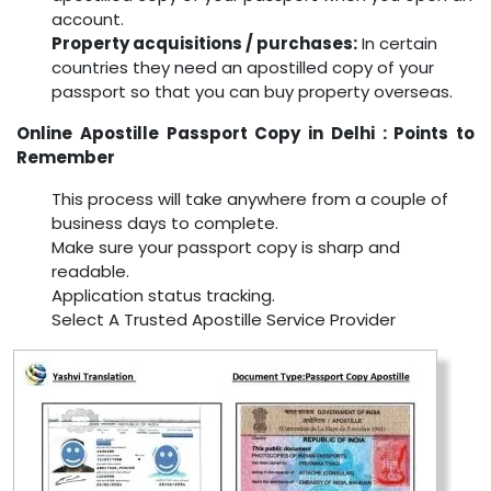
account.
Property acquisitions / purchases:
In certain
countries they need an apostilled copy of your
passport so that you can buy property overseas.
Online Apostille Passport Copy in Delhi : Points to
Remember
This process will take anywhere from a couple of
business days to complete.
Make sure your passport copy is sharp and
readable.
Application status tracking.
Select A Trusted Apostille Service Provider