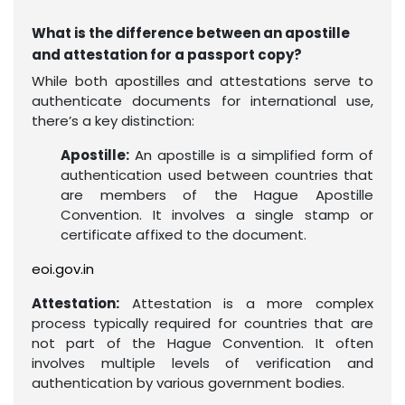
What is the difference between an apostille
and attestation for a passport copy?
While both apostilles and attestations serve to
authenticate documents for international use,
there’s a key distinction:
Apostille:
An apostille is a simplified form of
authentication used between countries that
are members of the Hague Apostille
Convention. It involves a single stamp or
certificate affixed to the document.
eoi.gov.in
Attestation:
Attestation is a more complex
process typically required for countries that are
not part of the Hague Convention. It often
involves multiple levels of verification and
authentication by various government bodies.