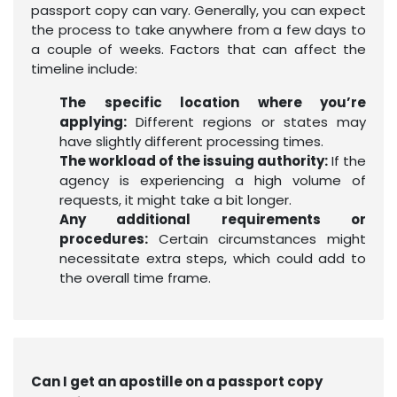
passport copy can vary. Generally, you can expect
the process to take anywhere from a few days to
a couple of weeks. Factors that can affect the
timeline include:
The specific location where you’re
applying:
Different regions or states may
have slightly different processing times.
The workload of the issuing authority:
If the
agency is experiencing a high volume of
requests, it might take a bit longer.
Any additional requirements or
procedures:
Certain circumstances might
necessitate extra steps, which could add to
the overall time frame.
Can I get an apostille on a passport copy