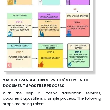
YASHVI TRANSLATION SERVICES' STEPS IN THE
DOCUMENT APOSTILLE PROCESS
With the help of Yashvi translation services,
document apostille is a simple process. The following
steps are being taken: