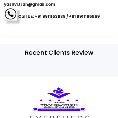
yashvi.tran@gmail.com
Call Us: +91 9911153839 / +91 9911195559
Recent Clients Review