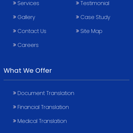
Services
Testimonial
Gallery
Case Study
Contact Us
Site Map
Careers
What We Offer
Document Translation
Financial Translation
Medical Translation