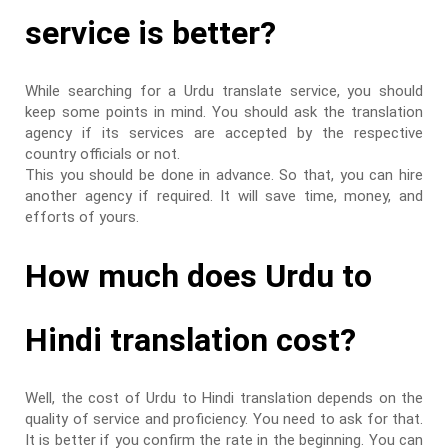
service is better?
While searching for a Urdu translate service, you should
keep some points in mind. You should ask the translation
agency if its services are accepted by the respective
country officials or not.
This you should be done in advance. So that, you can hire
another agency if required. It will save time, money, and
efforts of yours.
How much does Urdu to
Hindi translation cost?
Well, the cost of Urdu to Hindi translation depends on the
quality of service and proficiency. You need to ask for that.
It is better if you confirm the rate in the beginning. You can