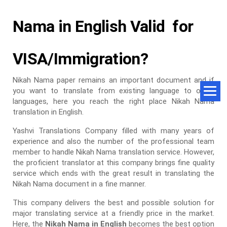
Nama in English Valid for
VISA/Immigration?
Nikah Nama paper remains an important document and if
you want to translate from existing language to other
languages, here you reach the right place Nikah Nama
translation in English.
Yashvi Translations Company filled with many years of
experience and also the number of the professional team
member to handle Nikah Nama translation service. However,
the proficient translator at this company brings fine quality
service which ends with the great result in translating the
Nikah Nama document in a fine manner.
This company delivers the best and possible solution for
major translating service at a friendly price in the market.
Here, the
Nikah Nama in English
becomes the best option