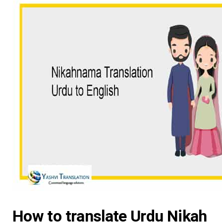
How to translate Urdu Nikah