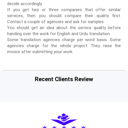
decide accordingly.
If you get two or three companies that offer similar
services, then you should compare their quality first.
Contact a couple of agencies and ask for samples.
You should get an idea about the service quality before
handing over the work for English and Urdu translation.
Some translation agencies charge per word basis. Some
agencies charge for the whole project. They raise the
invoice after submitting your work.
Recent Clients Review