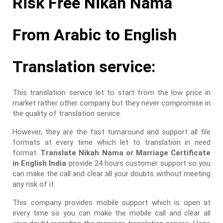
Risk Free Nikah Nama
From Arabic to English
Translation service:
This translation service let to start from the low price in
market rather other company but they never compromise in
the quality of translation service.
However, they are the fast turnaround and support all file
formats at every time which let to translation in need
format.
Translate Nikah Nama or Marriage Certificate
in English India
provide 24 hours customer support so you
can make the call and clear all your doubts without meeting
any risk of it.
This company provides mobile support which is open at
every time so you can make the mobile call and clear all