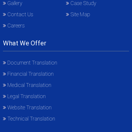
Gallery
Case Study
Contact Us
Site Map
Careers
What We Offer
Document Translation
Financial Translation
Medical Translation
Legal Translation
Website Translation
Technical Translation