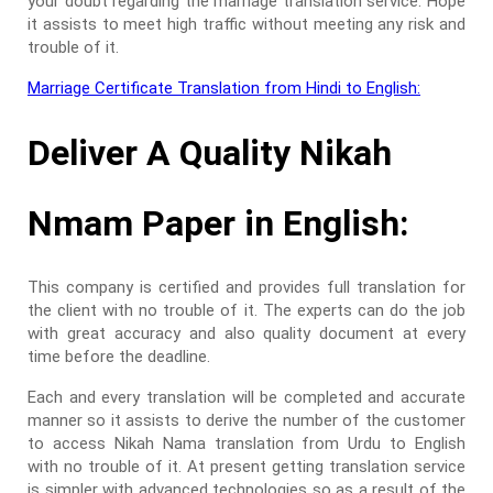
your doubt regarding the marriage translation service. Hope
it assists to meet high traffic without meeting any risk and
trouble of it.
Marriage Certificate Translation from Hindi to English:
Deliver A Quality Nikah
Nmam Paper in English:
This company is certified and provides full translation for
the client with no trouble of it. The experts can do the job
with great accuracy and also quality document at every
time before the deadline.
Each and every translation will be completed and accurate
manner so it assists to derive the number of the customer
to access Nikah Nama translation from Urdu to English
with no trouble of it. At present getting translation service
is simpler with advanced technologies so as a result of the