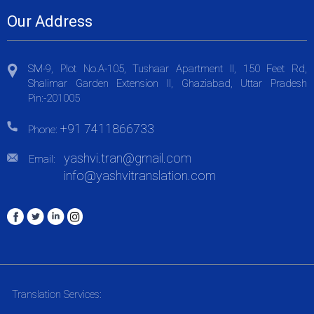
Our Address
SM-9, Plot No.A-105, Tushaar Apartment II, 150 Feet Rd,
Shalimar Garden Extension II, Ghaziabad, Uttar Pradesh
Pin:-201005
+91 7411866733
Phone:
yashvi.tran@gmail.com
Email:
info@yashvitranslation.com
Translation Services: