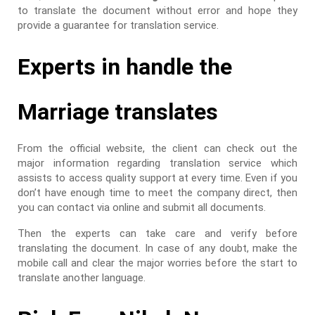
to translate the document without error and hope they
provide a guarantee for translation service.
Experts in handle the
Marriage translates
From the official website, the client can check out the
major information regarding translation service which
assists to access quality support at every time. Even if you
don’t have enough time to meet the company direct, then
you can contact via online and submit all documents.
Then the experts can take care and verify before
translating the document. In case of any doubt, make the
mobile call and clear the major worries before the start to
translate another language.