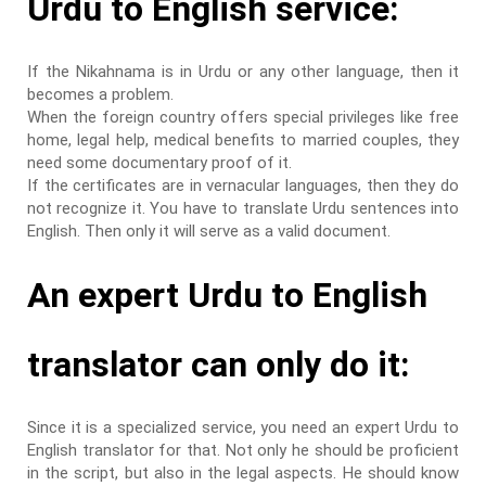
Urdu to English service:
If the Nikahnama is in Urdu or any other language, then it
becomes a problem.
When the foreign country offers special privileges like free
home, legal help, medical benefits to married couples, they
need some documentary proof of it.
If the certificates are in vernacular languages, then they do
not recognize it. You have to translate Urdu sentences into
English. Then only it will serve as a valid document.
An expert Urdu to English
translator can only do it:
Since it is a specialized service, you need an expert Urdu to
English translator for that. Not only he should be proficient
in the script, but also in the legal aspects. He should know