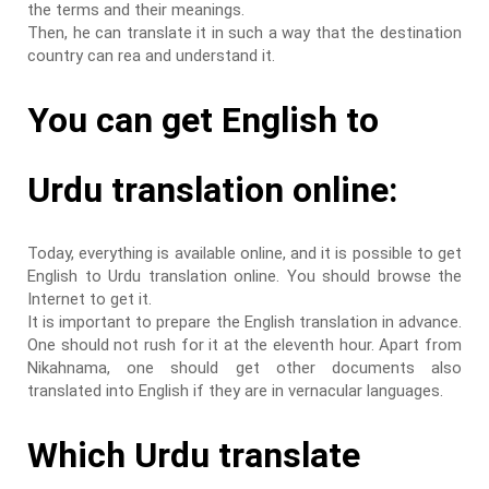
the terms and their meanings.
Then, he can translate it in such a way that the destination
country can rea and understand it.
You can get English to
Urdu translation online:
Today, everything is available online, and it is possible to get
English to Urdu translation online. You should browse the
Internet to get it.
It is important to prepare the English translation in advance.
One should not rush for it at the eleventh hour. Apart from
Nikahnama, one should get other documents also
translated into English if they are in vernacular languages.
Which Urdu translate