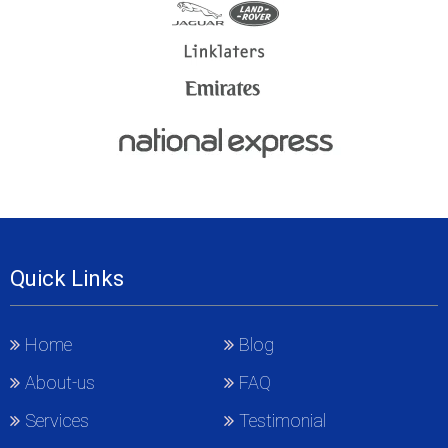
Quick Links
Home
Blog
About-us
FAQ
Services
Testimonial