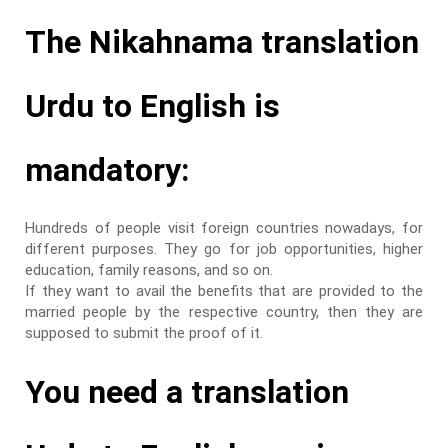
The Nikahnama translation
Urdu to English is
mandatory:
Hundreds of people visit foreign countries nowadays, for
different purposes. They go for job opportunities, higher
education, family reasons, and so on.
If they want to avail the benefits that are provided to the
married people by the respective country, then they are
supposed to submit the proof of it.
You need a translation