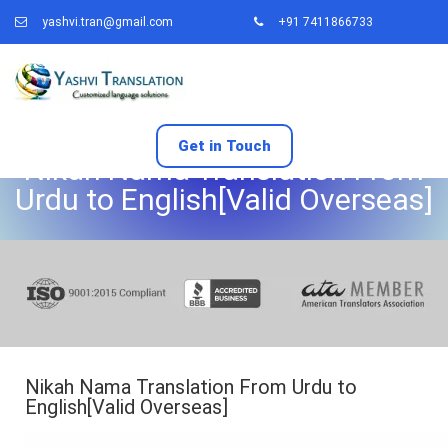
yashvi.tran@gmail.com
+91 7411866733
Get in Touch
Nikah Nama Translation From
Urdu to English[Valid Overseas]
Nikah Nama Translation From Urdu to
English[Valid Overseas]