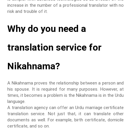
increase in the number of a professional translator with no
risk and trouble of it.
Why do you need a
translation service for
Nikahnama?
A Nikahnama proves the relationship between a person and
his spouse. It is required for many purposes. However, at
times, it becomes a problem is the Nikahnama is in the Urdu
language.
A translation agency can offer an Urdu marriage certificate
translation service. Not just that, it can translate other
documents as well. For example, birth certificate, domicile
certificate, and so on.