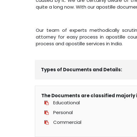
caused by it. We are certainly aware of th
quite a long now. With our apostille documen
Our team of experts methodically scrutini
attorney for easy process in apostille coun
process and apostille services in India.
Types of Documents and Details:
The Documents are classified majorly i
Educational
Personal
Commercial