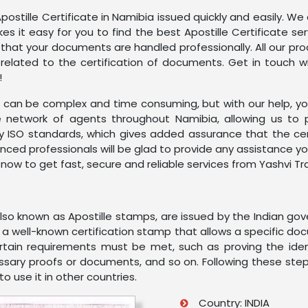
postille Certificate in Namibia issued quickly and easily. We
es it easy for you to find the best Apostille Certificate 
 that your documents are handled professionally. All our p
elated to the certification of documents. Get in touch w
!
can be complex and time consuming, but with our help, you c
 network of agents throughout Namibia, allowing us to 
by ISO standards, which gives added assurance that the ce
ienced professionals will be glad to provide any assistanc
 now to get fast, secure and reliable services from Yashvi Tr
 also known as Apostille stamps, are issued by the Indian g
is a well-known certification stamp that allows a specific d
ertain requirements must be met, such as proving the ide
ecessary proofs or documents, and so on. Following these step
 use it in other countries.
Country: INDIA