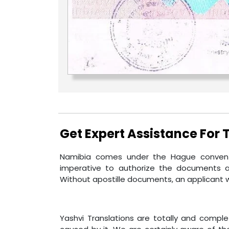
Get Expert Assistance For
Namibia comes under the Hague conventi
imperative to authorize the documents a
Without apostille documents, an applicant w
Yashvi Translations are totally and compl