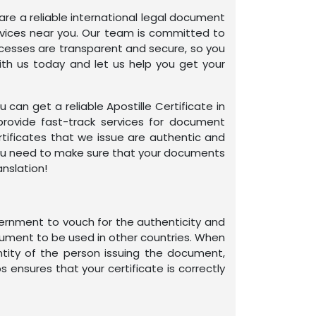
 are a reliable international legal document
services near you. Our team is committed to
rocesses are transparent and secure, so you
ith us today and let us help you get your
an get a reliable Apostille Certificate in
provide fast-track services for document
rtificates that we issue are authentic and
e you need to make sure that your documents
anslation!
overnment to vouch for the authenticity and
ocument to be used in other countries. When
ntity of the person issuing the document,
s ensures that your certificate is correctly