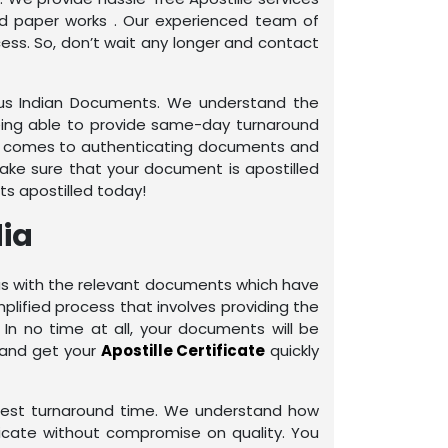
ed paper works . Our experienced team of
ess. So, don’t wait any longer and contact
rious Indian Documents. We understand the
being able to provide same-day turnaround
it comes to authenticating documents and
make sure that your document is apostilled
ts apostilled today!
dia
e us with the relevant documents which have
plified process that involves providing the
In no time at all, your documents will be
 and get your
Apostille Certificate
quickly
rtest turnaround time. We understand how
ificate without compromise on quality. You