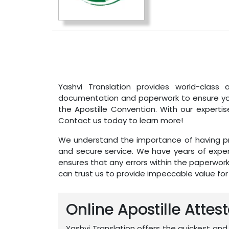
Yashvi Translation provides world-class a
documentation and paperwork to ensure your
the Apostille Convention. With our expertis
Contact us today to learn more!
We understand the importance of having pro
and secure service. We have years of exper
ensures that any errors within the paperwor
can trust us to provide impeccable value fo
Online Apostille Attest
Yashvi Translation offers the quickest and