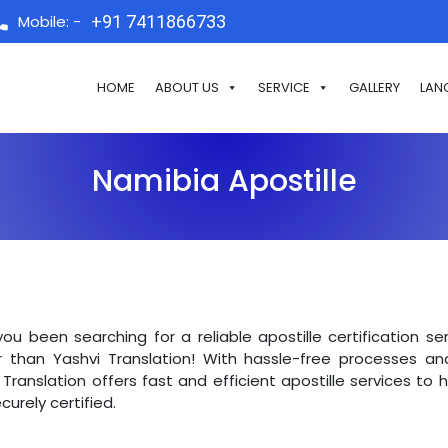
Mobile: -
+91 7411866733
HOME
ABOUT US
SERVICE
GALLERY
LAN
Namibia Apostille
ou been searching for a reliable apostille certification s
r than Yashvi Translation! With hassle-free processes an
 Translation offers fast and efficient apostille services to
curely certified.