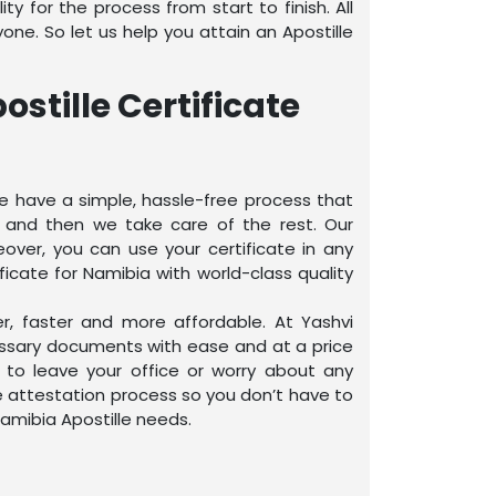
y for the process from start to finish. All
ne. So let us help you attain an Apostille
stille Certificate
 We have a simple, hassle-free process that
, and then we take care of the rest. Our
eover, you can use your certificate in any
ficate for Namibia with world-class quality
er, faster and more affordable. At Yashvi
essary documents with ease and at a price
 to leave your office or worry about any
te attestation process so you don’t have to
Namibia Apostille needs.