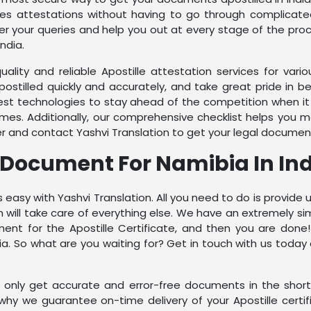
ates attestations without having to go through complicat
r your queries and help you out at every stage of the proc
ndia.
quality and reliable Apostille attestation services for va
stilled quickly and accurately, and take great pride in 
test technologies to stay ahead of the competition when 
imes. Additionally, our comprehensive checklist helps you 
er and contact Yashvi Translation to get your legal documen
e Document For Namibia In In
 easy with Yashvi Translation. All you need to do is provid
ill take care of everything else. We have an extremely sim
nt for the Apostille Certificate, and then you are done! 
a. So what are you waiting for? Get in touch with us today
ou only get accurate and error-free documents in the sho
s why we guarantee on-time delivery of your Apostille cert