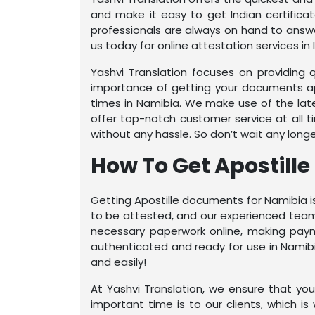
and make it easy to get Indian certific
professionals are always on hand to answe
us today for online attestation services in I
Yashvi Translation focuses on providing 
importance of getting your documents apo
times in Namibia. We make use of the la
offer top-notch customer service at all t
without any hassle. So don’t wait any long
How To Get Apostill
Getting Apostille documents for Namibia is
to be attested, and our experienced team w
necessary paperwork online, making payme
authenticated and ready for use in Namibi
and easily!
At Yashvi Translation, we ensure that y
important time is to our clients, which i