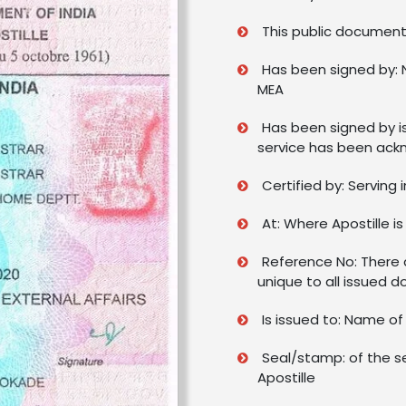
This public document 
Has been signed by: 
MEA
Has been signed by i
service has been ack
Certified by: Serving 
At: Where Apostille is
Reference No: There a
unique to all issued 
Is issued to: Name o
Seal/stamp: of the s
Apostille