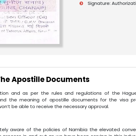
Signature: Authorizat
 The Apostille Documents
on and as per the rules and regulations of the Hague.
nd the meaning of apostille documents for the visa pr
on’t be able to receive the necessary approval.
etely aware of the policies of Namibia the elevated conve