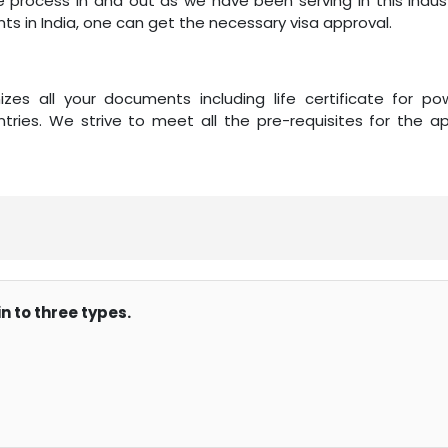
e process in and out as we have been serving in this indust
ts in India, one can get the necessary visa approval.
zes all your documents including life certificate for po
tries. We strive to meet all the pre-requisites for the ap
n to three types.