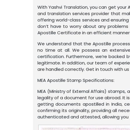
With Yashvi Translation, you can get your A
and translation services provider that mak
offering world-class services and ensuring
don’t have to worry about any problems r
Apostille Certificate in an efficient manner
We understand that the Apostille process 
no time at all. We possess an extensive
certification. Furthermore, we’re backed 
legitimate. In addition, our team of exper
are handled correctly. Get in touch with us
MEA Apostille Stamp Specifications:
MEA (Ministry of External Affairs) stamps,
legality of a document for use abroad. It 
getting documents apostilled in India, c
confirming its originality, providing all n
authenticated and attested, allowing you to