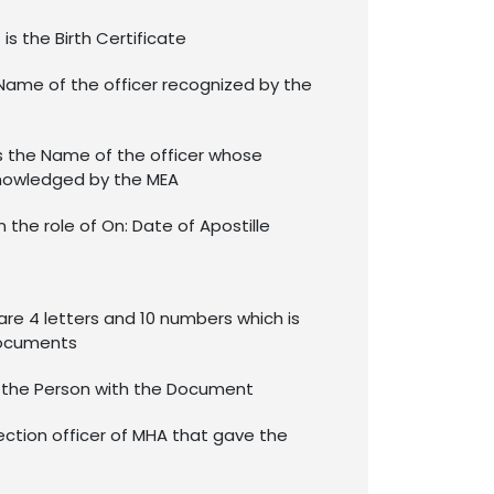
is the Birth Certificate
Name of the officer recognized by the
s the Name of the officer whose
nowledged by the MEA
in the role of On: Date of Apostille
re 4 letters and 10 numbers which is
documents
f the Person with the Document
ection officer of MHA that gave the