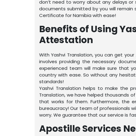
don’t need to worry about any delays or sn
documents submitted by you will remain sa
Certificate for Namibia with ease!
Benefits of Using Ya
Attestation
With Yashvi Translation, you can get your 
involves providing the necessary docume
experienced team will make sure that your
country with ease. So without any hesitati
standards!
Yashvi Translation helps to make the pro
Translation, we have helped thousands of
that works for them. Furthermore, the e
bureaucracy! Our team of professionals wil
worry. We guarantee that our service is fas
Apostille Services N