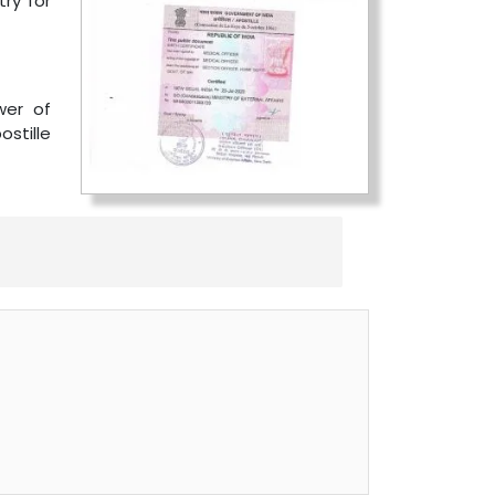
ry for
wer of
ostille