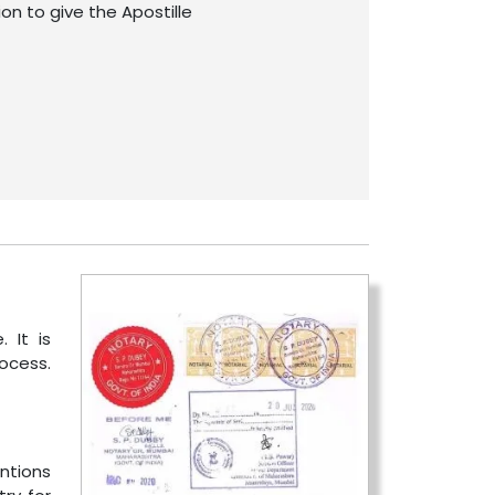
ion to give the Apostille
 It is
ocess.
ntions