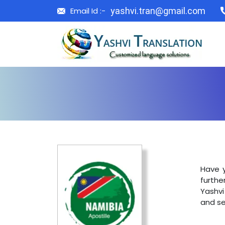
Email Id :-
yashvi.tran@gmail.com
Have y
furthe
Yashvi
and se