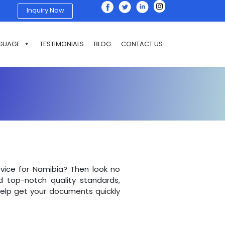
Inquiry Now
GUAGE
TESTIMONIALS
BLOG
CONTACT US
ervice for Namibia? Then look no
d top-notch quality standards,
 help get your documents quickly