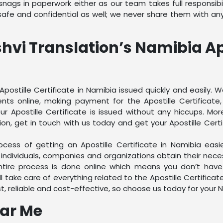
ags in paperwork either as our team takes full responsibilit
fe and confidential as well; we never share them with anyo
shvi Translation’s Namibia Apo
Apostille Certificate in Namibia issued quickly and easily.
nts online, making payment for the Apostille Certificate
 Apostille Certificate is issued without any hiccups. Mor
on, get in touch with us today and get your Apostille Certi
cess of getting an Apostille Certificate in Namibia easi
 individuals, companies and organizations obtain their nec
ntire process is done online which means you don’t have
l take care of everything related to the Apostille Certifica
t, reliable and cost-effective, so choose us today for your 
ear Me