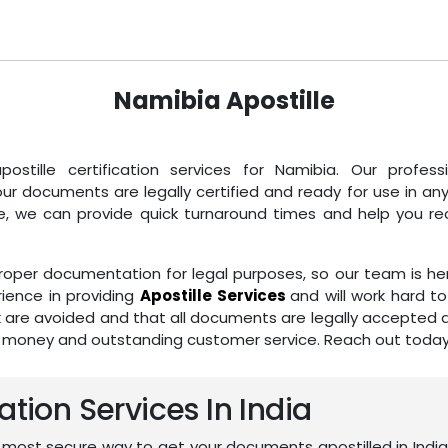
Namibia Apostille
postille certification services for Namibia. Our profe
 documents are legally certified and ready for use in an
e, we can provide quick turnaround times and help you recei
per documentation for legal purposes, so our team is her
ience in providing
Apostille Services
and will work hard 
k are avoided and that all documents are legally accepted ar
r money and outstanding customer service. Reach out today f
ation Services In India
 most secure way to get your documents apostilled in India