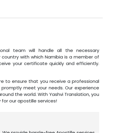
ssional team will handle all the necessary
y country with which Namibia is a member of
ve your certificate quickly and efficiently.
e to ensure that you receive a professional
to promptly meet your needs. Our experience
ound the world. With Yashvi Translation, you
or our apostille services!
. We provide hassle-free Apostille services