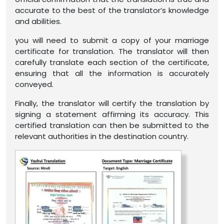
accurate to the best of the translator’s knowledge
and abilities.
you will need to submit a copy of your marriage
certificate for translation. The translator will then
carefully translate each section of the certificate,
ensuring that all the information is accurately
conveyed.
Finally, the translator will certify the translation by
signing a statement affirming its accuracy. This
certified translation can then be submitted to the
relevant authorities in the destination country.