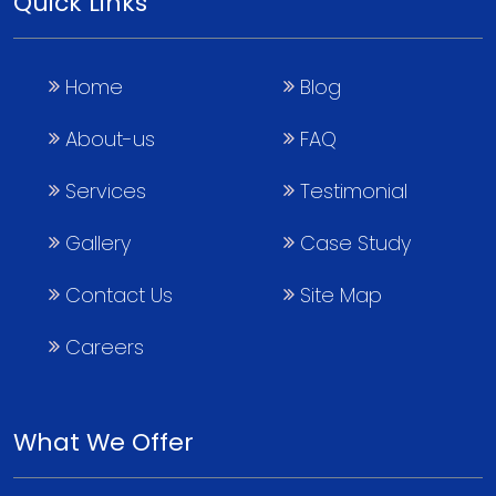
Quick Links
Home
Blog
About-us
FAQ
Services
Testimonial
Gallery
Case Study
Contact Us
Site Map
Careers
What We Offer