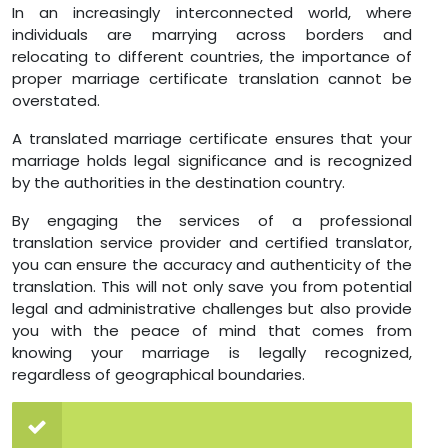
In an increasingly interconnected world, where
individuals are marrying across borders and
relocating to different countries, the importance of
proper marriage certificate translation cannot be
overstated.
A translated marriage certificate ensures that your
marriage holds legal significance and is recognized
by the authorities in the destination country.
By engaging the services of a professional
translation service provider and certified translator,
you can ensure the accuracy and authenticity of the
translation. This will not only save you from potential
legal and administrative challenges but also provide
you with the peace of mind that comes from
knowing your marriage is legally recognized,
regardless of geographical boundaries.