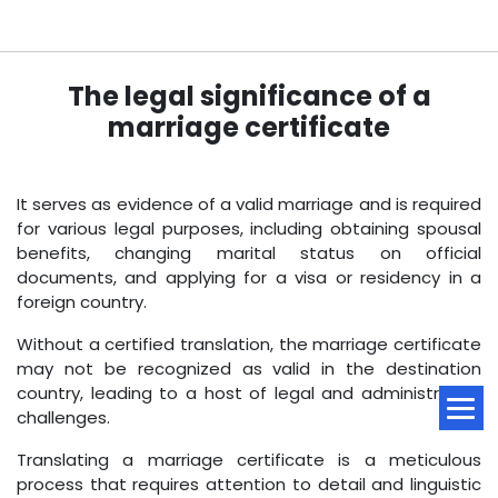
The legal significance of a
marriage certificate
It serves as evidence of a valid marriage and is required
for various legal purposes, including obtaining spousal
benefits, changing marital status on official
documents, and applying for a visa or residency in a
foreign country.
Without a certified translation, the marriage certificate
may not be recognized as valid in the destination
country, leading to a host of legal and administrative
challenges.
Translating a marriage certificate is a meticulous
process that requires attention to detail and linguistic