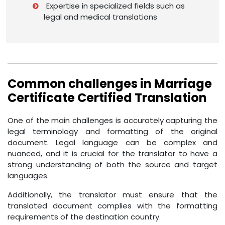
Expertise in specialized fields such as
legal and medical translations
Common challenges in Marriage
Certificate Certified Translation
One of the main challenges is accurately capturing the
legal terminology and formatting of the original
document. Legal language can be complex and
nuanced, and it is crucial for the translator to have a
strong understanding of both the source and target
languages.
Additionally, the translator must ensure that the
translated document complies with the formatting
requirements of the destination country.