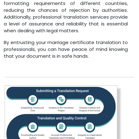
formatting requirements of different countries,
reducing the chances of rejection by authorities.
Additionally, professional translation services provide
a level of assurance and reliability that is essential
when dealing with legal matters.
By entrusting your marriage certificate translation to
professionals, you can have peace of mind knowing
that your document is in safe hands.