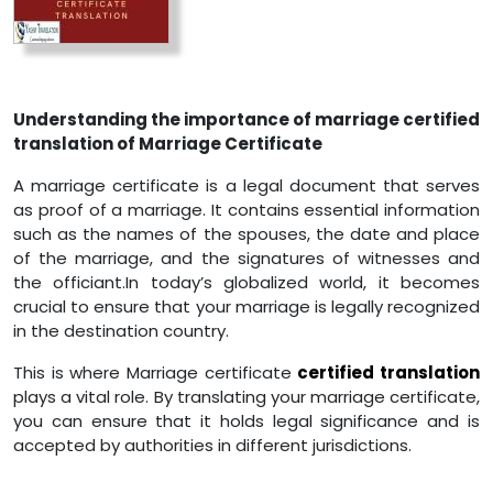
Understanding the importance of marriage certified
translation of Marriage Certificate
A marriage certificate is a legal document that serves
as proof of a marriage. It contains essential information
such as the names of the spouses, the date and place
of the marriage, and the signatures of witnesses and
the officiant.In today’s globalized world, it becomes
crucial to ensure that your marriage is legally recognized
in the destination country.
This is where Marriage certificate
certified translation
plays a vital role. By translating your marriage certificate,
you can ensure that it holds legal significance and is
accepted by authorities in different jurisdictions.