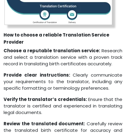
How to choose a reliable Translation Service
Provider
Choose a reputable translation service:
Research
and select a translation service with a proven track
record in translating birth certificates accurately.
Provide clear instructions:
Clearly communicate
your requirements to the translator, including any
specific formatting or terminology preferences.
Verify the translator’s credentials:
Ensure that the
translator is certified and experienced in translating
legal documents.
Review the translated document:
Carefully review
the translated birth certificate for accuracy and