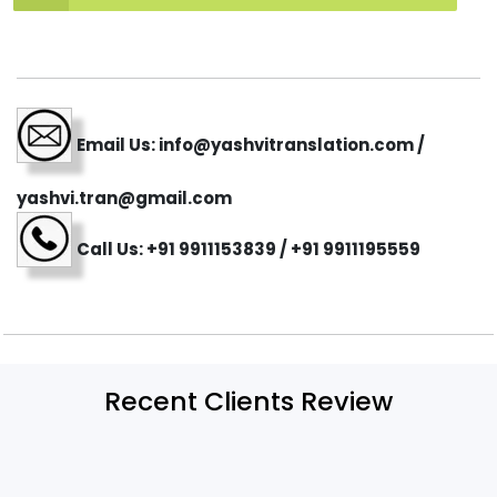
Email Us: info@yashvitranslation.com /
yashvi.tran@gmail.com
Call Us: +91 9911153839 / +91 9911195559
Recent Clients Review