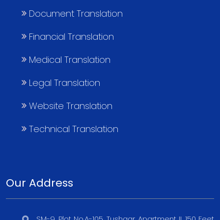
Document Translation
Financial Translation
Medical Translation
Legal Translation
Website Translation
Technical Translation
Our Address
SM-9, Plot No.A-105, Tushaar Apartment II, 150 Feet