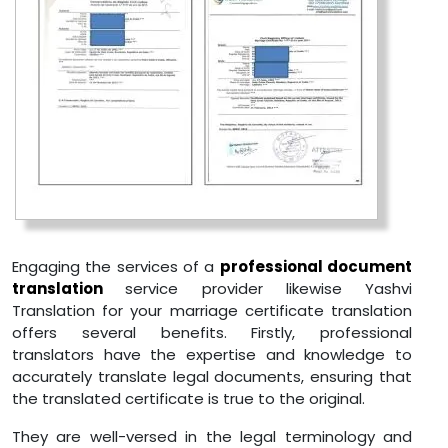
Engaging the services of a
professional document
translation
service provider likewise Yashvi
Translation for your marriage certificate translation
offers several benefits. Firstly, professional
translators have the expertise and knowledge to
accurately translate legal documents, ensuring that
the translated certificate is true to the original.
They are well-versed in the legal terminology and