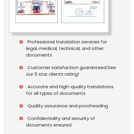
Professional translation services for
legal, medical, technical, and other
documents
Customer satisfaction guaranteed.See
our 5 star clients rating!
Accurate and high-quality translations
for all types of documents
Quality assurance and proofreading
Confidentiality and security of
documents ensured