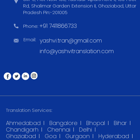
Rd, Shalimar Garden Extension II, Ghaziabad, Uttar
Pradesh Pin:-201005
+91 7411866733
Phone:
Email:
yashvi.tran@gmail.com
info@yashvitranslation.com
Translation Services:
Ahmedabad
Bangalore
Bhopal
Bihar
Chandigarh
Chennai
Delhi
Ghaziabad
Goa
Gurgaon
Hyderabad