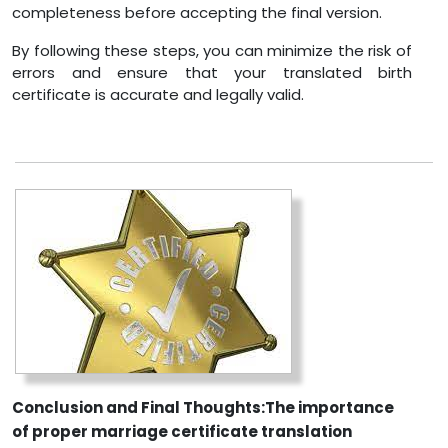
completeness before accepting the final version.
By following these steps, you can minimize the risk of
errors and ensure that your translated birth
certificate is accurate and legally valid.
Conclusion and Final Thoughts:The importance
of proper marriage certificate translation