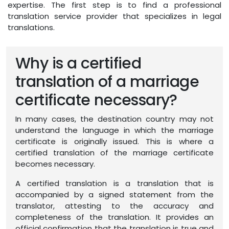
expertise. The first step is to find a professional
translation service provider that specializes in legal
translations.
Why is a certified
translation of a marriage
certificate necessary?
In many cases, the destination country may not
understand the language in which the marriage
certificate is originally issued. This is where a
certified translation of the marriage certificate
becomes necessary.
A certified translation is a translation that is
accompanied by a signed statement from the
translator, attesting to the accuracy and
completeness of the translation. It provides an
official confirmation that the translation is true and