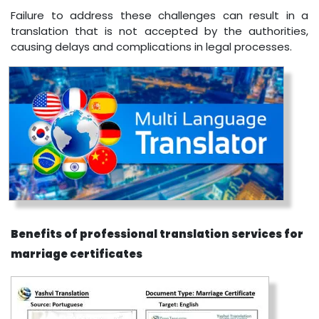
Failure to address these challenges can result in a
translation that is not accepted by the authorities,
causing delays and complications in legal processes.
Benefits of professional translation services for
marriage certificates