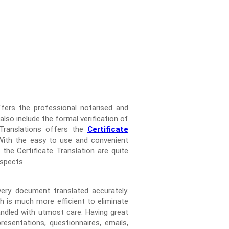
ffers the professional notarised and
 also include the formal verification of
 Translations offers the
Certificate
 With the easy to use and convenient
the Certificate Translation are quite
aspects.
very document translated accurately.
h is much more efficient to eliminate
andled with utmost care. Having great
esentations, questionnaires, emails,