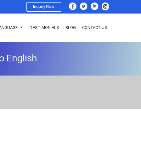
Inquiry Now
ANGUAGE
TESTIMONIALS
BLOG
CONTACT US
o English