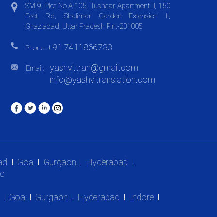
SM-9, Plot No.A-105, Tushaar Apartment II, 150
Feet Rd, Shalimar Garden Extension II,
Ghaziabad, Uttar Pradesh Pin:-201005
+91 7411866733
Phone:
yashvi.tran@gmail.com
Email:
info@yashvitranslation.com
ad
Goa
Gurgaon
Hyderabad
e
Goa
Gurgaon
Hyderabad
Indore