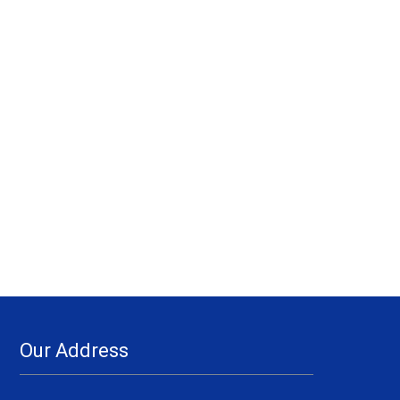
Our Address