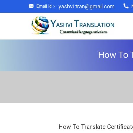
yashvi.tran@gmail.com
Email Id :-
How To T
How To Translate Certificat