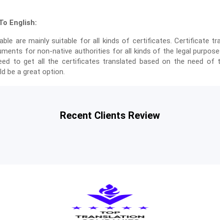
o English:
able are mainly suitable for all kinds of certificates. Certificate tr
uments for non-native authorities for all kinds of the legal purpo
ed to get all the certificates translated based on the need of t
d be a great option.
Recent Clients Review