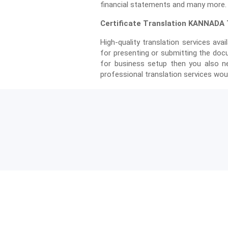
financial statements and many more.
Certificate Translation KANNADA T
High-quality translation services avail
for presenting or submitting the doc
for business setup then you also ne
professional translation services woul