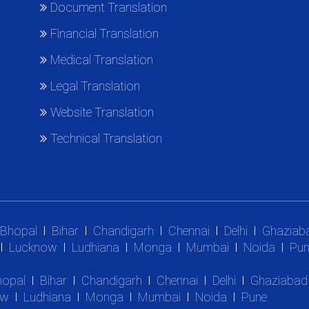
Document Translation
Financial Translation
Medical Translation
Legal Translation
Website Translation
Technical Translation
Bhopal
Bihar
Chandigarh
Chennai
Delhi
Ghaziab
Lucknow
Ludhiana
Monga
Mumbai
Noida
Pun
hopal
Bihar
Chandigarh
Chennai
Delhi
Ghaziabad
ow
Ludhiana
Monga
Mumbai
Noida
Pune