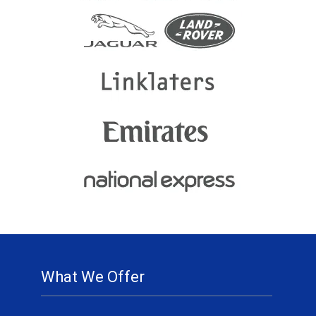
What We Offer