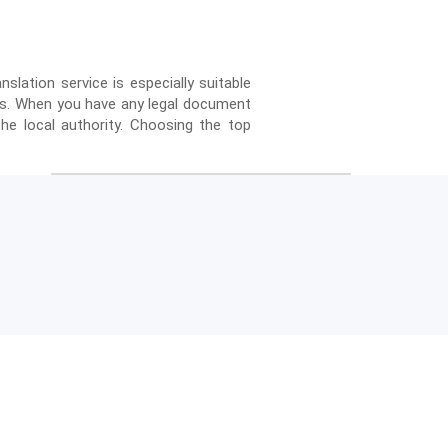
anslation service is especially suitable
ses. When you have any legal document
he local authority. Choosing the top