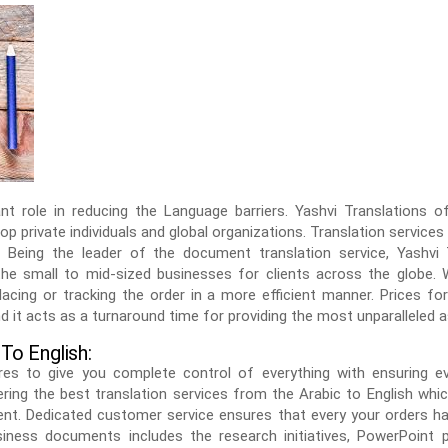
ant role in reducing the Language barriers. Yashvi Translations o
top private individuals and global organizations. Translation services
. Being the leader of the document translation service, Yashvi
he small to mid-sized businesses for clients across the globe.
acing or tracking the order in a more efficient manner. Prices for 
d it acts as a turnaround time for providing the most unparalleled 
 To English:
sures to give you complete control of everything with ensuring e
ing the best translation services from the Arabic to English whic
tent. Dedicated customer service ensures that every your orders h
iness documents includes the research initiatives, PowerPoint pr