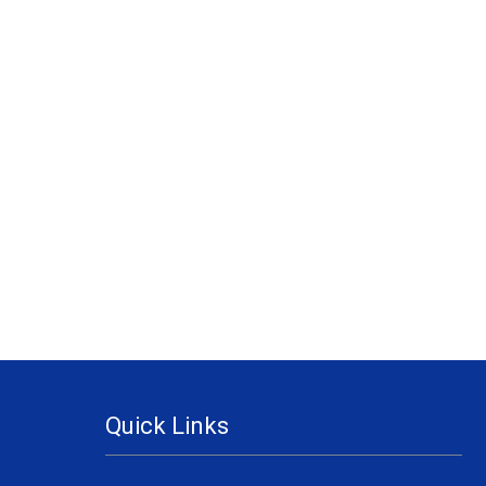
Quick Links