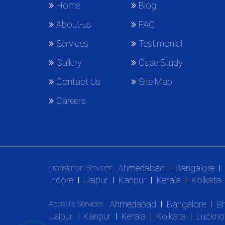
Home
Blog
About-us
FAQ
Services
Testimonial
Gallery
Case Study
Contact Us
Site Map
Careers
Ahmedabad
Bangalore
Translation Services:
Indore
Jaipur
Kanpur
Kerala
Kolkata
Ahmedabad
Bangalore
B
Apostille Services:
Jaipur
Kanpur
Kerala
Kolkata
Luckn