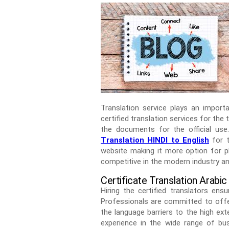
Translation service plays an import
certified translation services for the 
the documents for the official use
Translation HINDI to English
for t
website making it more option for pl
competitive in the modern industry an
Certificate Translation Arabic
Hiring the certified translators en
Professionals are committed to offer
the language barriers to the high ex
experience in the wide range of bus