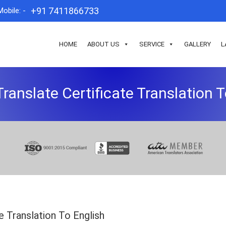
+91 7411866733
Mobile: -
HOME
ABOUT US
SERVICE
GALLERY
L
ranslate Certificate Translation T
e Translation To English