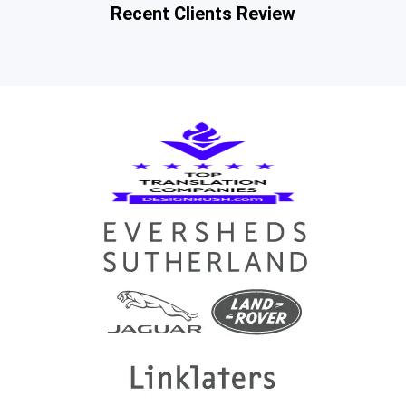
Recent Clients Review