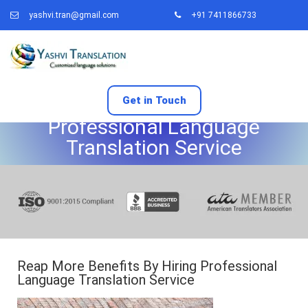
yashvi.tran@gmail.com
+91 7411866733
Reap More Benefits By Hiring
Get in Touch
Professional Language
Translation Service
Reap More Benefits By Hiring Professional
Language Translation Service