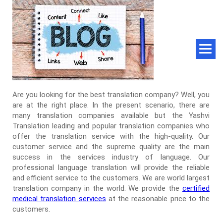
Are you looking for the best translation company? Well, you
are at the right place. In the present scenario, there are
many translation companies available but the Yashvi
Translation leading and popular translation companies who
offer the translation service with the high-quality. Our
customer service and the supreme quality are the main
success in the services industry of language. Our
professional language translation will provide the reliable
and efficient service to the customers. We are world largest
translation company in the world. We provide the
certified
medical translation services
at the reasonable price to the
customers.