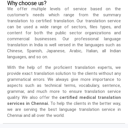
Why choose us?
We offer multiple levels of service based on the
customer’s needs which range from the summary
translation to certified translation. Our translation service
can be used a wide range of sectors, files types, and
content for both the public sector organizations and
commercial businesses. Our professional language
translation in India is well versed in the languages such as
Chinese, Spanish, Japanese, Arabic, Italian, all Indian
languages, and so on.
With the help of the proficient translation experts, we
provide exact translation solution to the clients without any
grammatical errors. We always give more importance to
aspects such as technical terms, vocabulary, sentence,
grammar, and much more to ensure translation service
quality. We also offer the
certified medical translation
services in Chennai.
To help the clients in the better way,
we are serving the best language translation service in
Chennai and all over the world.