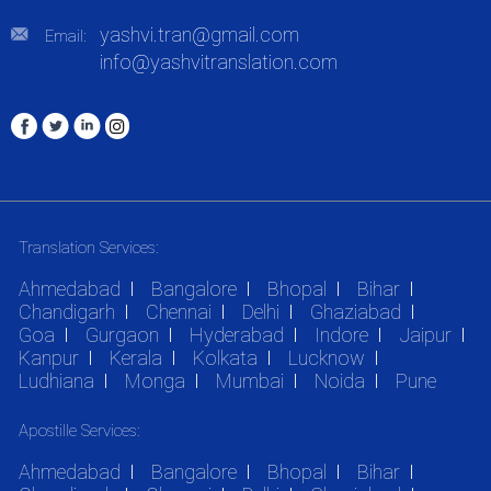
yashvi.tran@gmail.com
Email:
info@yashvitranslation.com
Translation Services:
Ahmedabad
Bangalore
Bhopal
Bihar
Chandigarh
Chennai
Delhi
Ghaziabad
Goa
Gurgaon
Hyderabad
Indore
Jaipur
Kanpur
Kerala
Kolkata
Lucknow
Ludhiana
Monga
Mumbai
Noida
Pune
Apostille Services:
Ahmedabad
Bangalore
Bhopal
Bihar