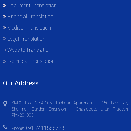
Document Translation
Financial Translation
Medical Translation
Legal Translation
Website Translation
Technical Translation
Our Address
SM-9, Plot No.A-105, Tushaar Apartment II, 150 Feet Rd,
Shalimar Garden Extension II, Ghaziabad, Uttar Pradesh
Pin:-201005
+91 7411866733
Phone: