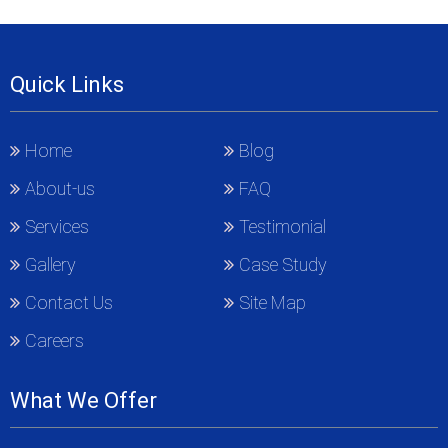
Quick Links
Home
Blog
About-us
FAQ
Services
Testimonial
Gallery
Case Study
Contact Us
Site Map
Careers
What We Offer