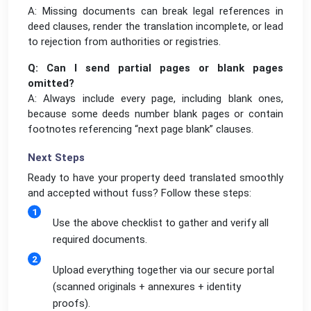
A: Missing documents can break legal references in
deed clauses, render the translation incomplete, or lead
to rejection from authorities or registries.
Q: Can I send partial pages or blank pages
omitted?
A: Always include every page, including blank ones,
because some deeds number blank pages or contain
footnotes referencing “next page blank” clauses.
Next Steps
Ready to have your property deed translated smoothly
and accepted without fuss? Follow these steps:
Use the above checklist to gather and verify all
required documents.
Upload everything together via our secure portal
(scanned originals + annexures + identity
proofs).