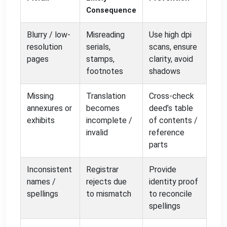
Consequence
Blurry / low-
Misreading
Use high dpi
resolution
serials,
scans, ensure
pages
stamps,
clarity, avoid
footnotes
shadows
Missing
Translation
Cross-check
annexures or
becomes
deed’s table
exhibits
incomplete /
of contents /
invalid
reference
parts
Inconsistent
Registrar
Provide
names /
rejects due
identity proof
spellings
to mismatch
to reconcile
spellings