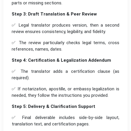
parts or missing sections.
Step 3: Draft Translation & Peer Review
✅ Legal translator produces version, then a second
review ensures consistency, legibility, and fidelity.
✅ The review particularly checks legal terms, cross
references, names, dates.
Step 4: Certification & Legalization Addendum
✅ The translator adds a certification clause (as
required).
✅ If notarization, apostille, or embassy legalization is
needed, they follow the instructions you provided.
Step 5: Delivery & Clarification Support
✅ Final deliverable includes side-by-side layout,
translation text, and certification pages.