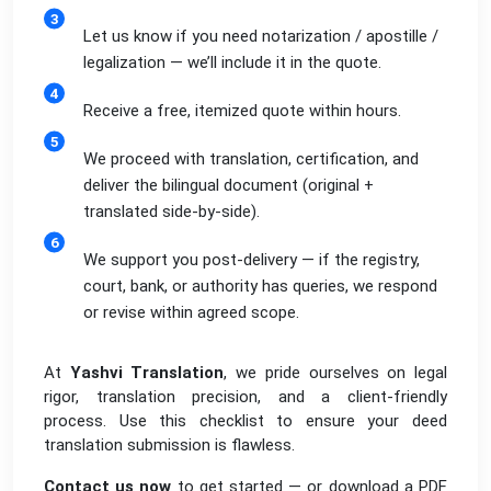
Let us know if you need notarization / apostille /
legalization — we’ll include it in the quote.
Receive a free, itemized quote within hours.
We proceed with translation, certification, and
deliver the bilingual document (original +
translated side-by-side).
We support you post-delivery — if the registry,
court, bank, or authority has queries, we respond
or revise within agreed scope.
At
Yashvi Translation
, we pride ourselves on legal
rigor, translation precision, and a client-friendly
process. Use this checklist to ensure your deed
translation submission is flawless.
Contact us now
to get started — or download a PDF