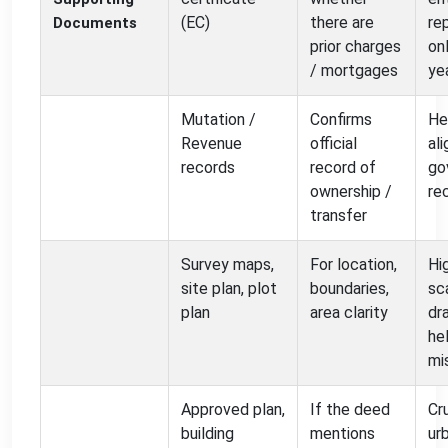
(EC)
there are
re
Documents
prior charges
on
/ mortgages
ye
Mutation /
Confirms
He
Revenue
official
al
records
record of
go
ownership /
re
transfer
Survey maps,
For location,
Hi
site plan, plot
boundaries,
sc
plan
area clarity
dr
he
mi
Approved plan,
If the deed
Cru
building
mentions
ur