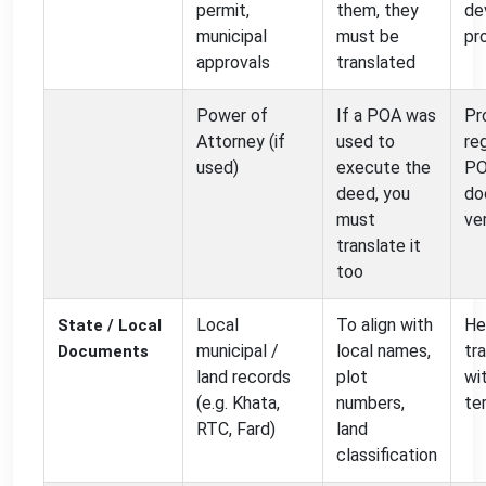
permit,
them, they
de
municipal
must be
pr
approvals
translated
Power of
If a POA was
Pr
Attorney (if
used to
re
used)
execute the
P
deed, you
do
must
ve
translate it
too
Local
To align with
He
State / Local
municipal /
local names,
tr
Documents
land records
plot
wi
(e.g. Khata,
numbers,
te
RTC, Fard)
land
classification