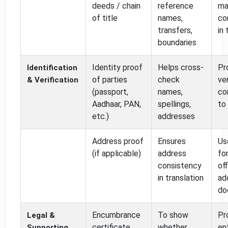
deeds / chain
reference
ma
of title
names,
co
transfers,
in 
boundaries
Identity proof
Helps cross-
Pr
Identification
of parties
check
ve
& Verification
(passport,
names,
co
Aadhaar, PAN,
spellings,
to
etc.)
addresses
Address proof
Ensures
Us
(if applicable)
address
fo
consistency
off
in translation
ad
do
Encumbrance
To show
Pr
Legal &
certificate
whether
en
Supporting