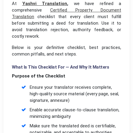
At
Yashvi Translation
,
we have refined a
comprehensive
Certified Property Document
Translation
checklist that every client must fulfill
before submitting a deed for translation. Use it to
avoid translation rejection, authority feedback, or
costly rework.
Below is your definitive checklist, best practices,
common pitfalls, and next steps.
What Is This Checklist For — And Why It Matters
Purpose of the Checklist
Ensure your translator receives complete,
high-quality source material (every page, seal,
signature, annexure)
Enable accurate clause-to-clause translation,
minimizing ambiguity
Make sure the translated deed is certifiable,
notarizable, and acceptable to authorities