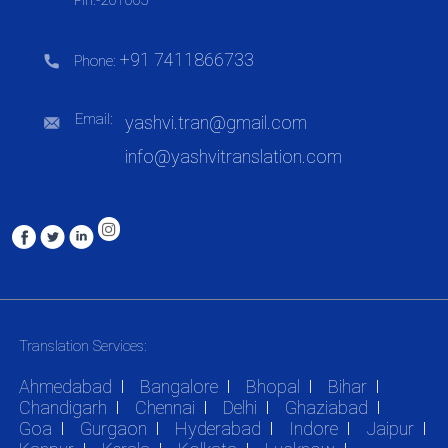
Pin:-201005
+91 7411866733
Phone:
Email:
yashvi.tran@gmail.com
info@yashvitranslation.com
Translation Services:
Ahmedabad
Bangalore
Bhopal
Bihar
Chandigarh
Chennai
Delhi
Ghaziabad
Goa
Gurgaon
Hyderabad
Indore
Jaipur