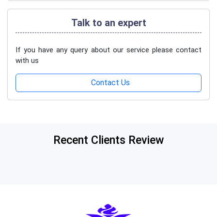
Talk to an expert
If you have any query about our service please contact
with us
Contact Us
Recent Clients Review