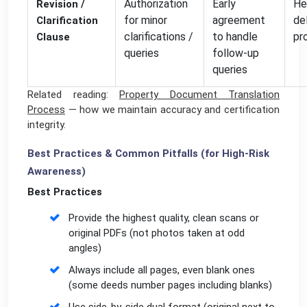
Authorization
Early
He
Revision /
for minor
agreement
de
Clarification
clarifications /
to handle
pr
Clause
queries
follow-up
queries
Related reading:
Property Document Translation
Process
— how we maintain accuracy and certification
integrity.
Best Practices & Common Pitfalls (for High-Risk
Awareness)
Best Practices
Provide the highest quality, clean scans or
original PDFs (not photos taken at odd
angles)
Always include all pages, even blank ones
(some deeds number pages including blanks)