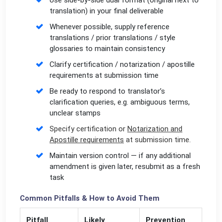
Use side-by-side dual format (original next to
translation) in your final deliverable
Whenever possible, supply reference
translations / prior translations / style
glossaries to maintain consistency
Clarify certification / notarization / apostille
requirements at submission time
Be ready to respond to translator’s
clarification queries, e.g. ambiguous terms,
unclear stamps
Specify certification or
Notarization and
Apostille requirements
at submission time.
Maintain version control — if any additional
amendment is given later, resubmit as a fresh
task
Common Pitfalls & How to Avoid Them
Pitfall
Likely
Prevention