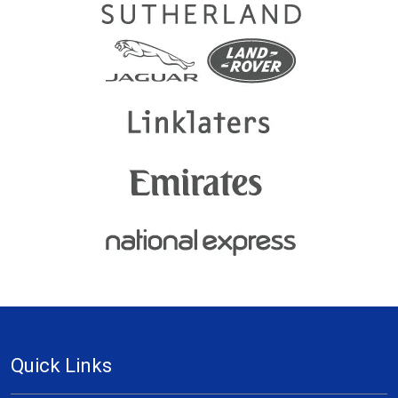
Quick Links