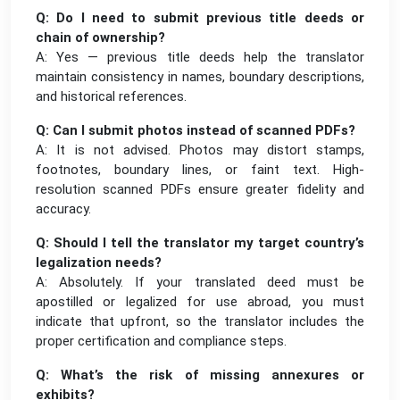
Q: Do I need to submit previous title deeds or
chain of ownership?
A: Yes — previous title deeds help the translator
maintain consistency in names, boundary descriptions,
and historical references.
Q: Can I submit photos instead of scanned PDFs?
A: It is not advised. Photos may distort stamps,
footnotes, boundary lines, or faint text. High-
resolution scanned PDFs ensure greater fidelity and
accuracy.
Q: Should I tell the translator my target country’s
legalization needs?
A: Absolutely. If your translated deed must be
apostilled or legalized for use abroad, you must
indicate that upfront, so the translator includes the
proper certification and compliance steps.
Q: What’s the risk of missing annexures or
exhibits?