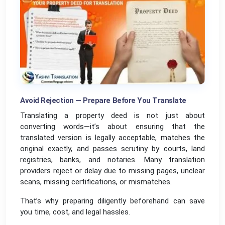
Avoid Rejection — Prepare Before You Translate
Translating a property deed is not just about
converting words—it’s about ensuring that the
translated version is legally acceptable, matches the
original exactly, and passes scrutiny by courts, land
registries, banks, and notaries. Many translation
providers reject or delay due to missing pages, unclear
scans, missing certifications, or mismatches.
That’s why preparing diligently beforehand can save
you time, cost, and legal hassles.