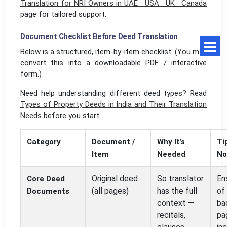
Translation for NRI Owners in UAE · USA · UK · Canada
page for tailored support.
Document Checklist Before Deed Translation
Below is a structured, item-by-item checklist. (You may
convert this into a downloadable PDF / interactive
form.)
Need help understanding different deed types? Read
Types of Property Deeds in India and Their Translation
Needs
before you start.
Category
Document /
Why It’s
Ti
Item
Needed
No
Original deed
So translator
En
Core Deed
(all pages)
has the full
of 
Documents
context —
ba
recitals,
pa