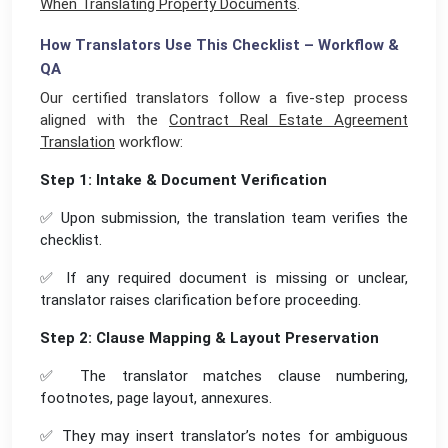
When Translating Property Documents
.
How Translators Use This Checklist – Workflow &
QA
Our certified translators follow a five-step process
aligned with the
Contract Real Estate Agreement
Translation
workflow:
Step 1: Intake & Document Verification
✅ Upon submission, the translation team verifies the
checklist.
✅ If any required document is missing or unclear,
translator raises clarification before proceeding.
Step 2: Clause Mapping & Layout Preservation
✅ The translator matches clause numbering,
footnotes, page layout, annexures.
✅ They may insert translator’s notes for ambiguous