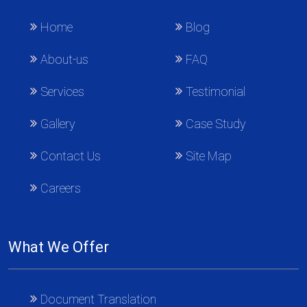
Home
Blog
About-us
FAQ
Services
Testimonial
Gallery
Case Study
Contact Us
Site Map
Careers
What We Offer
Document Translation