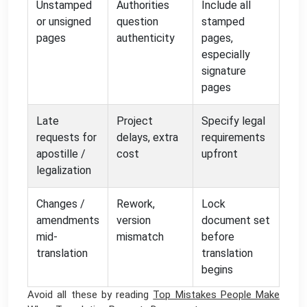
Unstamped
Authorities
Include all
or unsigned
question
stamped
pages
authenticity
pages,
especially
signature
pages
Late
Project
Specify legal
requests for
delays, extra
requirements
apostille /
cost
upfront
legalization
Changes /
Rework,
Lock
amendments
version
document set
mid-
mismatch
before
translation
translation
begins
Avoid all these by reading
Top Mistakes People Make