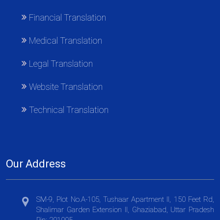
Financial Translation
Medical Translation
Legal Translation
Website Translation
Technical Translation
Our Address
SM-9, Plot No.A-105, Tushaar Apartment II, 150 Feet Rd,
Shalimar Garden Extension II, Ghaziabad, Uttar Pradesh