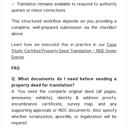
✅ Translator remains available to respond to authority
queries or minor corrections.
This structured workflow depends on you providing a
complete, well-prepared submission via the checklist
above.
Learn how we executed this in practice in our
Case
Study: Certified Property Deed Translation – NGE Green
Energy
.
FAQ
Q: What documents do I need before sending a
property deed for translation?
A: You need the complete original deed (all pages,
annexures, exhibits), identity & address proofs,
encumbrance certificate, survey map, and any
supporting approvals or NOC documents. Also specify
whether notarization, apostille, or legalization will be
required.