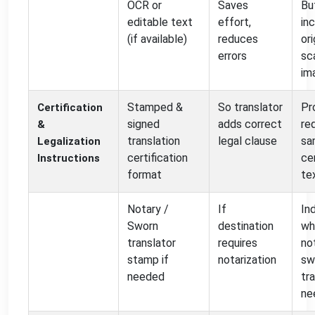
OCR or
Saves
Bu
editable text
effort,
in
(if available)
reduces
ori
errors
sc
im
Stamped &
So translator
Pr
Certification
signed
adds correct
re
&
translation
legal clause
sa
Legalization
certification
cer
Instructions
format
te
Notary /
If
In
Sworn
destination
wh
translator
requires
no
stamp if
notarization
sw
needed
tra
ne