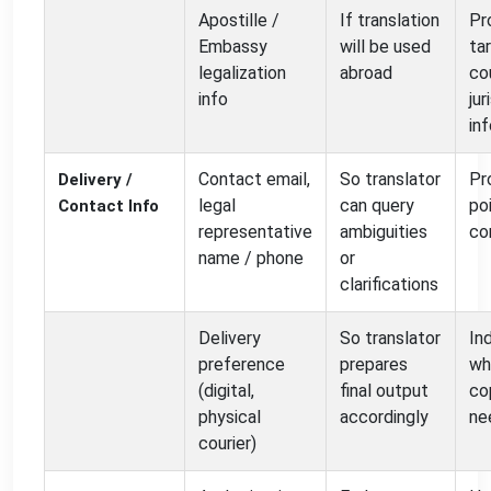
Apostille /
If translation
Pr
Embassy
will be used
ta
legalization
abroad
co
info
jur
in
Contact email,
So translator
Pr
Delivery /
legal
can query
po
Contact Info
representative
ambiguities
co
name / phone
or
clarifications
Delivery
So translator
In
preference
prepares
wh
(digital,
final output
co
physical
accordingly
ne
courier)