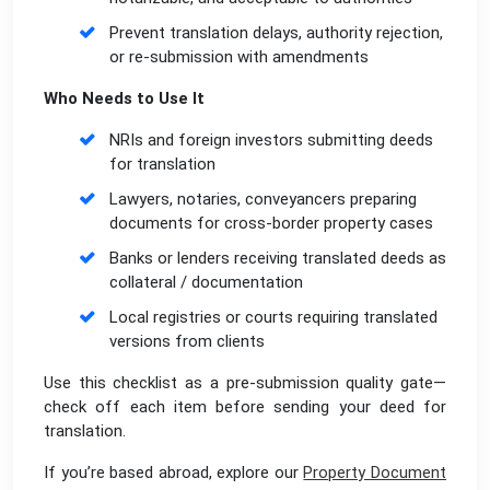
Prevent translation delays, authority rejection,
or re-submission with amendments
Who Needs to Use It
NRIs and foreign investors submitting deeds
for translation
Lawyers, notaries, conveyancers preparing
documents for cross-border property cases
Banks or lenders receiving translated deeds as
collateral / documentation
Local registries or courts requiring translated
versions from clients
Use this checklist as a pre-submission quality gate—
check off each item before sending your deed for
translation.
If you’re based abroad, explore our
Property Document