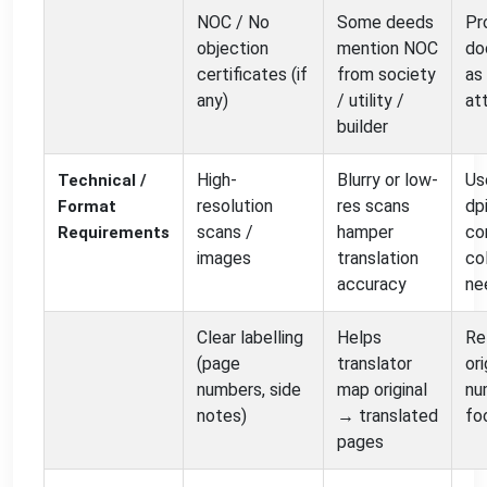
NOC / No
Some deeds
Pr
objection
mention NOC
do
certificates (if
from society
as
any)
/ utility /
at
builder
High-
Blurry or low-
Us
Technical /
resolution
res scans
dpi
Format
scans /
hamper
co
Requirements
images
translation
col
accuracy
ne
Clear labelling
Helps
Re
(page
translator
ori
numbers, side
map original
nu
notes)
→ translated
fo
pages