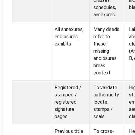
clauses,
in
schedules,
bl
annexures
All annexures,
Many deeds
La
enclosures,
refer to
an
exhibits
these;
cl
missing
(A
enclosures
B, 
break
context
Registered /
To validate
Hi
stamped /
authenticity,
st
registered
locate
em
signature
stamps /
se
pages
seals
cla
Previous title
To cross-
He