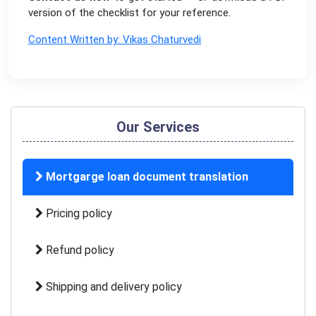
version of the checklist for your reference.
Content Written by: Vikas Chaturvedi
Our Services
Mortgarge loan document translation
Pricing policy
Refund policy
Shipping and delivery policy