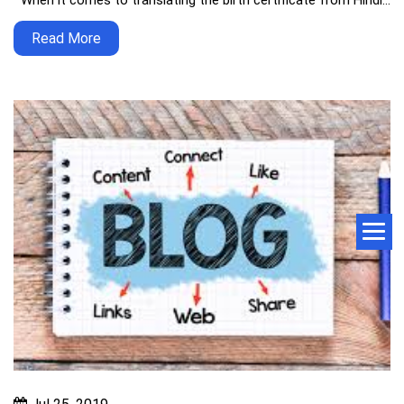
When it comes to translating the birth certificate from Hindi…
Read More