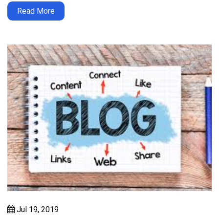
Read More
Jul 19, 2019