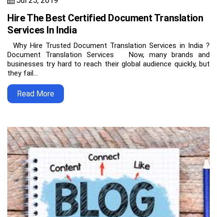
Jul 25, 2019
Hire The Best Certified Document Translation
Services In India
Why Hire Trusted Document Translation Services in India ?
Document Translation Services Now, many brands and
businesses try hard to reach their global audience quickly, but
they fail…
Read More