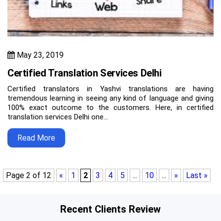
May 23, 2019
Certified Translation Services Delhi
Certified translators in Yashvi translations are having
tremendous learning in seeing any kind of language and giving
100% exact outcome to the customers. Here, in certified
translation services Delhi one…
Read More
Page 2 of 12
«
1
2
3
4
5
...
10
...
»
Last »
Recent Clients Review