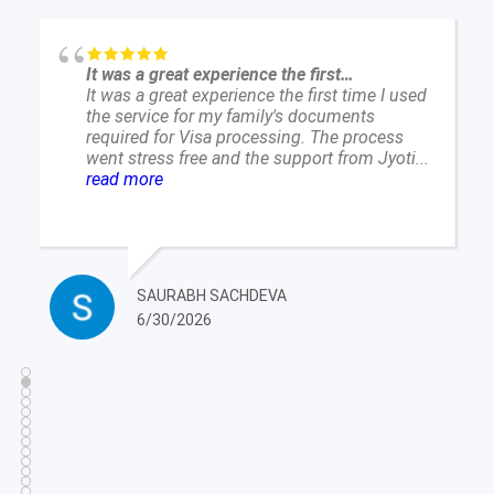
Excellent Service and Reliable Company
Excellent Service and Reliable Company. On
time and Precise delivery of service surprised
me. I live in a place where North Indian
language translation is impossible. So if your
company...
read more
RITVINDER MANKOO
6/25/2026