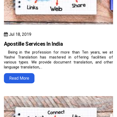
Jul 18, 2019
Apostille Services In India
Being in the profession for more than Ten years, we at
Yashvi Translation has mastered in offering facilities of
various types. We provide document translation, and other
language translation,…
Read More