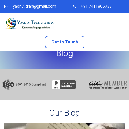
yashvi.tran@gmail.com
+91 7411866733
Get in Touch
Blog
Our Blog