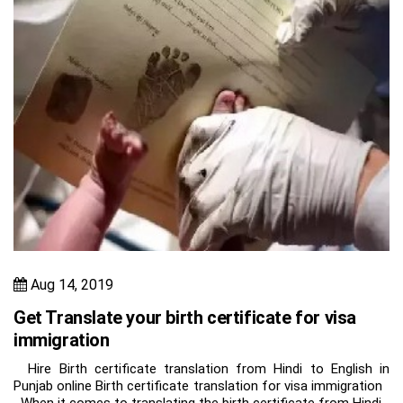
Aug 14, 2019
Get Translate your birth certificate for visa
immigration
Hire Birth certificate translation from Hindi to English in
Punjab online Birth certificate translation for visa immigration