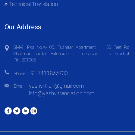
Technical Translation
Our Address
SM-9, Plot No.A-105, Tushaar Apartment II, 150 Feet Rd,
Shalimar Garden Extension II, Ghaziabad, Uttar Pradesh
Pin:-201005
+91 7411866733
Phone:
yashvi.tran@gmail.com
Email:
info@yashvitranslation.com