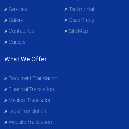
Services
Testimonial
Gallery
Case Study
Contact Us
Site Map
Careers
What We Offer
Document Translation
Financial Translation
Medical Translation
Legal Translation
Website Translation