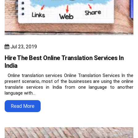
Jul 23, 2019
Hire The Best Online Translation Services In
India
Online translation services Online Translation Services In the
present scenario, most of the businesses are using the online
translate services in India from one language to another
language with…
Read More