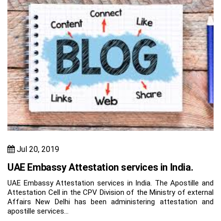
Jul 20, 2019
UAE Embassy Attestation services in India.
UAE Embassy Attestation services in India. The Apostille and
Attestation Cell in the CPV Division of the Ministry of external
Affairs New Delhi has been administering attestation and
apostille services…