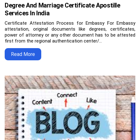
Degree And Marriage Certificate Apostille
Services In India
Certificate Attestation Process for Embassy For Embassy
attestation, original documents like degrees, certificates,
power of attorney or any other document has to be attested
first from the regional authentication center/…
Read More