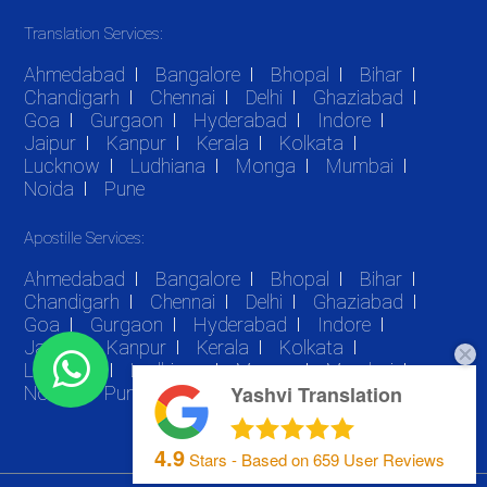
Translation Services:
Ahmedabad
Bangalore
Bhopal
Bihar
Chandigarh
Chennai
Delhi
Ghaziabad
Goa
Gurgaon
Hyderabad
Indore
Jaipur
Kanpur
Kerala
Kolkata
Lucknow
Ludhiana
Monga
Mumbai
Noida
Pune
Apostille Services:
Ahmedabad
Bangalore
Bhopal
Bihar
Chandigarh
Chennai
Delhi
Ghaziabad
Goa
Gurgaon
Hyderabad
Indore
Jaipur
Kanpur
Kerala
Kolkata
Lucknow
Ludhiana
Monga
Mumbai
Yashvi Translation
Noida
Pune
4.9
Stars - Based on
659
User Reviews