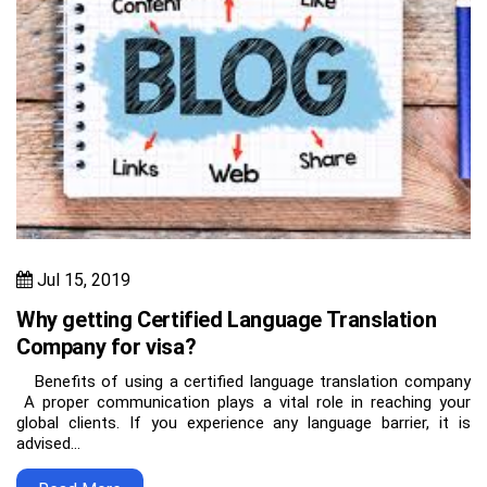
Jul 15, 2019
Why getting Certified Language Translation
Company for visa?
Benefits of using a certified language translation company
A proper communication plays a vital role in reaching your
global clients. If you experience any language barrier, it is
advised…