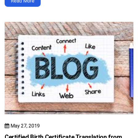
Read More
May 27, 2019
Certified Birth Certificate Translation from