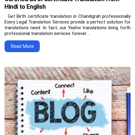
Hindi to English
Get Birth certificate translation in Chandigrah professionally
Every Legal Translation Services provide a perfect solution for
translations need. In fact, our Yashvi translations bring forth
professional translation services forever.…
Read More