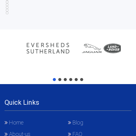
Quick Links
Home
Blog
About-us
FAQ