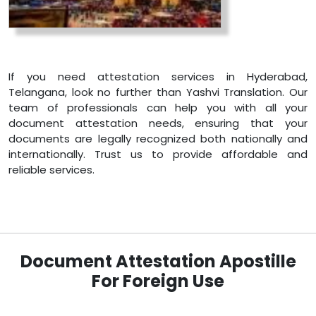
If you need attestation services in Hyderabad,
Telangana, look no further than Yashvi Translation. Our
team of professionals can help you with all your
document attestation needs, ensuring that your
documents are legally recognized both nationally and
internationally. Trust us to provide affordable and
reliable services.
Document Attestation Apostille
For Foreign Use