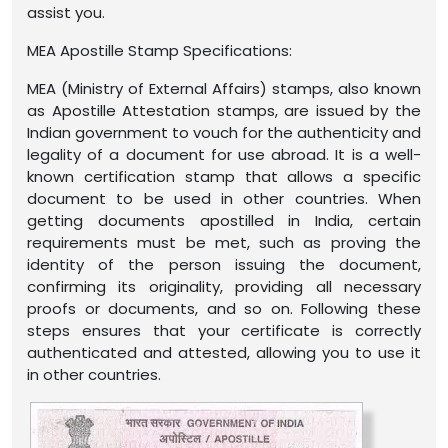
assist you.
MEA Apostille Stamp Specifications:
MEA (Ministry of External Affairs) stamps, also known
as Apostille Attestation stamps, are issued by the
Indian government to vouch for the authenticity and
legality of a document for use abroad. It is a well-
known certification stamp that allows a specific
document to be used in other countries. When
getting documents apostilled in India, certain
requirements must be met, such as proving the
identity of the person issuing the document,
confirming its originality, providing all necessary
proofs or documents, and so on. Following these
steps ensures that your certificate is correctly
authenticated and attested, allowing you to use it
in other countries.