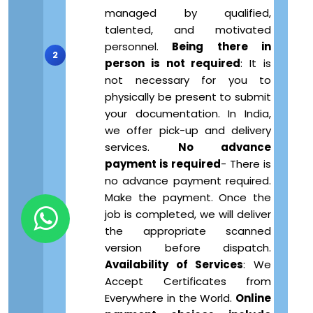
managed by qualified,
talented, and motivated
personnel.
Being there in
person is not required
: It is
not necessary for you to
physically be present to submit
your documentation. In India,
we offer pick-up and delivery
services.
No advance
payment is required
- There is
no advance payment required.
Make the payment. Once the
job is completed, we will deliver
the appropriate scanned
version before dispatch.
Availability of Services
: We
Accept Certificates from
Everywhere in the World.
Online