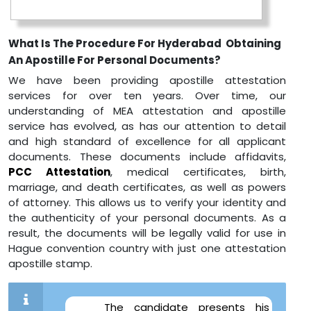
What Is The Procedure For Hyderabad Obtaining
An Apostille For Personal Documents?
We have been providing apostille attestation
services for over ten years. Over time, our
understanding of MEA attestation and apostille
service has evolved, as has our attention to detail
and high standard of excellence for all applicant
documents. These documents include affidavits,
PCC Attestation
, medical certificates, birth,
marriage, and death certificates, as well as powers
of attorney. This allows us to verify your identity and
the authenticity of your personal documents. As a
result, the documents will be legally valid for use in
Hague convention country with just one attestation
apostille stamp.
The candidate presents his