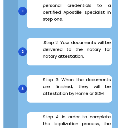
personal credentials to a
certified Apostille specialist in
step one.
.Step 2: Your documents will be
delivered to the notary for
notary attestation.
Step 3: When the documents
are finished, they will be
attestation by Home or SDM.
Step 4: In order to complete
the legalization process, the