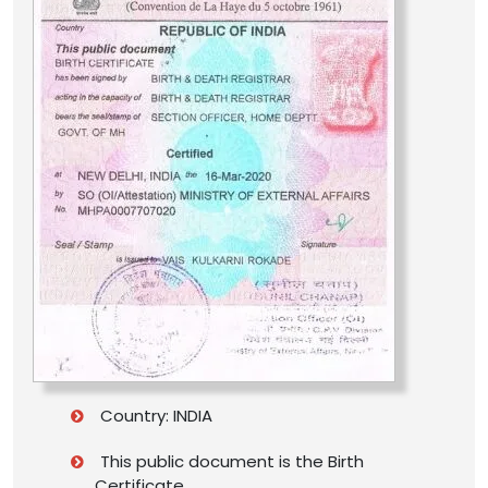
Country: INDIA
This public document is the Birth
Certificate