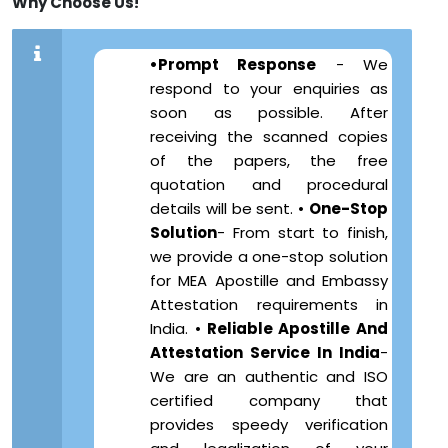
Why Choose Us!
•Prompt Response
- We
respond to your enquiries as
soon as possible. After
receiving the scanned copies
of the papers, the free
quotation and procedural
details will be sent. •
One-Stop
Solution
- From start to finish,
we provide a one-stop solution
for MEA Apostille and Embassy
Attestation requirements in
India. •
Reliable Apostille And
Attestation Service In India
-
We are an authentic and ISO
certified company that
provides speedy verification