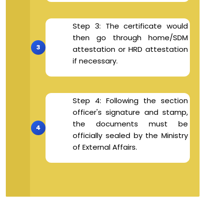
Step 3: The certificate would
then go through home/SDM
attestation or HRD attestation
if necessary.
Step 4: Following the section
officer's signature and stamp,
the documents must be
officially sealed by the Ministry
of External Affairs.