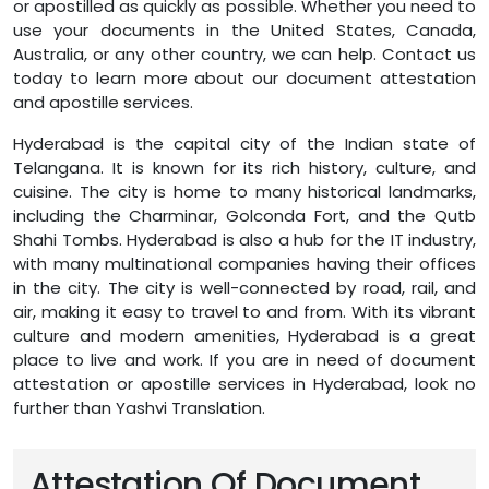
or apostilled as quickly as possible. Whether you need to
use your documents in the United States, Canada,
Australia, or any other country, we can help. Contact us
today to learn more about our document attestation
and apostille services.
Hyderabad is the capital city of the Indian state of
Telangana. It is known for its rich history, culture, and
cuisine. The city is home to many historical landmarks,
including the Charminar, Golconda Fort, and the Qutb
Shahi Tombs. Hyderabad is also a hub for the IT industry,
with many multinational companies having their offices
in the city. The city is well-connected by road, rail, and
air, making it easy to travel to and from. With its vibrant
culture and modern amenities, Hyderabad is a great
place to live and work. If you are in need of document
attestation or apostille services in Hyderabad, look no
further than Yashvi Translation.
Attestation Of Document