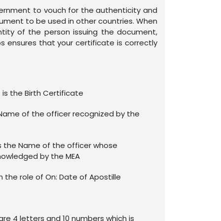
overnment to vouch for the authenticity and
ocument to be used in other countries. When
ntity of the person issuing the document,
s ensures that your certificate is correctly
is the Birth Certificate
Name of the officer recognized by the
s the Name of the officer whose
nowledged by the MEA
in the role of On: Date of Apostille
re 4 letters and 10 numbers which is