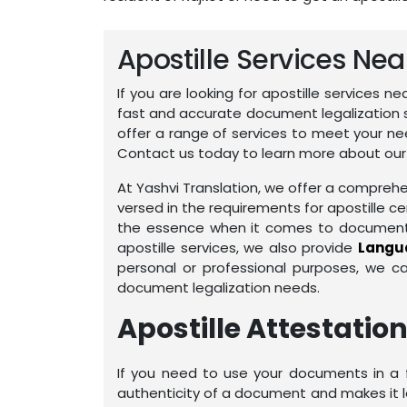
Apostille Services Ne
If you are looking for apostille services n
fast and accurate document legalization 
offer a range of services to meet your ne
Contact us today to learn more about our a
At Yashvi Translation, we offer a comprehen
versed in the requirements for apostille ce
the essence when it comes to document pr
apostille services, we also provide
Langua
personal or professional purposes, we c
document legalization needs.
Apostille Attestation
If you need to use your documents in a fo
authenticity of a document and makes it leg