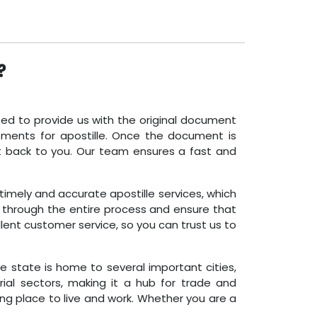
?
need to provide us with the original document
ements for apostille. Once the document is
nt back to you. Our team ensures a fast and
 timely and accurate apostille services, which
u through the entire process and ensure that
lent customer service, so you can trust us to
The state is home to several important cities,
rial sectors, making it a hub for trade and
ng place to live and work. Whether you are a