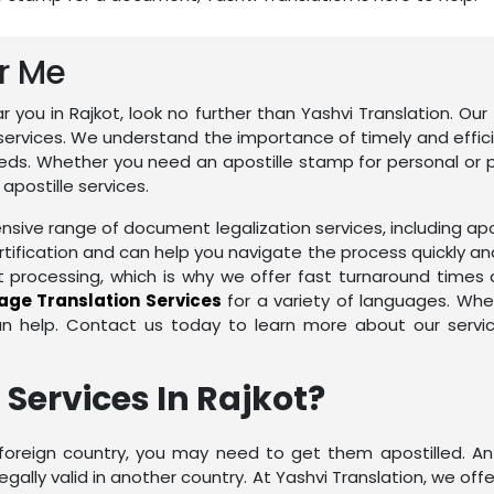
ar Me
ear you in Rajkot, look no further than Yashvi Translation. O
services. We understand the importance of timely and effic
eds. Whether you need an apostille stamp for personal or p
postille services.
sive range of document legalization services, including apos
rtification and can help you navigate the process quickly an
ocessing, which is why we offer fast turnaround times an
ge Translation Services
for a variety of languages. Wh
an help. Contact us today to learn more about our serv
 Services In Rajkot?
reign country, you may need to get them apostilled. An ap
ally valid in another country. At Yashvi Translation, we offer