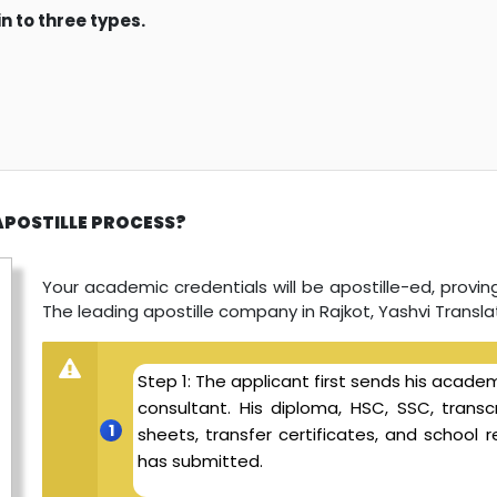
n to three types.
APOSTILLE PROCESS?
Your academic credentials will be apostille-ed, proving 
The leading apostille company in Rajkot, Yashvi Translat
Step 1: The applicant first sends his academ
consultant. His diploma, HSC, SSC, transcr
sheets, transfer certificates, and schoo
has submitted.