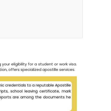
your eligibility for a student or work visa.
ion, offers specialized apostille services.
ic credentials to a reputable Apostille
ipts, school leaving certificate, mark
l reports are among the documents he