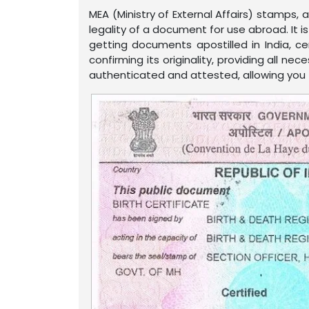
MEA (Ministry of External Affairs) stamps,
legality of a document for use abroad. It 
getting documents apostilled in India, c
confirming its originality, providing all n
authenticated and attested, allowing you to