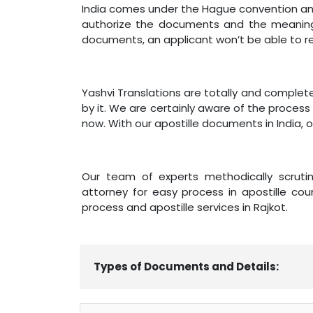
India comes under the Hague convention and 
authorize the documents and the meaning 
documents, an applicant won’t be able to r
Yashvi Translations are totally and complet
by it. We are certainly aware of the process 
now. With our apostille documents in India, 
Our team of experts methodically scrutini
attorney for easy process in apostille coun
process and apostille services in Rajkot.
Types of Documents and Details: