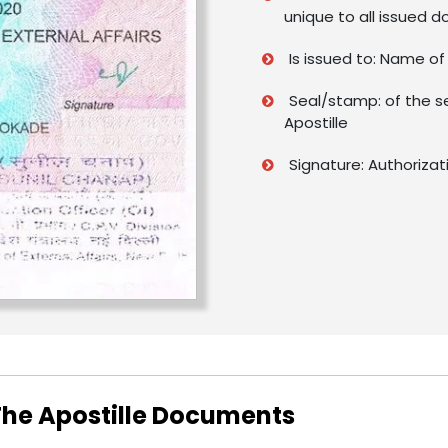
unique to all issued 
Is issued to: Name o
Seal/stamp: of the s
Apostille
Signature: Authorizat
 The Apostille Documents