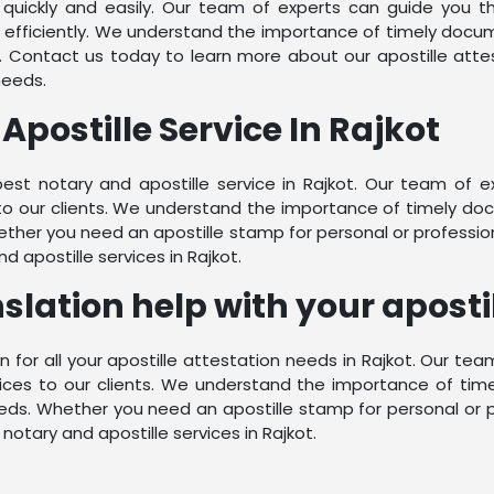
quickly and easily. Our team of experts can guide you 
fficiently. We understand the importance of timely docume
. Contact us today to learn more about our apostille atte
needs.
Apostille Service In Rajkot
best notary and apostille service in Rajkot. Our team of 
to our clients. We understand the importance of timely doc
ther you need an apostille stamp for personal or professio
 apostille services in Rajkot.
lation help with your apostil
n for all your apostille attestation needs in Rajkot. Our te
ices to our clients. We understand the importance of tim
eds. Whether you need an apostille stamp for personal or p
otary and apostille services in Rajkot.