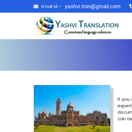
Email Id :-
yashvi.tran@gmail.com
If you
exper
docume
can as