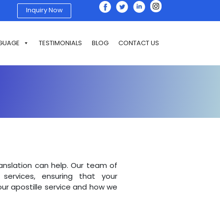
Inquiry Now
GUAGE
TESTIMONIALS
BLOG
CONTACT US
ranslation can help. Our team of
services, ensuring that your
ur apostille service and how we