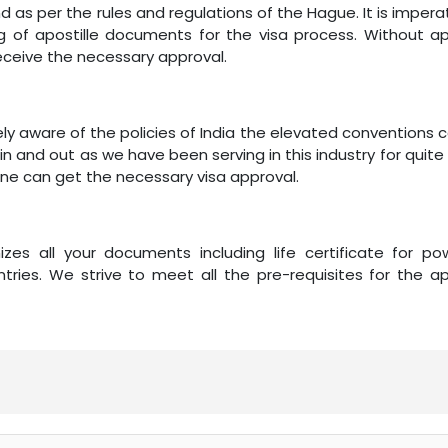
as per the rules and regulations of the Hague. It is impera
of apostille documents for the visa process. Without apo
eceive the necessary approval.
ely aware of the policies of India the elevated conventions
in and out as we have been serving in this industry for quite
one can get the necessary visa approval.
zes all your documents including life certificate for po
tries. We strive to meet all the pre-requisites for the ap