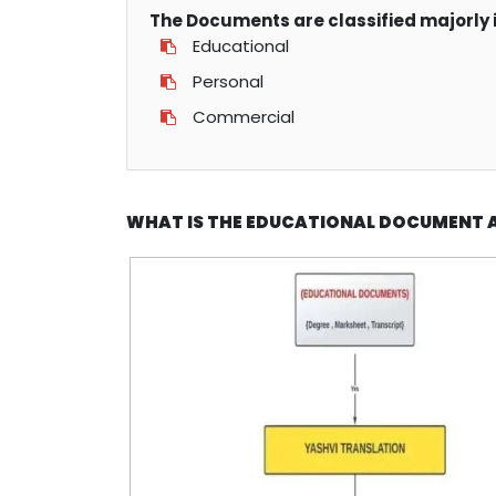
The Documents are classified majorly i
Educational
Personal
Commercial
WHAT IS THE EDUCATIONAL DOCUMENT 