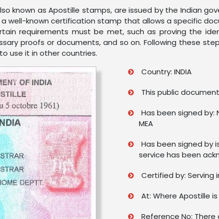
 also known as Apostille stamps, are issued by the Indian g
is a well-known certification stamp that allows a specific d
ertain requirements must be met, such as proving the ide
ecessary proofs or documents, and so on. Following these step
 use it in other countries.
Country: INDIA
This public document 
Has been signed by: 
MEA
Has been signed by i
service has been ack
Certified by: Serving 
At: Where Apostille is
Reference No: There a