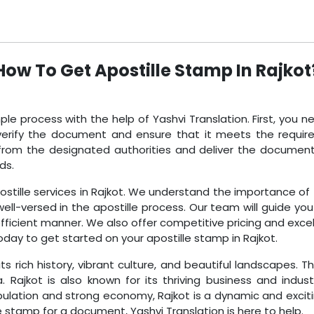
How To Get Apostille Stamp In Rajkot
mple process with the help of Yashvi Translation. First, you 
 verify the document and ensure that it meets the requir
mp from the designated authorities and deliver the docume
ds.
postille services in Rajkot. We understand the importance of
ll-versed in the apostille process. Our team will guide yo
efficient manner. We also offer competitive pricing and excel
oday to get started on your apostille stamp in Rajkot.
its rich history, vibrant culture, and beautiful landscapes. 
Rajkot is also known for its thriving business and indust
pulation and strong economy, Rajkot is a dynamic and exciti
e stamp for a document, Yashvi Translation is here to help.