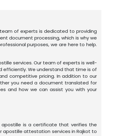
ur team of experts is dedicated to providing
ient document processing, which is why we
rofessional purposes, we are here to help.
tille services. Our team of experts is well-
d efficiently. We understand that time is of
d competitive pricing. In addition to our
ether you need a document translated for
ices and how we can assist you with your
ostille is a certificate that verifies the
 apostille attestation services in Rajkot to