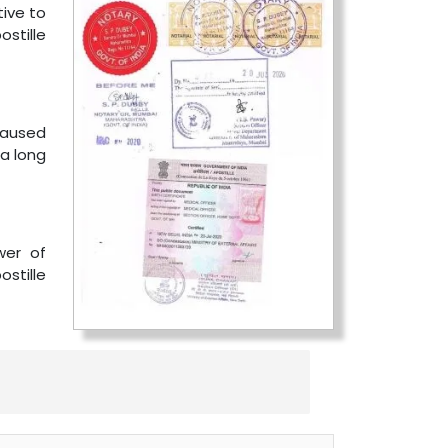
tive to
stille
 caused
 a long
wer of
ostille