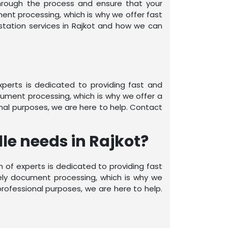
through the process and ensure that your
nt processing, which is why we offer fast
station services in Rajkot and how we can
experts is dedicated to providing fast and
ument processing, which is why we offer a
nal purposes, we are here to help. Contact
le needs in Rajkot?
am of experts is dedicated to providing fast
ely document processing, which is why we
rofessional purposes, we are here to help.