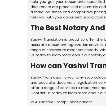
help you get your documents apostilled 
documents are processed accurately and e
turnaround times and competitive pricing
help you with your document legalization 
The Best Notary And 
Yashvi Translation is proud to offer the 
accurate document legalization services 
range of services to meet your needs. Whe
us today to learn more about our notary and
How can Yashvi Trans
Yashvi Translation is your one-stop solutio
and accurate document legalization serv
offer a range of services to meet your ne
Contact us today to learn more about our n
MEA Apostille Stamp Specifications: