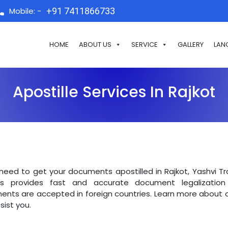
Mobile: -
+91 7411866733
HOME
ABOUT US
SERVICE
GALLERY
LAN
Apostille Services In Rajkot
 need to get your documents apostilled in Rajkot, Yashvi T
ts provides fast and accurate document legalization 
nts are accepted in foreign countries. Learn more about o
sist you.