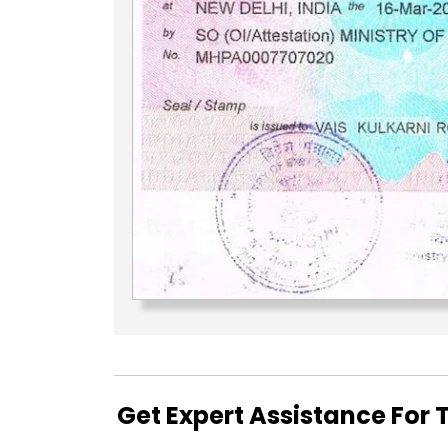
Get Expert Assistance For