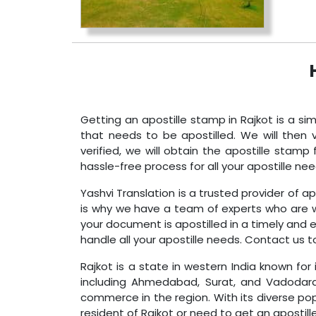
Getting an apostille stamp in Rajkot is a si
that needs to be apostilled. We will then
verified, we will obtain the apostille sta
hassle-free process for all your apostille nee
Yashvi Translation is a trusted provider of a
is why we have a team of experts who are we
your document is apostilled in a timely and 
handle all your apostille needs. Contact us t
Rajkot is a state in western India known for 
including Ahmedabad, Surat, and Vadodara. 
commerce in the region. With its diverse po
resident of Rajkot or need to get an apostill