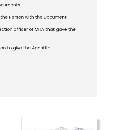
documents
f the Person with the Document
ection officer of MHA that gave the
ion to give the Apostille